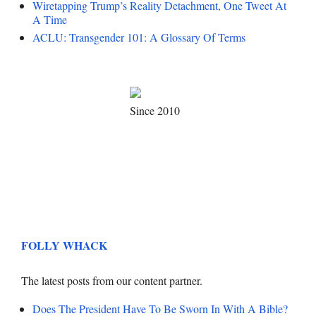
Wiretapping Trump’s Reality Detachment, One Tweet At
A Time
ACLU: Transgender 101: A Glossary Of Terms
Since 2010
FOLLY WHACK
The latest posts from our content partner.
Does The President Have To Be Sworn In With A Bible?