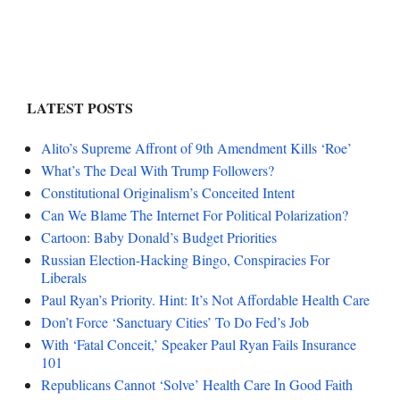
LATEST POSTS
Alito’s Supreme Affront of 9th Amendment Kills ‘Roe’
What’s The Deal With Trump Followers?
Constitutional Originalism’s Conceited Intent
Can We Blame The Internet For Political Polarization?
Cartoon: Baby Donald’s Budget Priorities
Russian Election-Hacking Bingo, Conspiracies For
Liberals
Paul Ryan’s Priority. Hint: It’s Not Affordable Health Care
Don’t Force ‘Sanctuary Cities’ To Do Fed’s Job
With ‘Fatal Conceit,’ Speaker Paul Ryan Fails Insurance
101
Republicans Cannot ‘Solve’ Health Care In Good Faith