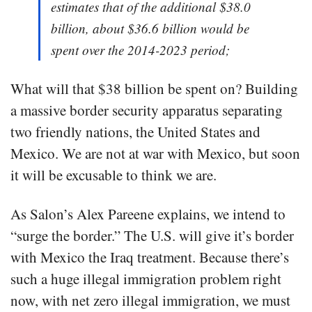
estimates that of the additional $38.0
billion, about $36.6 billion would be
spent over the 2014-2023 period;
What will that $38 billion be spent on? Building
a massive border security apparatus separating
two friendly nations, the United States and
Mexico. We are not at war with Mexico, but soon
it will be excusable to think we are.
As Salon’s Alex Pareene explains, we intend to
“surge the border.” The U.S. will give it’s border
with Mexico the Iraq treatment. Because there’s
such a huge illegal immigration problem right
now, with net zero illegal immigration, we must