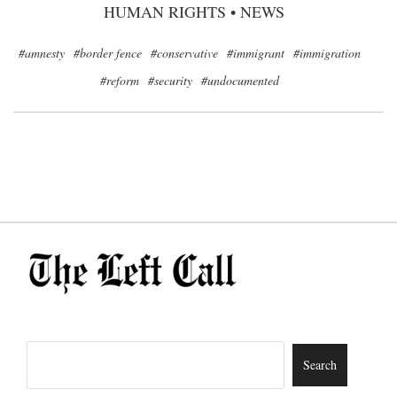
HUMAN RIGHTS
•
NEWS
#amnesty
#border fence
#conservative
#immigrant
#immigration
#reform
#security
#undocumented