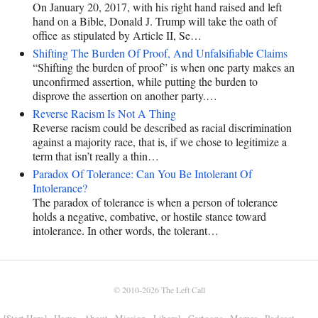
On January 20, 2017, with his right hand raised and left
hand on a Bible, Donald J. Trump will take the oath of
office as stipulated by Article II, Se…
Shifting The Burden Of Proof, And Unfalsifiable Claims
“Shifting the burden of proof” is when one party makes an
unconfirmed assertion, while putting the burden to
disprove the assertion on another party.…
Reverse Racism Is Not A Thing
Reverse racism could be described as racial discrimination
against a majority race, that is, if we chose to legitimize a
term that isn’t really a thin…
Paradox Of Tolerance: Can You Be Intolerant Of
Intolerance?
The paradox of tolerance is when a person of tolerance
holds a negative, combative, or hostile stance toward
intolerance. In other words, the tolerant…
© 2010-2026
The Left Call
[Start Here]
Home
About
Mission
Liberal
Cartoons
Memes
Podcast