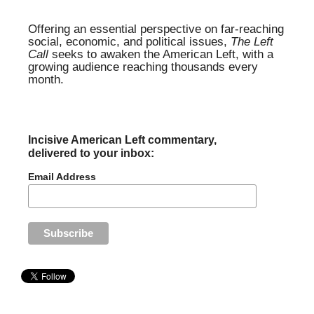
Offering an essential perspective on far-reaching
social, economic, and political issues,
The Left
Call
seeks to awaken the American Left, with a
growing audience reaching thousands every
month.
Incisive American Left commentary,
delivered to your inbox:
Email Address