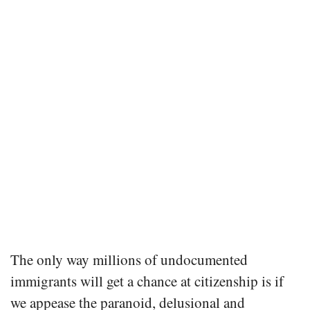
The only way millions of undocumented
immigrants will get a chance at citizenship is if
we appease the paranoid, delusional and