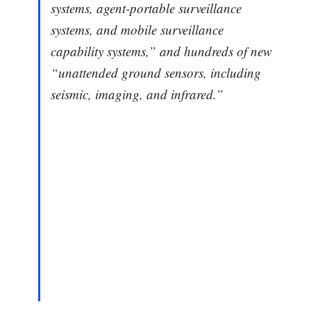
systems, agent-portable surveillance
systems, and mobile surveillance
capability systems,” and hundreds of new
“unattended ground sensors, including
seismic, imaging, and infrared.”