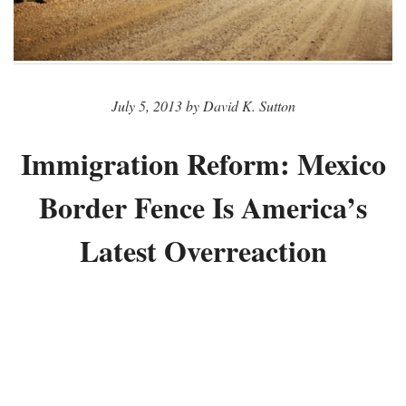
July 5, 2013 by David K. Sutton
Immigration Reform: Mexico
Border Fence Is America’s
Latest Overreaction