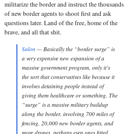
militarize the border and instruct the thousands
of new border agents to shoot first and ask
questions later. Land of the free, home of the
brave, and all that shit.
Salon
— Basically the “border surge” is
a very expensive new expansion of a
massive government program, only it’s
the sort that conservatives like because it
involves detaining people instead of
giving them healthcare or something. The
“surge” is a massive military buildup
along the border, involving 700 miles of
fencing, 20,000 new border agents, and
more drones, perhaps even ones fitted