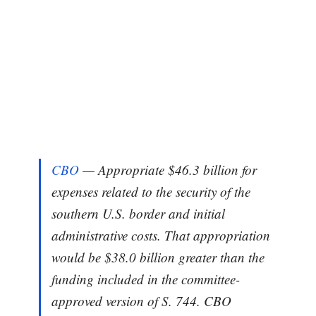
CBO
— Appropriate $46.3 billion for
expenses related to the security of the
southern U.S. border and initial
administrative costs. That appropriation
would be $38.0 billion greater than the
funding included in the committee-
approved version of S. 744. CBO