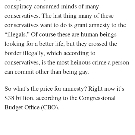
conspiracy consumed minds of many
conservatives. The last thing many of these
conservatives want to do is grant amnesty to the
“illegals.” Of course these are human beings
looking for a better life, but they crossed the
border illegally, which according to
conservatives, is the most heinous crime a person
can commit other than being gay.
So what’s the price for amnesty? Right now it’s
$38 billion, according to the Congressional
Budget Office (CBO).