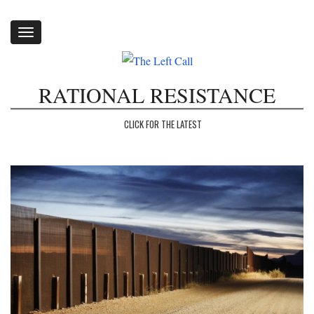
Toggle
navigation
RATIONAL RESISTANCE
CLICK FOR THE LATEST