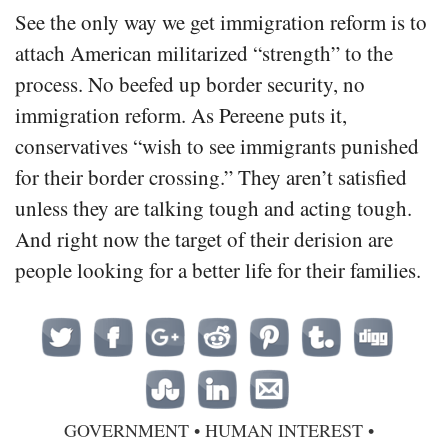
See the only way we get immigration reform is to
attach American militarized “strength” to the
process. No beefed up border security, no
immigration reform. As Pereene puts it,
conservatives “wish to see immigrants punished
for their border crossing.” They aren’t satisfied
unless they are talking tough and acting tough.
And right now the target of their derision are
people looking for a better life for their families.
GOVERNMENT
•
HUMAN INTEREST
•