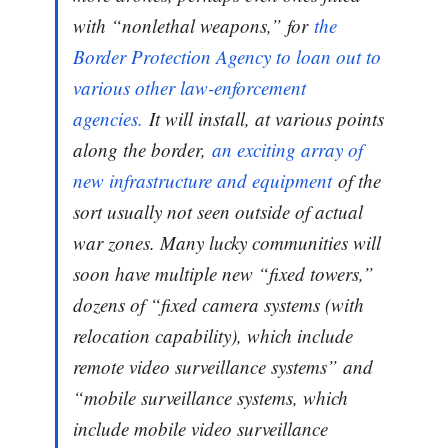
with “nonlethal weapons,” for
the
Border Protection Agency to loan out to
various other law-enforcement
agencies.
It will install, at various points
along the border,
an exciting array of
new infrastructure and equipment
of the
sort usually not seen outside of actual
war zones. Many lucky communities will
soon have multiple new “fixed towers,”
dozens of “fixed camera systems (with
relocation capability), which include
remote video surveillance systems” and
“mobile surveillance systems, which
include mobile video surveillance