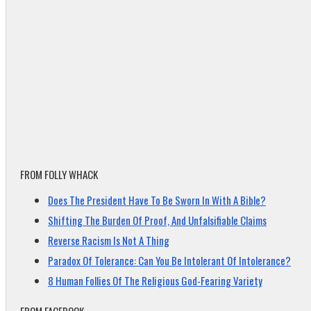
FROM FOLLY WHACK
Does The President Have To Be Sworn In With A Bible?
Shifting The Burden Of Proof, And Unfalsifiable Claims
Reverse Racism Is Not A Thing
Paradox Of Tolerance: Can You Be Intolerant Of Intolerance?
8 Human Follies Of The Religious God-Fearing Variety