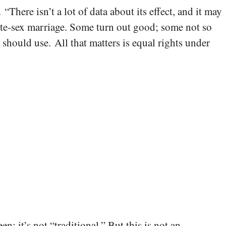
There isn’t a lot of data about its effect, and it may
site-sex marriage. Some turn out good; some not so
hould use. All that matters is equal rights under
en; it’s not “traditional.” But this is not an