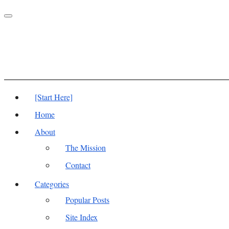
Toggle
navigation
[Start Here]
Home
About
The Mission
Contact
Categories
Popular Posts
Site Index