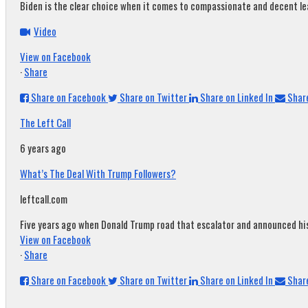
Biden is the clear choice when it comes to compassionate and decent leade
Video
View on Facebook
·
Share
Share on Facebook
Share on Twitter
Share on Linked In
Share
The Left Call
6 years ago
What’s The Deal With Trump Followers?
leftcall.com
Five years ago when Donald Trump road that escalator and announced his c
View on Facebook
·
Share
Share on Facebook
Share on Twitter
Share on Linked In
Share