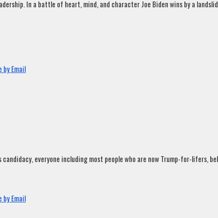
rship. In a battle of heart, mind, and character Joe Biden wins by a landslide
 by Email
andidacy, everyone including most people who are now Trump-for-lifers, believ
 by Email