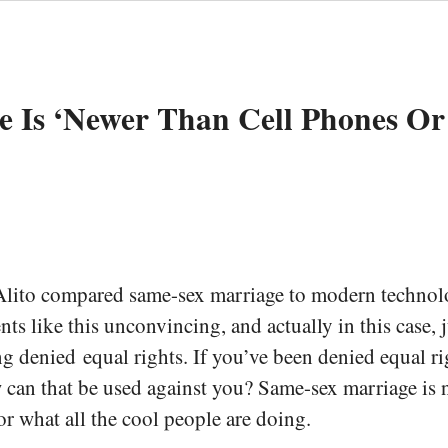
e Is ‘Newer Than Cell Phones Or
Alito compared same-sex marriage to modern technolog
nts like this unconvincing, and actually in this case,
 denied equal rights. If you’ve been denied equal righ
ow can that be used against you? Same-sex marriage is 
 or what all the cool people are doing.