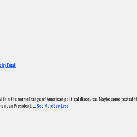
 by Email
ithin the normal range of American political discourse. Maybe some tested tha
merican President.
...
See More
See Less