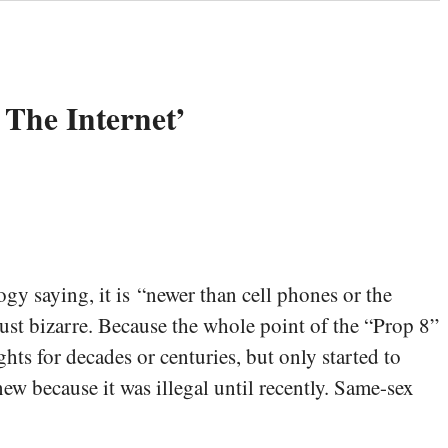
 The Internet’
y saying, it is “newer than cell phones or the
 just bizarre. Because the whole point of the “Prop 8”
ts for decades or centuries, but only started to
new because it was illegal until recently. Same-sex