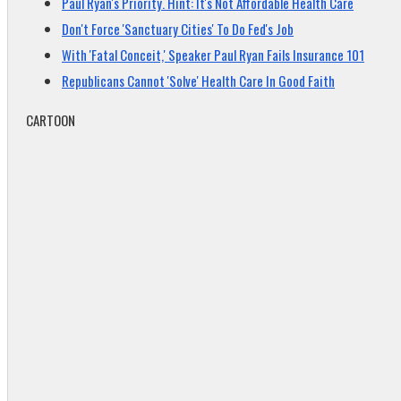
Paul Ryan's Priority. Hint: It's Not Affordable Health Care
Don't Force 'Sanctuary Cities' To Do Fed's Job
With 'Fatal Conceit,' Speaker Paul Ryan Fails Insurance 101
Republicans Cannot 'Solve' Health Care In Good Faith
CARTOON