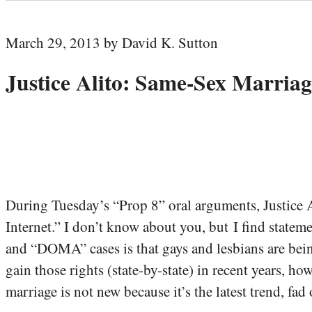
March 29, 2013 by David K. Sutton
Justice Alito: Same-Sex Marriag
During Tuesday’s “Prop 8” oral arguments, Justice 
Internet.” I don’t know about you, but I find stateme
and “DOMA” cases is that gays and lesbians are being
gain those rights (state-by-state) in recent years, h
marriage is not new because it’s the latest trend, fad