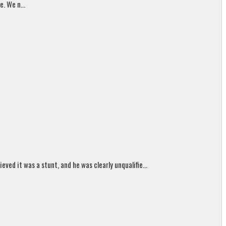
. We n...
ed it was a stunt, and he was clearly unqualifie...