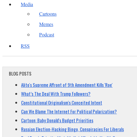
Media
Cartoons
Memes
Podcast
RSS
BLOG POSTS
Alito's Supreme Affront of 9th Amendment Kills 'Roe'
What’s The Deal With Trump Followers?
Constitutional Originalism's Conceited Intent
Can We Blame The Internet For Political Polarization?
Cartoon: Baby Donald's Budget Priorities
Russian Election-Hacking Bingo, Conspiracies For Liberals