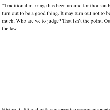
“Traditional marriage has been around for thousands o
turn out to be a good thing. It may turn out not to
much. Who are we to judge? That isn’t the point. Ou
the law.
History is littered with conservative arguments agai