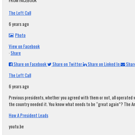
FROM FACEBOOK
The Left Call
6 years ago
Photo
View on Facebook
·
Share
Share on Facebook
Share on Twitter
Share on Linked In
Share
The Left Call
6 years ago
Previous presidents, whether you agreed with them or not, all operated w
the country needed it. You know what needs to be “great again”? The A
How A President Leads
youtu.be