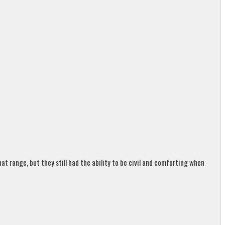
t range, but they still had the ability to be civil and comforting when