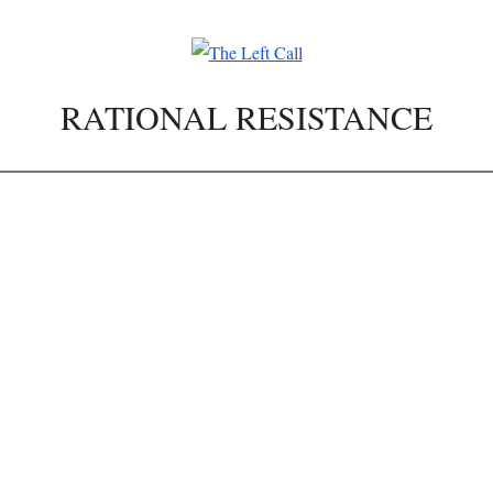
RATIONAL RESISTANCE