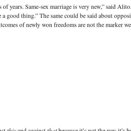
f years. Same-sex marriage is very new,” said Alito. “
 be a good thing.” The same could be said about oppo
tcomes of newly won freedoms are not the marker we s
nst
this
and against
that
because it’s not the way it’s be