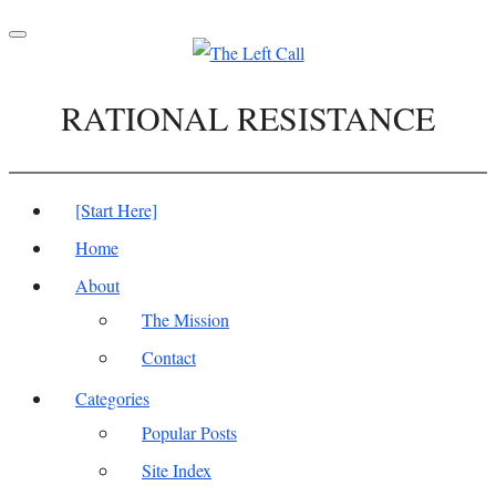
Toggle
navigation
RATIONAL RESISTANCE
[Start Here]
Home
About
The Mission
Contact
Categories
Popular Posts
Site Index