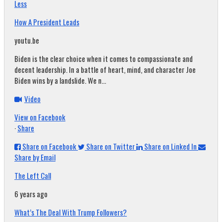
Less
How A President Leads
youtu.be
Biden is the clear choice when it comes to compassionate and
decent leadership. In a battle of heart, mind, and character Joe
Biden wins by a landslide. We n...
Video
View on Facebook
·
Share
Share on Facebook
Share on Twitter
Share on Linked In
Share by Email
The Left Call
6 years ago
What’s The Deal With Trump Followers?