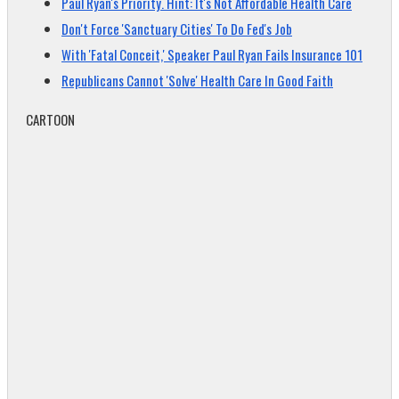
Paul Ryan's Priority. Hint: It's Not Affordable Health Care
Don't Force 'Sanctuary Cities' To Do Fed's Job
With 'Fatal Conceit,' Speaker Paul Ryan Fails Insurance 101
Republicans Cannot 'Solve' Health Care In Good Faith
CARTOON