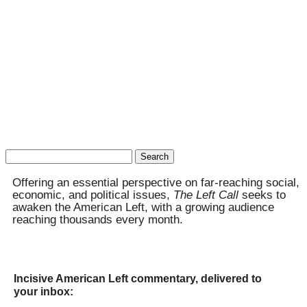
Search
for:
Offering an essential perspective on far-reaching social,
economic, and political issues,
The Left Call
seeks to
awaken the American Left, with a growing audience
reaching thousands every month.
Incisive American Left commentary, delivered to
your inbox: