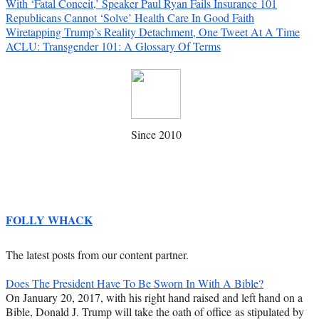
With ‘Fatal Conceit,’ Speaker Paul Ryan Fails Insurance 101
Republicans Cannot ‘Solve’ Health Care In Good Faith
Wiretapping Trump’s Reality Detachment, One Tweet At A Time
ACLU: Transgender 101: A Glossary Of Terms
Since 2010
FOLLY WHACK
The latest posts from our content partner.
Does The President Have To Be Sworn In With A Bible?
On January 20, 2017, with his right hand raised and left hand on a
Bible, Donald J. Trump will take the oath of office as stipulated by