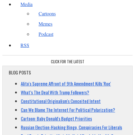
Media
Cartoons
Memes
Podcast
RSS
CLICK FOR THE LATEST
BLOG POSTS
Alito's Supreme Affront of 9th Amendment Kills 'Roe'
What’s The Deal With Trump Followers?
Constitutional Originalism's Conceited Intent
Can We Blame The Internet For Political Polarization?
Cartoon: Baby Donald's Budget Priorities
Russian Election-Hacking Bingo, Conspiracies For Liberals