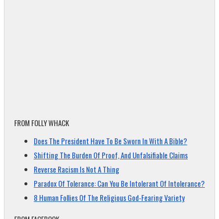
FROM FOLLY WHACK
Does The President Have To Be Sworn In With A Bible?
Shifting The Burden Of Proof, And Unfalsifiable Claims
Reverse Racism Is Not A Thing
Paradox Of Tolerance: Can You Be Intolerant Of Intolerance?
8 Human Follies Of The Religious God-Fearing Variety