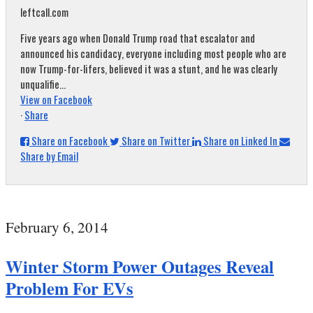
leftcall.com
Five years ago when Donald Trump road that escalator and
announced his candidacy, everyone including most people who are
now Trump-for-lifers, believed it was a stunt, and he was clearly
unqualifie...
View on Facebook
·
Share
Share on Facebook
Share on Twitter
Share on Linked In
Share by Email
February 6, 2014
Winter Storm Power Outages Reveal
Problem For EVs