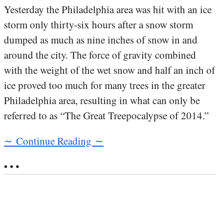
Yesterday the Philadelphia area was hit with an ice
storm only thirty-six hours after a snow storm
dumped as much as nine inches of snow in and
around the city. The force of gravity combined
with the weight of the wet snow and half an inch of
ice proved too much for many trees in the greater
Philadelphia area, resulting in what can only be
referred to as “The Great Treepocalypse of 2014.”
∼ Continue Reading ∼
• • •