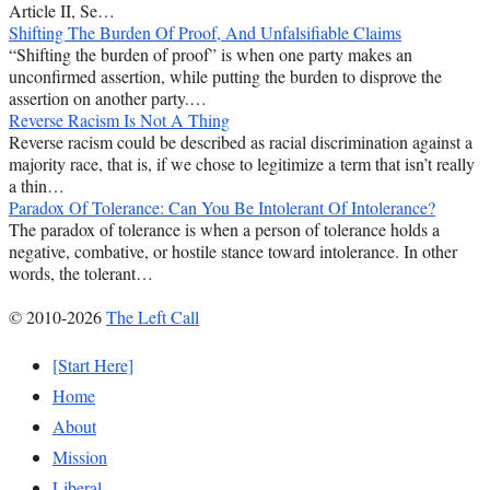
Article II, Se…
Shifting The Burden Of Proof, And Unfalsifiable Claims
“Shifting the burden of proof” is when one party makes an
unconfirmed assertion, while putting the burden to disprove the
assertion on another party.…
Reverse Racism Is Not A Thing
Reverse racism could be described as racial discrimination against a
majority race, that is, if we chose to legitimize a term that isn’t really
a thin…
Paradox Of Tolerance: Can You Be Intolerant Of Intolerance?
The paradox of tolerance is when a person of tolerance holds a
negative, combative, or hostile stance toward intolerance. In other
words, the tolerant…
© 2010-2026
The Left Call
[Start Here]
Home
About
Mission
Liberal