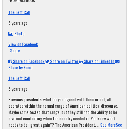
FROM FACEBOOK
The Left Call
6 years ago
Photo
View on Facebook
·
Share
Share on Facebook
Share on Twitter
Share on Linked In
Share by Email
The Left Call
6 years ago
Previous presidents, whether you agreed with them or not, all
operated within the normal range of American political discourse.
Maybe some tested that range, but they still had the ability to be
civil and comforting when the country needed it. You know what
needs to be “great again”? The American President.
...
See More
See