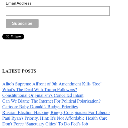
Email Address
LATEST POSTS
Alito’s Supreme Affront of 9th Amendment Kills ‘Roe’
What’s The Deal With Trump Followers?
Constitutional Originalism’s Conceited Intent
Can We Blame The Internet For Political Polarization?
Cartoon: Baby Donald’s Budget Priorities
Russian Election-Hacking Bingo, Conspiracies For Liberals
Paul Ryan’s Priority. Hint: It’s Not Affordable Health Care
Don’t Force ‘Sanctuary Cities’ To Do Fed’s Job