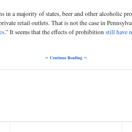
 in a majority of states, beer and other alcoholic pro
rivate retail outlets. That is not the case in Pennsylv
es
.” It seems that the effects of prohibition
still have 
∼ Continue Reading ∼