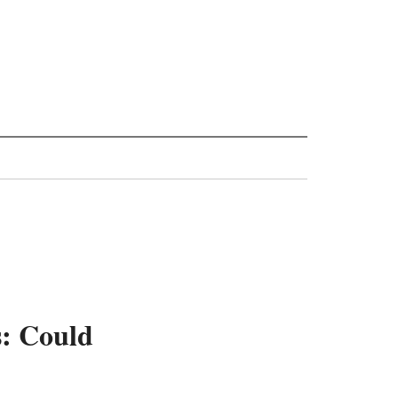
s: Could