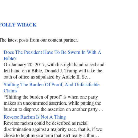
FOLLY WHACK
The latest posts from our content partner.
Does The President Have To Be Sworn In With A
Bible?
On January 20, 2017, with his right hand raised and
left hand on a Bible, Donald J. Trump will take the
oath of office as stipulated by Article II, Se…
Shifting The Burden Of Proof, And Unfalsifiable
Claims
“Shifting the burden of proof” is when one party
makes an unconfirmed assertion, while putting the
burden to disprove the assertion on another party.…
Reverse Racism Is Not A Thing
Reverse racism could be described as racial
discrimination against a majority race, that is, if we
chose to legitimize a term that isn’t really a thin…