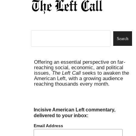
Offering an essential perspective on far-
reaching social, economic, and political
issues,
The Left Call
seeks to awaken the
American Left, with a growing audience
reaching thousands every month.
Incisive American Left commentary,
delivered to your inbox:
Email Address