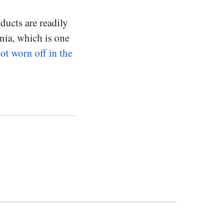
ducts are readily
ania, which is one
not worn off in the