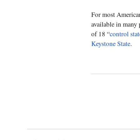
For most Americans
available in many p
of 18 “
control stat
Keystone State
.