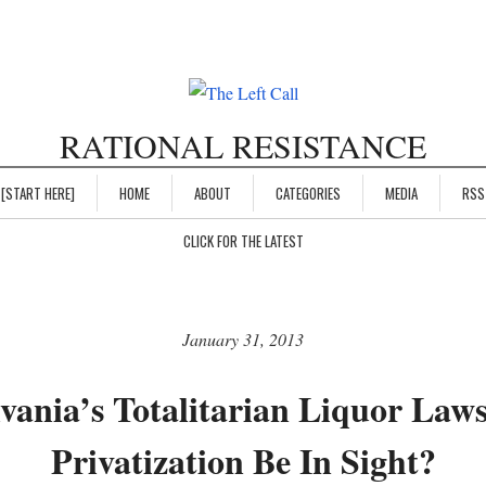
RATIONAL RESISTANCE
[START HERE]
HOME
ABOUT
CATEGORIES
MEDIA
RSS
CLICK FOR THE LATEST
January 31, 2013
vania’s Totalitarian Liquor Law
Privatization Be In Sight?