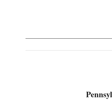
Toggle
navigation
Pennsyl