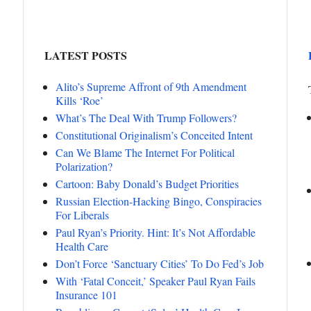
LATEST POSTS
Alito’s Supreme Affront of 9th Amendment
Kills ‘Roe’
What’s The Deal With Trump Followers?
Constitutional Originalism’s Conceited Intent
Can We Blame The Internet For Political
Polarization?
Cartoon: Baby Donald’s Budget Priorities
Russian Election-Hacking Bingo, Conspiracies
For Liberals
Paul Ryan’s Priority. Hint: It’s Not Affordable
Health Care
Don’t Force ‘Sanctuary Cities’ To Do Fed’s Job
With ‘Fatal Conceit,’ Speaker Paul Ryan Fails
Insurance 101