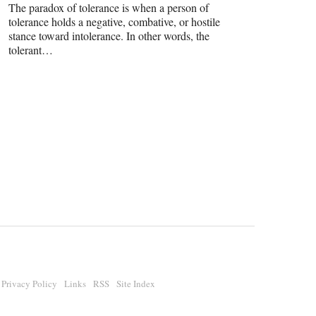
The paradox of tolerance is when a person of
tolerance holds a negative, combative, or hostile
stance toward intolerance. In other words, the
tolerant…
Privacy Policy
Links
RSS
Site Index