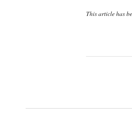
This article has 