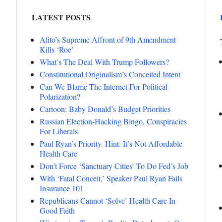
LATEST POSTS
Alito’s Supreme Affront of 9th Amendment
Kills ‘Roe’
What’s The Deal With Trump Followers?
Constitutional Originalism’s Conceited Intent
Can We Blame The Internet For Political
Polarization?
Cartoon: Baby Donald’s Budget Priorities
Russian Election-Hacking Bingo, Conspiracies
For Liberals
Paul Ryan’s Priority. Hint: It’s Not Affordable
Health Care
Don’t Force ‘Sanctuary Cities’ To Do Fed’s Job
With ‘Fatal Conceit,’ Speaker Paul Ryan Fails
Insurance 101
Republicans Cannot ‘Solve’ Health Care In
Good Faith