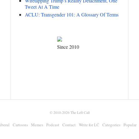
Wiretapping Trump’s Reality Detachment, One
Tweet At A Time
ACLU: Transgender 101: A Glossary Of Terms
Since 2010
© 2010-2026
The Left Call
iberal
Cartoons
Memes
Podcast
Contact
Write for LC
Categories
Popular