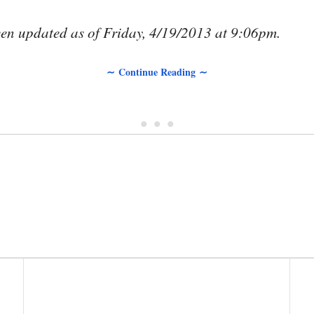
been updated as of Friday, 4/19/2013 at 9:06pm.
∼ Continue Reading ∼
• • •