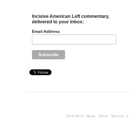
Incisive American Left commentary,
delivered to your inbox:
Email Address
[Start Here]
Home
About
Mission
L