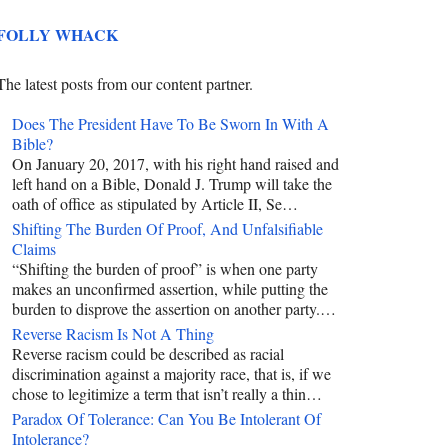
FOLLY WHACK
The latest posts from our content partner.
Does The President Have To Be Sworn In With A
Bible?
On January 20, 2017, with his right hand raised and
left hand on a Bible, Donald J. Trump will take the
oath of office as stipulated by Article II, Se…
Shifting The Burden Of Proof, And Unfalsifiable
Claims
“Shifting the burden of proof” is when one party
makes an unconfirmed assertion, while putting the
burden to disprove the assertion on another party.…
Reverse Racism Is Not A Thing
Reverse racism could be described as racial
discrimination against a majority race, that is, if we
chose to legitimize a term that isn’t really a thin…
Paradox Of Tolerance: Can You Be Intolerant Of
Intolerance?