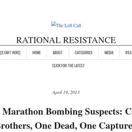
RATIONAL RESISTANCE
[START HERE]
HOME
ABOUT
CATEGORIES
MEDIA
RSS
CLICK FOR THE LATEST
April 19, 2013
 Marathon Bombing Suspects: 
rothers, One Dead, One Captur