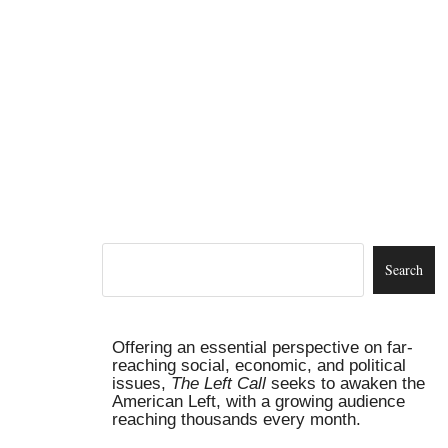
Offering an essential perspective on far-
reaching social, economic, and political
issues,
The Left Call
seeks to awaken the
American Left, with a growing audience
reaching thousands every month.