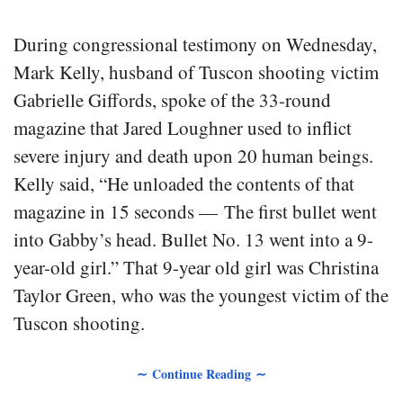
During congressional testimony on Wednesday,
Mark Kelly, husband of Tuscon shooting victim
Gabrielle Giffords, spoke of the 33-round
magazine that Jared Loughner used to inflict
severe injury and death upon 20 human beings.
Kelly said, “He unloaded the contents of that
magazine in 15 seconds — The first bullet went
into Gabby’s head. Bullet No. 13 went into a 9-
year-old girl.” That 9-year old girl was Christina
Taylor Green, who was the youngest victim of the
Tuscon shooting.
∼ Continue Reading ∼