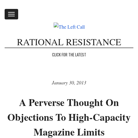
Toggle
navigation
RATIONAL RESISTANCE
CLICK FOR THE LATEST
January 30, 2013
A Perverse Thought On
Objections To High-Capacity
Magazine Limits