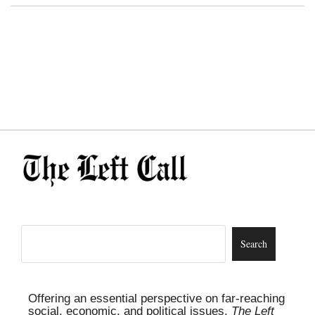
Offering an essential perspective on far-reaching
social, economic, and political issues,
The Left