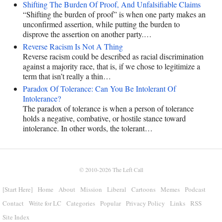
Shifting The Burden Of Proof, And Unfalsifiable Claims
“Shifting the burden of proof” is when one party makes an
unconfirmed assertion, while putting the burden to
disprove the assertion on another party.…
Reverse Racism Is Not A Thing
Reverse racism could be described as racial discrimination
against a majority race, that is, if we chose to legitimize a
term that isn’t really a thin…
Paradox Of Tolerance: Can You Be Intolerant Of
Intolerance?
The paradox of tolerance is when a person of tolerance
holds a negative, combative, or hostile stance toward
intolerance. In other words, the tolerant…
© 2010-2026
The Left Call
[Start Here]
Home
About
Mission
Liberal
Cartoons
Memes
Podcast
Contact
Write for LC
Categories
Popular
Privacy Policy
Links
RSS
Site Index