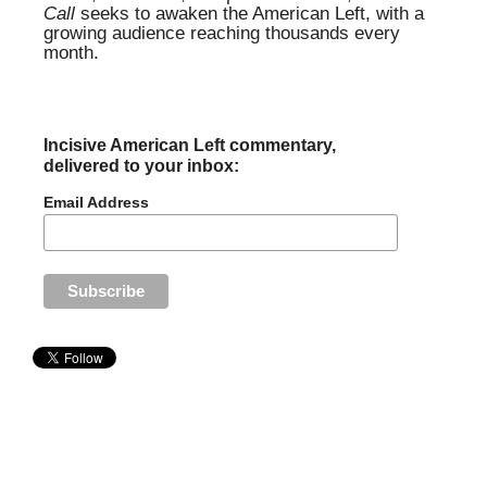
Call
seeks to awaken the American Left, with a
growing audience reaching thousands every
month.
Incisive American Left commentary,
delivered to your inbox:
Email Address