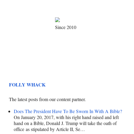
Since 2010
FOLLY WHACK
The latest posts from our content partner.
Does The President Have To Be Sworn In With A Bible?
On January 20, 2017, with his right hand raised and left
hand on a Bible, Donald J. Trump will take the oath of
office as stipulated by Article II, Se…