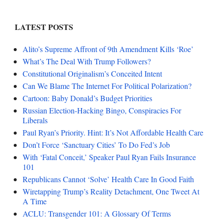
LATEST POSTS
Alito’s Supreme Affront of 9th Amendment Kills ‘Roe’
What’s The Deal With Trump Followers?
Constitutional Originalism’s Conceited Intent
Can We Blame The Internet For Political Polarization?
Cartoon: Baby Donald’s Budget Priorities
Russian Election-Hacking Bingo, Conspiracies For
Liberals
Paul Ryan’s Priority. Hint: It’s Not Affordable Health Care
Don’t Force ‘Sanctuary Cities’ To Do Fed’s Job
With ‘Fatal Conceit,’ Speaker Paul Ryan Fails Insurance
101
Republicans Cannot ‘Solve’ Health Care In Good Faith
Wiretapping Trump’s Reality Detachment, One Tweet At
A Time
ACLU: Transgender 101: A Glossary Of Terms