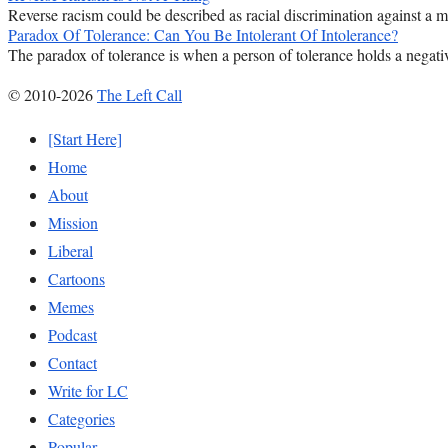
Reverse racism could be described as racial discrimination against a majo
Paradox Of Tolerance: Can You Be Intolerant Of Intolerance?
The paradox of tolerance is when a person of tolerance holds a negativ
© 2010-2026
The Left Call
[Start Here]
Home
About
Mission
Liberal
Cartoons
Memes
Podcast
Contact
Write for LC
Categories
Popular