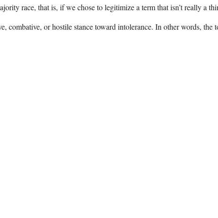
rity race, that is, if we chose to legitimize a term that isn’t really a t
e, combative, or hostile stance toward intolerance. In other words, the 