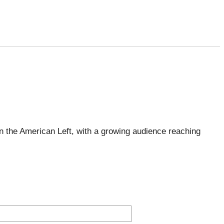
 the American Left, with a growing audience reaching