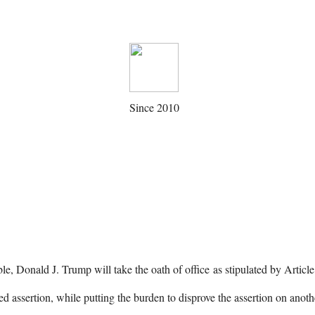
Since 2010
le, Donald J. Trump will take the oath of office as stipulated by Articl
 assertion, while putting the burden to disprove the assertion on anot