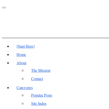
Toggle
navigation
[Start Here]
Home
About
The Mission
Contact
Categories
Popular Posts
Site Index