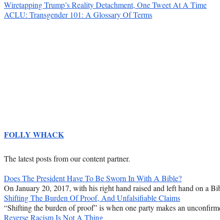
Wiretapping Trump’s Reality Detachment, One Tweet At A Time
ACLU: Transgender 101: A Glossary Of Terms
FOLLY WHACK
The latest posts from our content partner.
Does The President Have To Be Sworn In With A Bible?
On January 20, 2017, with his right hand raised and left hand on a Bib
Shifting The Burden Of Proof, And Unfalsifiable Claims
“Shifting the burden of proof” is when one party makes an unconfirmed
Reverse Racism Is Not A Thing