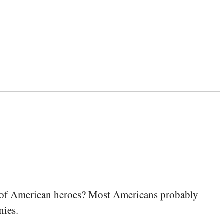
s of American heroes? Most Americans probably
nies.