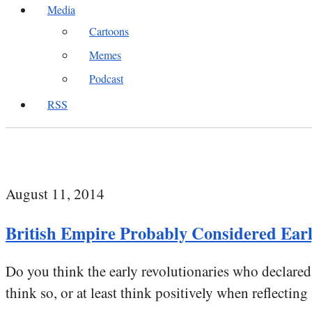
Media
Cartoons
Memes
Podcast
RSS
August 11, 2014
British Empire Probably Considered Earl
Do you think the early revolutionaries who declar
think so, or at least think positively when reflecting