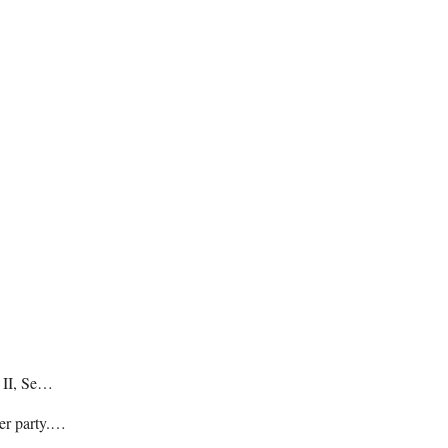
e II, Se…
her party.…