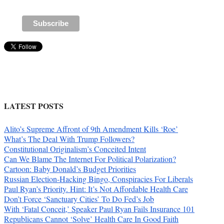
LATEST POSTS
Alito’s Supreme Affront of 9th Amendment Kills ‘Roe’
What’s The Deal With Trump Followers?
Constitutional Originalism’s Conceited Intent
Can We Blame The Internet For Political Polarization?
Cartoon: Baby Donald’s Budget Priorities
Russian Election-Hacking Bingo, Conspiracies For Liberals
Paul Ryan’s Priority. Hint: It’s Not Affordable Health Care
Don’t Force ‘Sanctuary Cities’ To Do Fed’s Job
With ‘Fatal Conceit,’ Speaker Paul Ryan Fails Insurance 101
Republicans Cannot ‘Solve’ Health Care In Good Faith