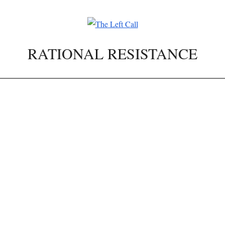
RATIONAL RESISTANCE