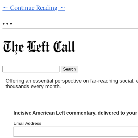
∼ Continue Reading ∼
• • •
Search
for:
Offering an essential perspective on far-reaching social, 
thousands every month.
Incisive American Left commentary, delivered to your
Email Address