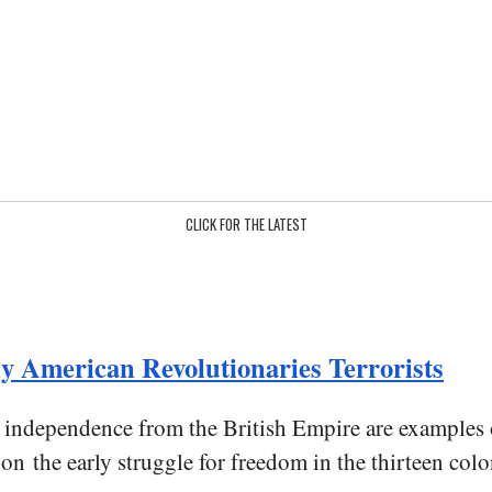
CLICK FOR THE LATEST
y American Revolutionaries Terrorists
ed independence from the British Empire are example
 on the early struggle for freedom in the thirteen colo