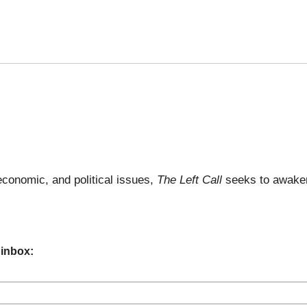
economic, and political issues,
The Left Call
seeks to awaken
 inbox: