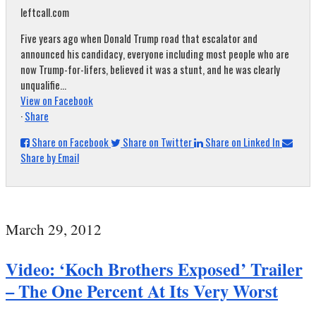
leftcall.com
Five years ago when Donald Trump road that escalator and
announced his candidacy, everyone including most people who are
now Trump-for-lifers, believed it was a stunt, and he was clearly
unqualifie...
View on Facebook
·
Share
Share on Facebook
Share on Twitter
Share on Linked In
Share by Email
March 29, 2012
Video: ‘Koch Brothers Exposed’ Trailer
– The One Percent At Its Very Worst