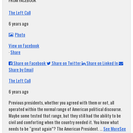
FROM FACEBOOK
The Left Call
6 years ago
Photo
View on Facebook
·
Share
Share on Facebook
Share on Twitter
Share on Linked In
Share by Email
The Left Call
6 years ago
Previous presidents, whether you agreed with them or not, all
operated within the normal range of American political discourse.
Maybe some tested that range, but they still had the ability to be
civil and comforting when the country needed it. You know what
needs to be “great again”? The American President.
...
See More
See