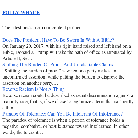
FOLLY WHACK
The latest posts from our content partner.
Does The President Have To Be Sworn In With A Bible?
On January 20, 2017, with his right hand raised and left hand on a
Bible, Donald J. Trump will take the oath of office as stipulated by
Article II, Se…
Shifting The Burden Of Proof, And Unfalsifiable Claims
“Shifting the burden of proof” is when one party makes an
unconfirmed assertion, while putting the burden to disprove the
assertion on another party.…
Reverse Racism Is Not A Thing
Reverse racism could be described as racial discrimination against a
majority race, that is, if we chose to legitimize a term that isn’t really
a thin…
Paradox Of Tolerance: Can You Be Intolerant Of Intolerance?
The paradox of tolerance is when a person of tolerance holds a
negative, combative, or hostile stance toward intolerance. In other
words, the tolerant…