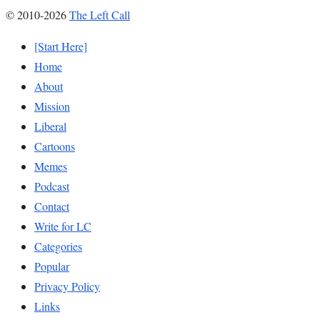
© 2010-2026
The Left Call
[Start Here]
Home
About
Mission
Liberal
Cartoons
Memes
Podcast
Contact
Write for LC
Categories
Popular
Privacy Policy
Links