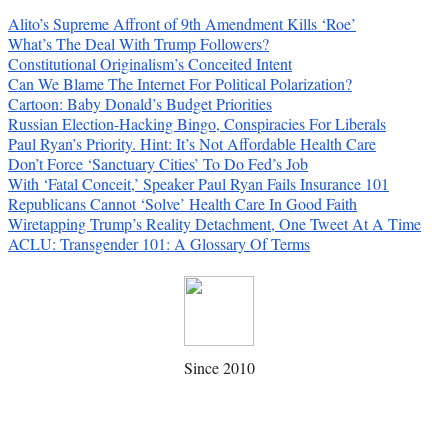
Alito’s Supreme Affront of 9th Amendment Kills ‘Roe’
What’s The Deal With Trump Followers?
Constitutional Originalism’s Conceited Intent
Can We Blame The Internet For Political Polarization?
Cartoon: Baby Donald’s Budget Priorities
Russian Election-Hacking Bingo, Conspiracies For Liberals
Paul Ryan’s Priority. Hint: It’s Not Affordable Health Care
Don’t Force ‘Sanctuary Cities’ To Do Fed’s Job
With ‘Fatal Conceit,’ Speaker Paul Ryan Fails Insurance 101
Republicans Cannot ‘Solve’ Health Care In Good Faith
Wiretapping Trump’s Reality Detachment, One Tweet At A Time
ACLU: Transgender 101: A Glossary Of Terms
Since 2010