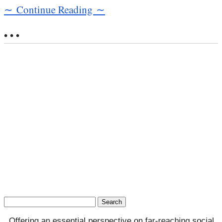
∼ Continue Reading ∼
• • •
Search
for:
Offering an essential perspective on far-reaching social,