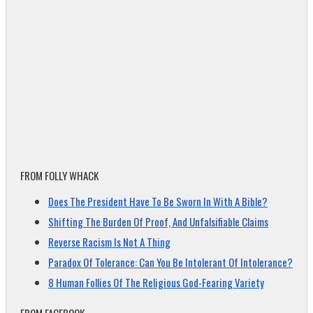
FROM FOLLY WHACK
Does The President Have To Be Sworn In With A Bible?
Shifting The Burden Of Proof, And Unfalsifiable Claims
Reverse Racism Is Not A Thing
Paradox Of Tolerance: Can You Be Intolerant Of Intolerance?
8 Human Follies Of The Religious God-Fearing Variety