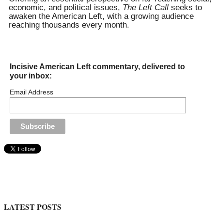
economic, and political issues,
The Left Call
seeks to
awaken the American Left, with a growing audience
reaching thousands every month.
Incisive American Left commentary, delivered to
your inbox:
Email Address
LATEST POSTS