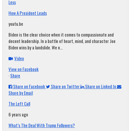
Less
How A President Leads
youtu.be
Biden is the clear choice when it comes to compassionate and
decent leadership. In a battle of heart, mind, and character Joe
Biden wins by a landslide. We n...
Video
View on Facebook
·
Share
Share on Facebook
Share on Twitter
Share on Linked In
Share by Email
The Left Call
6 years ago
What’s The Deal With Trump Followers?