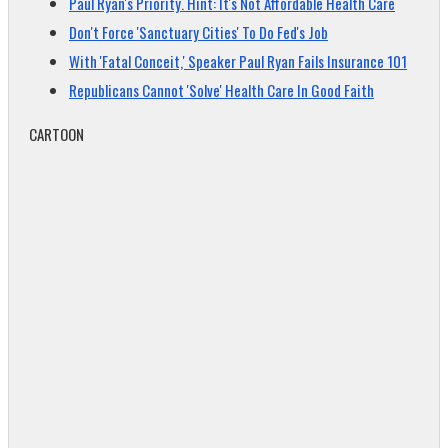
Paul Ryan's Priority. Hint: It's Not Affordable Health Care
Don't Force 'Sanctuary Cities' To Do Fed's Job
With 'Fatal Conceit,' Speaker Paul Ryan Fails Insurance 101
Republicans Cannot 'Solve' Health Care In Good Faith
CARTOON