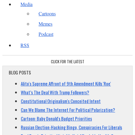
Media
Cartoons
Memes
Podcast
RSS
CLICK FOR THE LATEST
BLOG POSTS
Alito's Supreme Affront of 9th Amendment Kills 'Roe'
What’s The Deal With Trump Followers?
Constitutional Originalism's Conceited Intent
Can We Blame The Internet For Political Polarization?
Cartoon: Baby Donald's Budget Priorities
Russian Election-Hacking Bingo, Conspiracies For Liberals