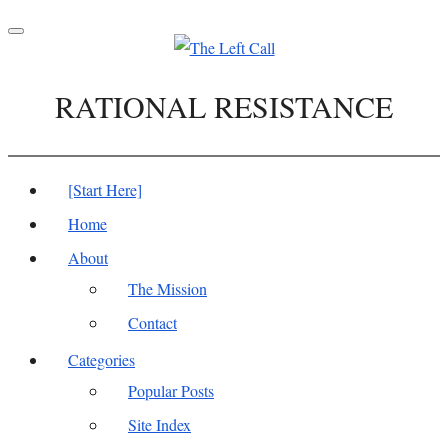
Toggle
navigation
RATIONAL RESISTANCE
[Start Here]
Home
About
The Mission
Contact
Categories
Popular Posts
Site Index