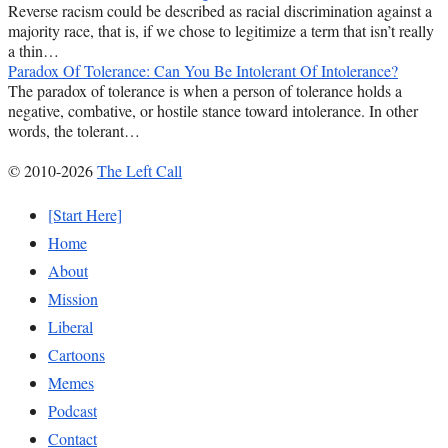
Reverse racism could be described as racial discrimination against a
majority race, that is, if we chose to legitimize a term that isn’t really
a thin…
Paradox Of Tolerance: Can You Be Intolerant Of Intolerance?
The paradox of tolerance is when a person of tolerance holds a
negative, combative, or hostile stance toward intolerance. In other
words, the tolerant…
© 2010-2026
The Left Call
[Start Here]
Home
About
Mission
Liberal
Cartoons
Memes
Podcast
Contact