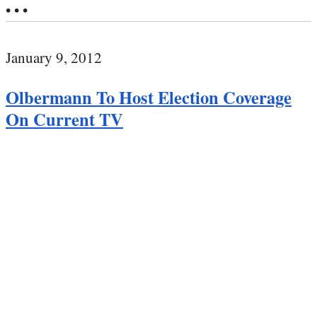
• • •
January 9, 2012
Olbermann To Host Election Coverage
On Current TV