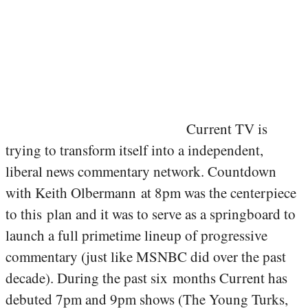
Current TV is
trying to transform itself into a independent,
liberal news commentary network. Countdown
with Keith Olbermann at 8pm was the centerpiece
to this plan and it was to serve as a springboard to
launch a full primetime lineup of progressive
commentary (just like MSNBC did over the past
decade). During the past six months Current has
debuted 7pm and 9pm shows (The Young Turks,