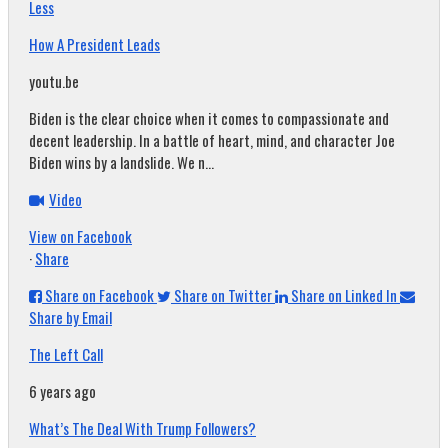
Less
How A President Leads
youtu.be
Biden is the clear choice when it comes to compassionate and
decent leadership. In a battle of heart, mind, and character Joe
Biden wins by a landslide. We n...
Video
View on Facebook
·
Share
Share on Facebook
Share on Twitter
Share on Linked In
Share by Email
The Left Call
6 years ago
What’s The Deal With Trump Followers?