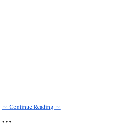
∼ Continue Reading ∼
• • •