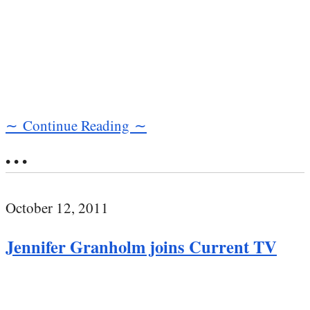
∼ Continue Reading ∼
• • •
October 12, 2011
Jennifer Granholm joins Current TV