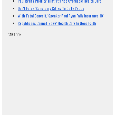
Paul Ryan's Priority. Hint: It's Not Affordable Health Care
Don't Force 'Sanctuary Cities' To Do Fed's Job
With 'Fatal Conceit,' Speaker Paul Ryan Fails Insurance 101
Republicans Cannot 'Solve' Health Care In Good Faith
CARTOON