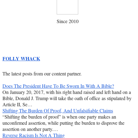
Since 2010
FOLLY WHACK
The latest posts from our content partner.
Does The President Have To Be Sworn In With A Bible?
On January 20, 2017, with his right hand raised and left hand on a
Bible, Donald J. Trump will take the oath of office as stipulated by
Article II, Se…
Shifting The Burden Of Proof, And Unfalsifiable Claims
“Shifting the burden of proof” is when one party makes an
unconfirmed assertion, while putting the burden to disprove the
assertion on another party.…
Reverse Racism Is Not A Thing