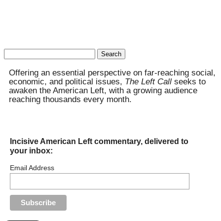
Search
for:
Offering an essential perspective on far-reaching social,
economic, and political issues,
The Left Call
seeks to
awaken the American Left, with a growing audience
reaching thousands every month.
Incisive American Left commentary, delivered to
your inbox:
Email Address