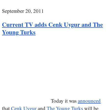
September 20, 2011
Current TV adds Cenk Uygur and The
Young Turks
Today it was
announced
that
Cenk Uygur
and
The Young Turks
will be