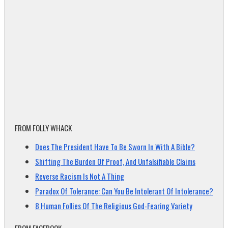
FROM FOLLY WHACK
Does The President Have To Be Sworn In With A Bible?
Shifting The Burden Of Proof, And Unfalsifiable Claims
Reverse Racism Is Not A Thing
Paradox Of Tolerance: Can You Be Intolerant Of Intolerance?
8 Human Follies Of The Religious God-Fearing Variety