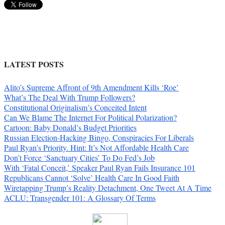
LATEST POSTS
Alito’s Supreme Affront of 9th Amendment Kills ‘Roe’
What’s The Deal With Trump Followers?
Constitutional Originalism’s Conceited Intent
Can We Blame The Internet For Political Polarization?
Cartoon: Baby Donald’s Budget Priorities
Russian Election-Hacking Bingo, Conspiracies For Liberals
Paul Ryan’s Priority. Hint: It’s Not Affordable Health Care
Don’t Force ‘Sanctuary Cities’ To Do Fed’s Job
With ‘Fatal Conceit,’ Speaker Paul Ryan Fails Insurance 101
Republicans Cannot ‘Solve’ Health Care In Good Faith
Wiretapping Trump’s Reality Detachment, One Tweet At A Time
ACLU: Transgender 101: A Glossary Of Terms