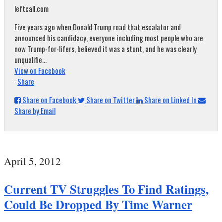
leftcall.com
Five years ago when Donald Trump road that escalator and
announced his candidacy, everyone including most people who are
now Trump-for-lifers, believed it was a stunt, and he was clearly
unqualifie...
View on Facebook
·
Share
Share on Facebook
Share on Twitter
Share on Linked In
Share by Email
April 5, 2012
Current TV Struggles To Find Ratings,
Could Be Dropped By Time Warner