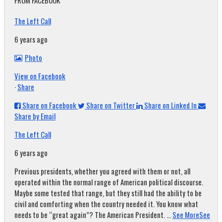
FROM FACEBOOK
The Left Call
6 years ago
Photo
View on Facebook
·
Share
Share on Facebook
Share on Twitter
Share on Linked In
Share by Email
The Left Call
6 years ago
Previous presidents, whether you agreed with them or not, all
operated within the normal range of American political discourse.
Maybe some tested that range, but they still had the ability to be
civil and comforting when the country needed it. You know what
needs to be “great again”? The American President.
...
See More
See