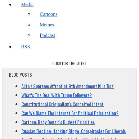
Media
Cartoons
Memes
Podcast
RSS
CLICK FOR THE LATEST
BLOG POSTS
Alito's Supreme Affront of 9th Amendment Kills 'Roe'
What’s The Deal With Trump Followers?
Constitutional Originalism's Conceited Intent
Can We Blame The Internet For Political Polarization?
Cartoon: Baby Donald's Budget Priorities
Russian Election-Hacking Bingo, Conspiracies For Liberals