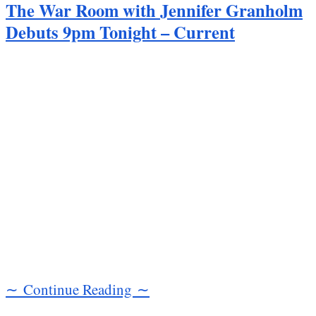
The War Room with Jennifer Granholm
Debuts 9pm Tonight – Current
∼ Continue Reading ∼