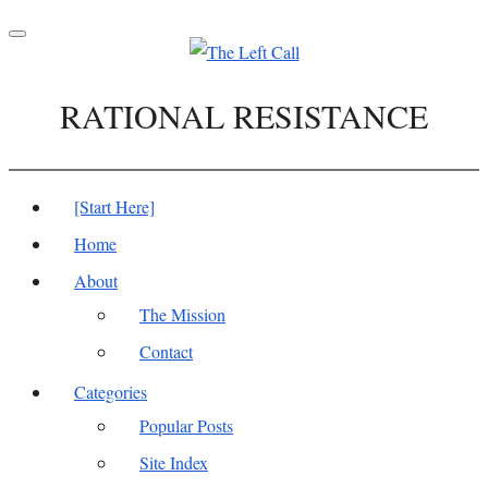
Toggle
navigation
RATIONAL RESISTANCE
[Start Here]
Home
About
The Mission
Contact
Categories
Popular Posts
Site Index