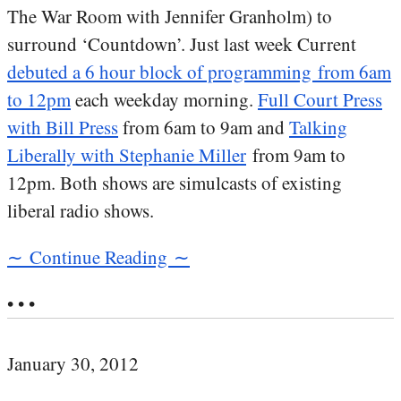
The War Room with Jennifer Granholm) to
surround ‘Countdown’. Just last week Current
debuted a 6 hour block of programming from 6am
to 12pm
each weekday morning.
Full Court Press
with Bill Press
from 6am to 9am and
Talking
Liberally with Stephanie Miller
from 9am to
12pm. Both shows are simulcasts of existing
liberal radio shows.
∼ Continue Reading ∼
• • •
January 30, 2012