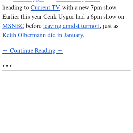
heading to
Current TV
with a new 7pm show.
Earlier this year Cenk Uygur had a 6pm show on
MSNBC
before
leaving amidst turmoil
, just as
Keith Olbermann did in January
.
∼ Continue Reading ∼
• • •