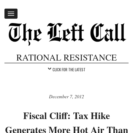
Toggle
navigation
RATIONAL RESISTANCE
CLICK FOR THE LATEST
December 7, 2012
Fiscal Cliff: Tax Hike
Generates More Hot Air Than