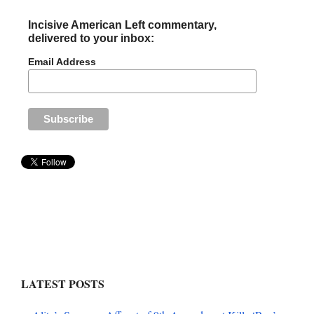
Incisive American Left commentary,
delivered to your inbox:
Email Address
LATEST POSTS