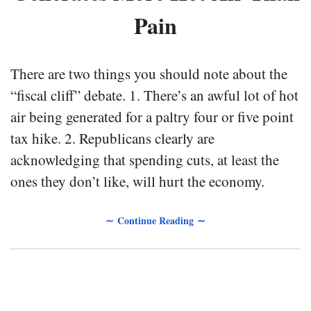
Pain
There are two things you should note about the
“fiscal cliff” debate. 1. There’s an awful lot of hot
air being generated for a paltry four or five point
tax hike. 2. Republicans clearly are
acknowledging that spending cuts, at least the
ones they don’t like, will hurt the economy.
∼ Continue Reading ∼