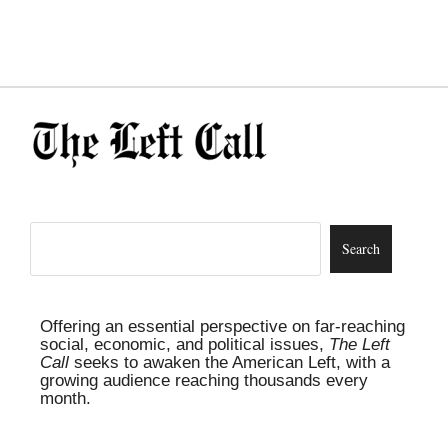
Offering an essential perspective on far-reaching
social, economic, and political issues,
The Left
Call
seeks to awaken the American Left, with a
growing audience reaching thousands every
month.