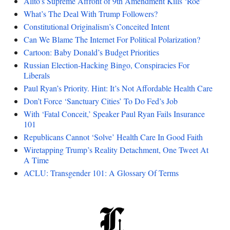
Alito’s Supreme Affront of 9th Amendment Kills ‘Roe’
What’s The Deal With Trump Followers?
Constitutional Originalism’s Conceited Intent
Can We Blame The Internet For Political Polarization?
Cartoon: Baby Donald’s Budget Priorities
Russian Election-Hacking Bingo, Conspiracies For
Liberals
Paul Ryan’s Priority. Hint: It’s Not Affordable Health Care
Don’t Force ‘Sanctuary Cities’ To Do Fed’s Job
With ‘Fatal Conceit,’ Speaker Paul Ryan Fails Insurance
101
Republicans Cannot ‘Solve’ Health Care In Good Faith
Wiretapping Trump’s Reality Detachment, One Tweet At
A Time
ACLU: Transgender 101: A Glossary Of Terms