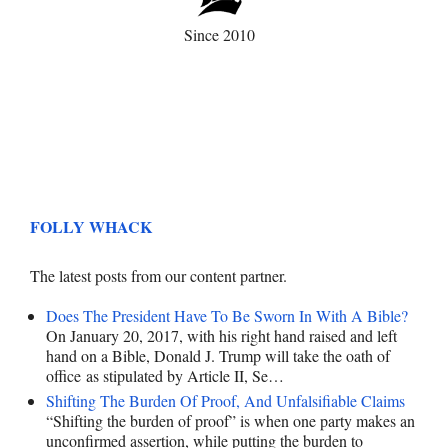
Since 2010
FOLLY WHACK
The latest posts from our content partner.
Does The President Have To Be Sworn In With A Bible?
On January 20, 2017, with his right hand raised and left
hand on a Bible, Donald J. Trump will take the oath of
office as stipulated by Article II, Se…
Shifting The Burden Of Proof, And Unfalsifiable Claims
“Shifting the burden of proof” is when one party makes an
unconfirmed assertion, while putting the burden to