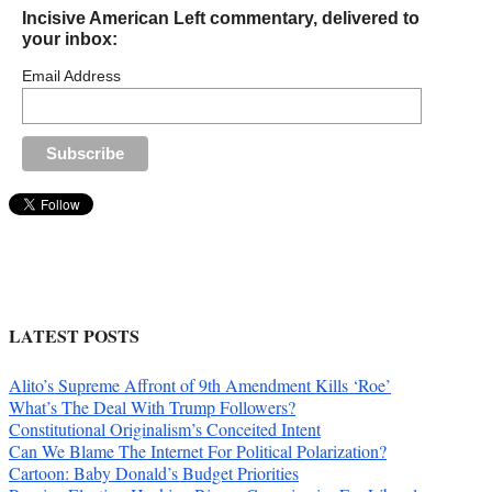
Incisive American Left commentary, delivered to
your inbox:
Email Address
LATEST POSTS
Alito’s Supreme Affront of 9th Amendment Kills ‘Roe’
What’s The Deal With Trump Followers?
Constitutional Originalism’s Conceited Intent
Can We Blame The Internet For Political Polarization?
Cartoon: Baby Donald’s Budget Priorities