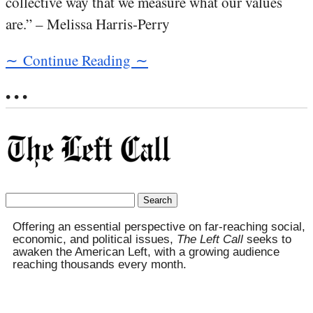
collective way that we measure what our values
are.” – Melissa Harris-Perry
∼ Continue Reading ∼
• • •
Search
for:
Offering an essential perspective on far-reaching social,
economic, and political issues,
The Left Call
seeks to
awaken the American Left, with a growing audience
reaching thousands every month.