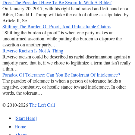
Does The President Have To Be Sworn In With A Bible?
On January 20, 2017, with his right hand raised and left hand on a
Bible, Donald J. Trump will take the oath of office as stipulated by
Article II, Se…
Shifting The Burden Of Proof, And Unfalsifiable Claims
“Shifting the burden of proof” is when one party makes an
unconfirmed assertion, while putting the burden to disprove the
assertion on another party.…
Reverse Racism Is Not A Thing
Reverse racism could be described as racial discrimination against a
majority race, that is, if we chose to legitimize a term that isn’t really
a thin…
Paradox Of Tolerance: Can You Be Intolerant Of Intolerance?
The paradox of tolerance is when a person of tolerance holds a
negative, combative, or hostile stance toward intolerance. In other
words, the tolerant…
© 2010-2026
The Left Call
[Start Here]
Home
About