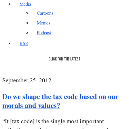
Media
Cartoons
Memes
Podcast
RSS
CLICK FOR THE LATEST
September 25, 2012
Do we shape the tax code based on our
morals and values?
“It [tax code] is the single most important