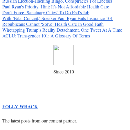
Russian Election-Hacking Bingo, Conspiracies For Liberals
Paul Ryan’s Priority. Hint: It’s Not Affordable Health Care
Don’t Force ‘Sanctuary Cities’ To Do Fed’s Job
With ‘Fatal Conceit,’ Speaker Paul Ryan Fails Insurance 101
Republicans Cannot ‘Solve’ Health Care In Good Faith
Wiretapping Trump’s Reality Detachment, One Tweet At A Time
ACLU: Transgender 101: A Glossary Of Terms
Since 2010
FOLLY WHACK
The latest posts from our content partner.