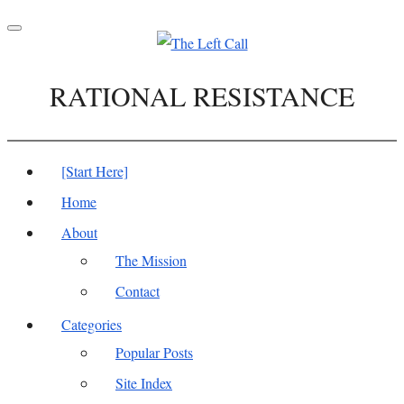
Toggle
navigation
RATIONAL RESISTANCE
[Start Here]
Home
About
The Mission
Contact
Categories
Popular Posts
Site Index