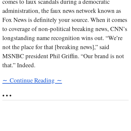
comes to faux scandals during a democratic
administration, the faux news network known as
Fox News is definitely your source. When it comes
to coverage of non-political breaking news, CNN’s
longstanding name recognition wins out. “We’re
not the place for that [breaking news],” said
MSNBC president Phil Griffin. “Our brand is not
that.” Indeed.
∼ Continue Reading ∼
• • •