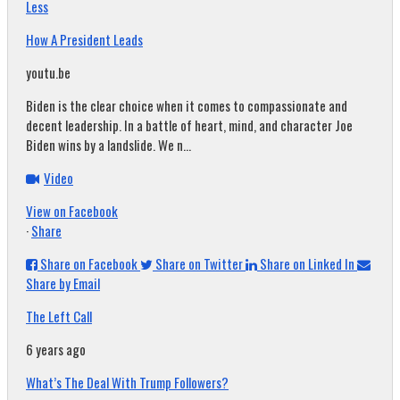
Less
How A President Leads
youtu.be
Biden is the clear choice when it comes to compassionate and
decent leadership. In a battle of heart, mind, and character Joe
Biden wins by a landslide. We n...
Video
View on Facebook
·
Share
Share on Facebook
Share on Twitter
Share on Linked In
Share by Email
The Left Call
6 years ago
What’s The Deal With Trump Followers?