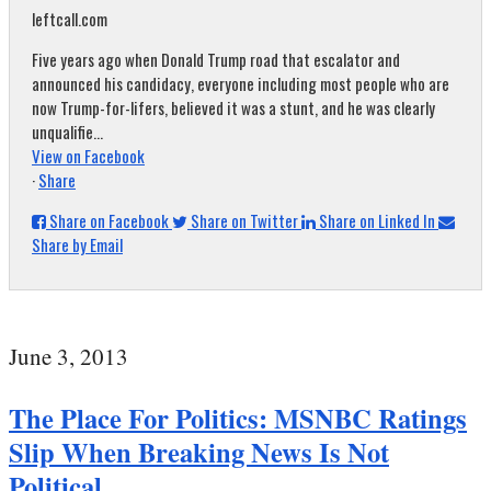
leftcall.com
Five years ago when Donald Trump road that escalator and
announced his candidacy, everyone including most people who are
now Trump-for-lifers, believed it was a stunt, and he was clearly
unqualifie...
View on Facebook
·
Share
Share on Facebook
Share on Twitter
Share on Linked In
Share by Email
June 3, 2013
The Place For Politics: MSNBC Ratings
Slip When Breaking News Is Not
Political