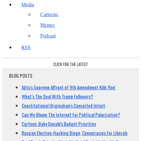
Media
Cartoons
Memes
Podcast
RSS
CLICK FOR THE LATEST
BLOG POSTS
Alito's Supreme Affront of 9th Amendment Kills 'Roe'
What’s The Deal With Trump Followers?
Constitutional Originalism's Conceited Intent
Can We Blame The Internet For Political Polarization?
Cartoon: Baby Donald's Budget Priorities
Russian Election-Hacking Bingo, Conspiracies For Liberals