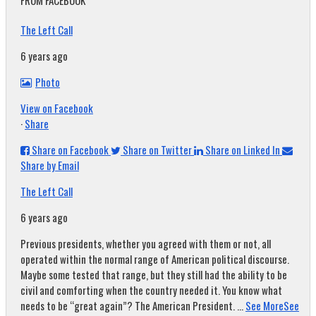
FROM FACEBOOK
The Left Call
6 years ago
Photo
View on Facebook
·
Share
Share on Facebook
Share on Twitter
Share on Linked In
Share by Email
The Left Call
6 years ago
Previous presidents, whether you agreed with them or not, all
operated within the normal range of American political discourse.
Maybe some tested that range, but they still had the ability to be
civil and comforting when the country needed it. You know what
needs to be “great again”? The American President.
...
See More
See