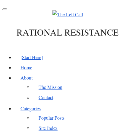
Toggle
navigation
RATIONAL RESISTANCE
[Start Here]
Home
About
The Mission
Contact
Categories
Popular Posts
Site Index