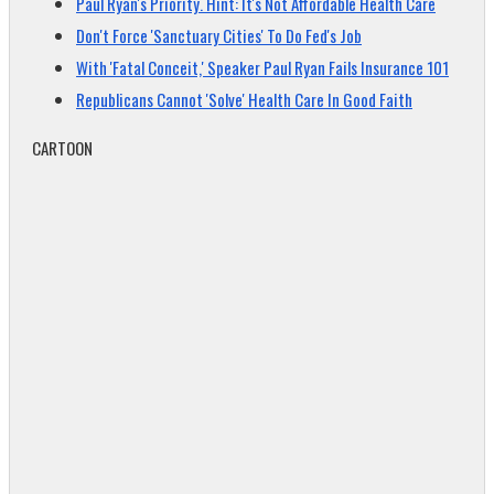
Paul Ryan's Priority. Hint: It's Not Affordable Health Care
Don't Force 'Sanctuary Cities' To Do Fed's Job
With 'Fatal Conceit,' Speaker Paul Ryan Fails Insurance 101
Republicans Cannot 'Solve' Health Care In Good Faith
CARTOON