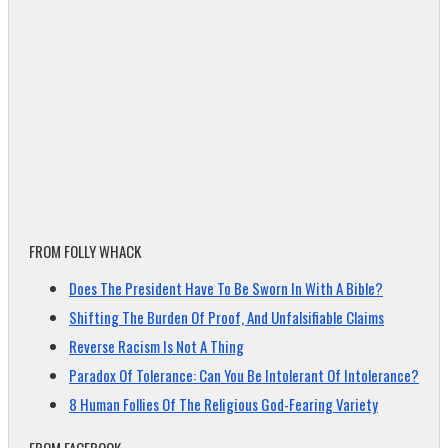
FROM FOLLY WHACK
Does The President Have To Be Sworn In With A Bible?
Shifting The Burden Of Proof, And Unfalsifiable Claims
Reverse Racism Is Not A Thing
Paradox Of Tolerance: Can You Be Intolerant Of Intolerance?
8 Human Follies Of The Religious God-Fearing Variety