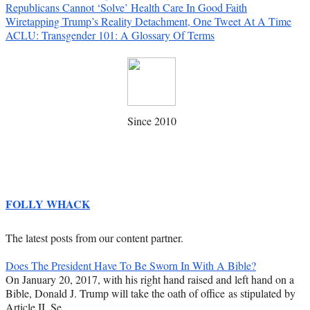
Republicans Cannot ‘Solve’ Health Care In Good Faith
Wiretapping Trump’s Reality Detachment, One Tweet At A Time
ACLU: Transgender 101: A Glossary Of Terms
Since 2010
FOLLY WHACK
The latest posts from our content partner.
Does The President Have To Be Sworn In With A Bible?
On January 20, 2017, with his right hand raised and left hand on a
Bible, Donald J. Trump will take the oath of office as stipulated by
Article II, Se…