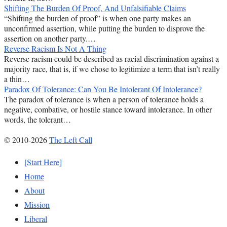
Shifting The Burden Of Proof, And Unfalsifiable Claims
“Shifting the burden of proof” is when one party makes an
unconfirmed assertion, while putting the burden to disprove the
assertion on another party.…
Reverse Racism Is Not A Thing
Reverse racism could be described as racial discrimination against a
majority race, that is, if we chose to legitimize a term that isn’t really
a thin…
Paradox Of Tolerance: Can You Be Intolerant Of Intolerance?
The paradox of tolerance is when a person of tolerance holds a
negative, combative, or hostile stance toward intolerance. In other
words, the tolerant…
© 2010-2026
The Left Call
[Start Here]
Home
About
Mission
Liberal