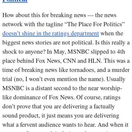
How about this for breaking news — the news
network with the tagline “The Place For Politics”
doesn’t shine in the ratings department
when the
biggest news stories are not political. Is this really a
shock to anyone? In May, MSNBC slipped to 4th
place behind Fox News, CNN and HLN. This was a
time of breaking news like tornadoes, and a murder
trial (no, I won’t even mention the name). Usually
MSNBC is a distant second to the near worship-
like dominance of Fox News. Of course, ratings
don’t prove that you are delivering a factually
sound product, it just means you are delivering
what a fervent audience wants to hear. And when it