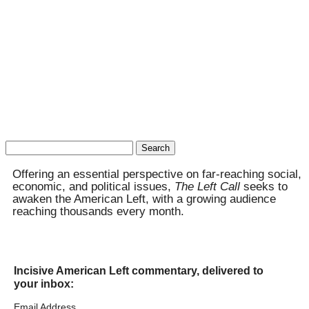
Search
for:
Offering an essential perspective on far-reaching social,
economic, and political issues,
The Left Call
seeks to
awaken the American Left, with a growing audience
reaching thousands every month.
Incisive American Left commentary, delivered to
your inbox:
Email Address