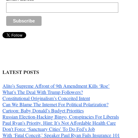
LATEST POSTS
Alito’s Supreme Affront of 9th Amendment Kills ‘Roe’
What’s The Deal With Trump Followers?
Constitutional Originalism’s Conceited Intent
Can We Blame The Internet For Political Polarization?
Cartoon: Baby Donald’s Budget Priorities
Russian Election-Hacking Bingo, Conspiracies For Liberals
Paul Ryan’s Priority. Hint: It’s Not Affordable Health Care
Don’t Force ‘Sanctuary Cities’ To Do Fed’s Job
With ‘Fatal Conceit,’ Speaker Paul Ryan Fails Insurance 101