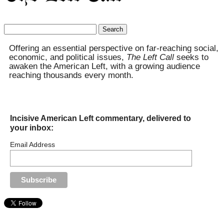
Search
for:
Offering an essential perspective on far-reaching social,
economic, and political issues,
The Left Call
seeks to
awaken the American Left, with a growing audience
reaching thousands every month.
Incisive American Left commentary, delivered to
your inbox:
Email Address