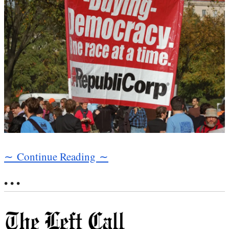
∼ Continue Reading ∼
• • •