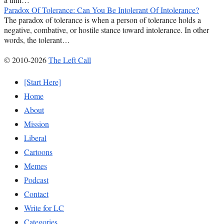
Paradox Of Tolerance: Can You Be Intolerant Of Intolerance?
The paradox of tolerance is when a person of tolerance holds a
negative, combative, or hostile stance toward intolerance. In other
words, the tolerant…
© 2010-2026
The Left Call
[Start Here]
Home
About
Mission
Liberal
Cartoons
Memes
Podcast
Contact
Write for LC
Categories