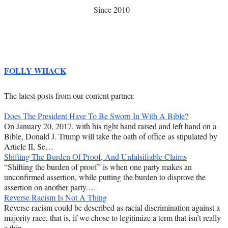
Since 2010
FOLLY WHACK
The latest posts from our content partner.
Does The President Have To Be Sworn In With A Bible?
On January 20, 2017, with his right hand raised and left hand on a
Bible, Donald J. Trump will take the oath of office as stipulated by
Article II, Se…
Shifting The Burden Of Proof, And Unfalsifiable Claims
“Shifting the burden of proof” is when one party makes an
unconfirmed assertion, while putting the burden to disprove the
assertion on another party.…
Reverse Racism Is Not A Thing
Reverse racism could be described as racial discrimination against a
majority race, that is, if we chose to legitimize a term that isn’t really
a thin…