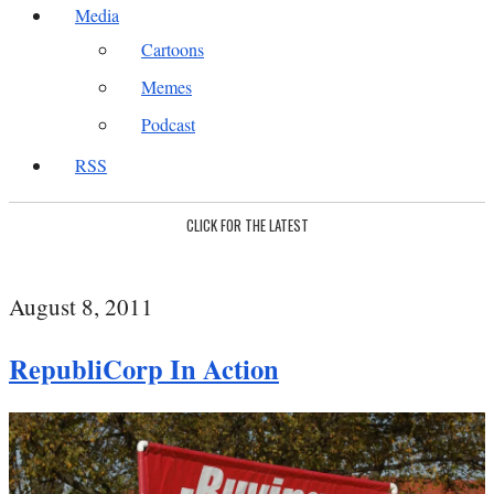
Media
Cartoons
Memes
Podcast
RSS
CLICK FOR THE LATEST
August 8, 2011
RepubliCorp In Action