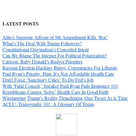
LATEST POSTS
Alito’s Supreme Affront of 9th Amendment Kills ‘Roe’
What’s The Deal With Trump Followers?
Constitutional Originalism’s Conceited Intent
Can We Blame The Internet For Political Polarization?
Cartoon: Baby Donald’s Budget Priorities
Russian Election-Hacking Bingo, Conspiracies For Liberals
Paul Ryan’s Priority. Hint: It’s Not Affordable Health Care
Don’t Force ‘Sanctuary Cities’ To Do Fed’s Job
With ‘Fatal Conceit,’ Speaker Paul Ryan Fails Insurance 101
Republicans Cannot ‘Solve’ Health Care In Good Faith
Wiretapping Trump’s Reality Detachment, One Tweet At A Time
ACLU: Transgender 101: A Glossary Of Terms