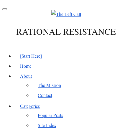
Toggle
navigation
RATIONAL RESISTANCE
[Start Here]
Home
About
The Mission
Contact
Categories
Popular Posts
Site Index