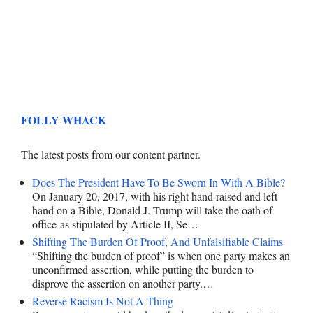
FOLLY WHACK
The latest posts from our content partner.
Does The President Have To Be Sworn In With A Bible?
On January 20, 2017, with his right hand raised and left
hand on a Bible, Donald J. Trump will take the oath of
office as stipulated by Article II, Se…
Shifting The Burden Of Proof, And Unfalsifiable Claims
“Shifting the burden of proof” is when one party makes an
unconfirmed assertion, while putting the burden to
disprove the assertion on another party.…
Reverse Racism Is Not A Thing