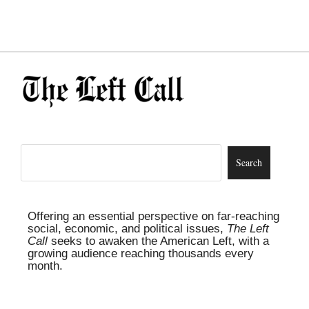
Offering an essential perspective on far-reaching
social, economic, and political issues,
The Left
Call
seeks to awaken the American Left, with a
growing audience reaching thousands every
month.