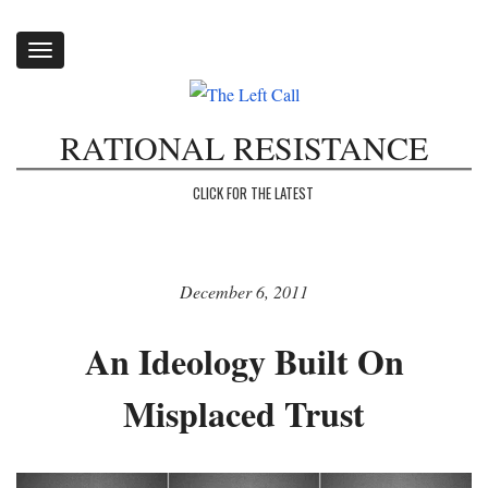
Toggle
navigation
RATIONAL RESISTANCE
CLICK FOR THE LATEST
December 6, 2011
An Ideology Built On
Misplaced Trust