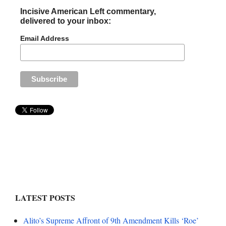
Incisive American Left commentary,
delivered to your inbox:
Email Address
LATEST POSTS
Alito’s Supreme Affront of 9th Amendment Kills ‘Roe’