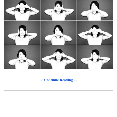
∼ Continue Reading ∼