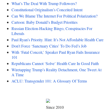
What’s The Deal With Trump Followers?
Constitutional Originalism’s Conceited Intent
Can We Blame The Internet For Political Polarization?
Cartoon: Baby Donald’s Budget Priorities
Russian Election-Hacking Bingo, Conspiracies For
Liberals
Paul Ryan’s Priority. Hint: It’s Not Affordable Health Care
Don’t Force ‘Sanctuary Cities’ To Do Fed’s Job
With ‘Fatal Conceit,’ Speaker Paul Ryan Fails Insurance
101
Republicans Cannot ‘Solve’ Health Care In Good Faith
Wiretapping Trump’s Reality Detachment, One Tweet At
A Time
ACLU: Transgender 101: A Glossary Of Terms
Since 2010