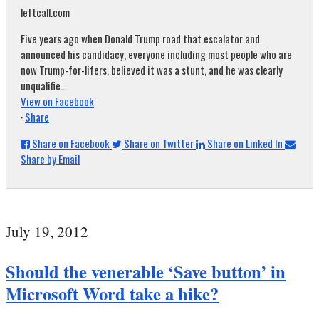
leftcall.com
Five years ago when Donald Trump road that escalator and
announced his candidacy, everyone including most people who are
now Trump-for-lifers, believed it was a stunt, and he was clearly
unqualifie...
View on Facebook
·
Share
Share on Facebook
Share on Twitter
Share on Linked In
Share by Email
July 19, 2012
Should the venerable ‘Save button’ in
Microsoft Word take a hike?