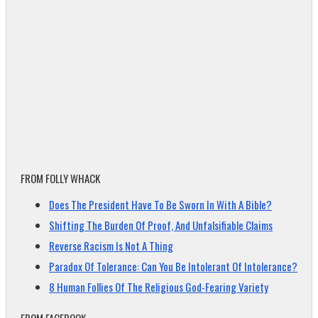
FROM FOLLY WHACK
Does The President Have To Be Sworn In With A Bible?
Shifting The Burden Of Proof, And Unfalsifiable Claims
Reverse Racism Is Not A Thing
Paradox Of Tolerance: Can You Be Intolerant Of Intolerance?
8 Human Follies Of The Religious God-Fearing Variety