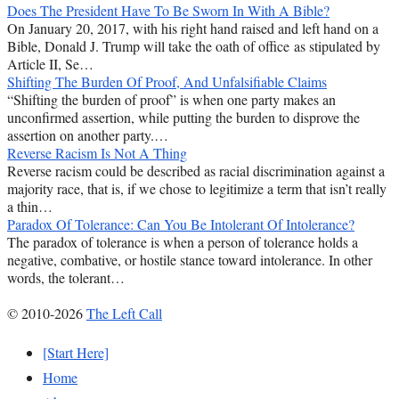
Does The President Have To Be Sworn In With A Bible?
On January 20, 2017, with his right hand raised and left hand on a
Bible, Donald J. Trump will take the oath of office as stipulated by
Article II, Se…
Shifting The Burden Of Proof, And Unfalsifiable Claims
“Shifting the burden of proof” is when one party makes an
unconfirmed assertion, while putting the burden to disprove the
assertion on another party.…
Reverse Racism Is Not A Thing
Reverse racism could be described as racial discrimination against a
majority race, that is, if we chose to legitimize a term that isn’t really
a thin…
Paradox Of Tolerance: Can You Be Intolerant Of Intolerance?
The paradox of tolerance is when a person of tolerance holds a
negative, combative, or hostile stance toward intolerance. In other
words, the tolerant…
© 2010-2026
The Left Call
[Start Here]
Home