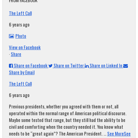
FROM FACEBOOK
The Left Call
6 years ago
Photo
View on Facebook
·
Share
Share on Facebook
Share on Twitter
Share on Linked In
Share by Email
The Left Call
6 years ago
Previous presidents, whether you agreed with them or not, all
operated within the normal range of American political discourse.
Maybe some tested that range, but they still had the ability to be
civil and comforting when the country needed it. You know what
needs to be “great again”? The American President.
...
See More
See