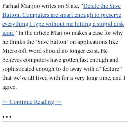
Farhad Manjoo writes on Slate, “
Delete the Save
Button. Computers are smart enough to preserve
everything I type without me hitting a stupid disk
icon.
” In the article Manjoo makes a case for why
he thinks the ‘Save button’ on applications like
Microsoft Word should no longer exist. He
believes computers have gotten fast enough and
sophisticated enough to do away with a “feature”
that we’ve all lived with for a very long time, and I
agree.
∼ Continue Reading ∼
• • •