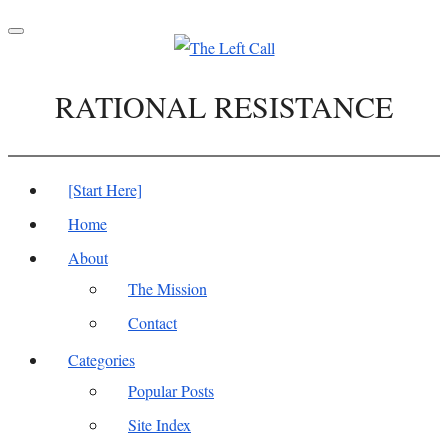
Toggle
navigation
RATIONAL RESISTANCE
[Start Here]
Home
About
The Mission
Contact
Categories
Popular Posts
Site Index