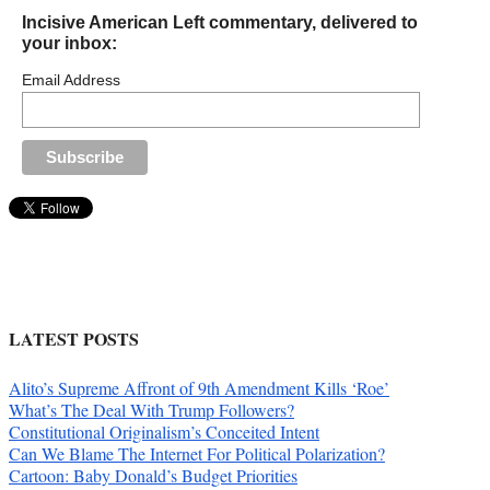
Incisive American Left commentary, delivered to
your inbox:
Email Address
LATEST POSTS
Alito’s Supreme Affront of 9th Amendment Kills ‘Roe’
What’s The Deal With Trump Followers?
Constitutional Originalism’s Conceited Intent
Can We Blame The Internet For Political Polarization?
Cartoon: Baby Donald’s Budget Priorities