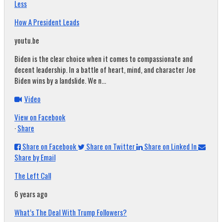
Less
How A President Leads
youtu.be
Biden is the clear choice when it comes to compassionate and
decent leadership. In a battle of heart, mind, and character Joe
Biden wins by a landslide. We n...
Video
View on Facebook
·
Share
Share on Facebook
Share on Twitter
Share on Linked In
Share by Email
The Left Call
6 years ago
What’s The Deal With Trump Followers?