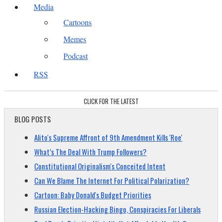
Media
Cartoons
Memes
Podcast
RSS
CLICK FOR THE LATEST
BLOG POSTS
Alito's Supreme Affront of 9th Amendment Kills 'Roe'
What’s The Deal With Trump Followers?
Constitutional Originalism's Conceited Intent
Can We Blame The Internet For Political Polarization?
Cartoon: Baby Donald's Budget Priorities
Russian Election-Hacking Bingo, Conspiracies For Liberals