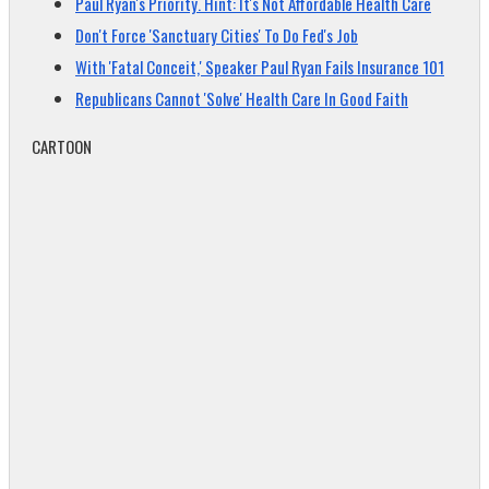
Paul Ryan's Priority. Hint: It's Not Affordable Health Care
Don't Force 'Sanctuary Cities' To Do Fed's Job
With 'Fatal Conceit,' Speaker Paul Ryan Fails Insurance 101
Republicans Cannot 'Solve' Health Care In Good Faith
CARTOON