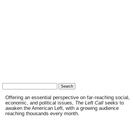
Search
for:
Offering an essential perspective on far-reaching social,
economic, and political issues,
The Left Call
seeks to
awaken the American Left, with a growing audience
reaching thousands every month.