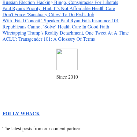
Russian Election-Hacking Bingo, Conspiracies For Liberals
Paul Ryan’s Priority. Hint: It’s Not Affordable Health Care
Don’t Force ‘Sanctuary Cities’ To Do Fed’s Job
With ‘Fatal Conceit,’ Speaker Paul Ryan Fails Insurance 101
Republicans Cannot ‘Solve’ Health Care In Good Faith
Wiretapping Trump’s Reality Detachment, One Tweet At A Time
ACLU: Transgender 101: A Glossary Of Terms
Since 2010
FOLLY WHACK
The latest posts from our content partner.