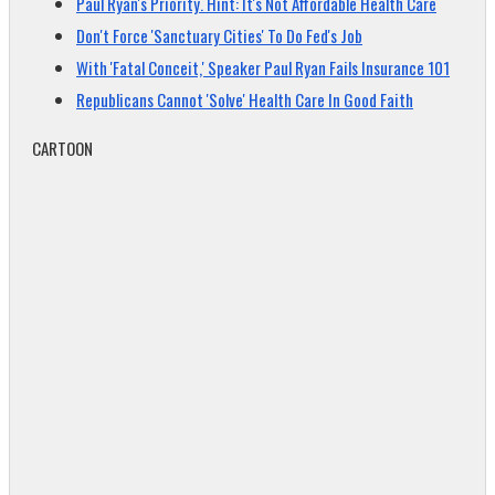
Paul Ryan's Priority. Hint: It's Not Affordable Health Care
Don't Force 'Sanctuary Cities' To Do Fed's Job
With 'Fatal Conceit,' Speaker Paul Ryan Fails Insurance 101
Republicans Cannot 'Solve' Health Care In Good Faith
CARTOON