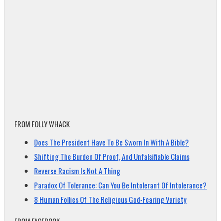
FROM FOLLY WHACK
Does The President Have To Be Sworn In With A Bible?
Shifting The Burden Of Proof, And Unfalsifiable Claims
Reverse Racism Is Not A Thing
Paradox Of Tolerance: Can You Be Intolerant Of Intolerance?
8 Human Follies Of The Religious God-Fearing Variety