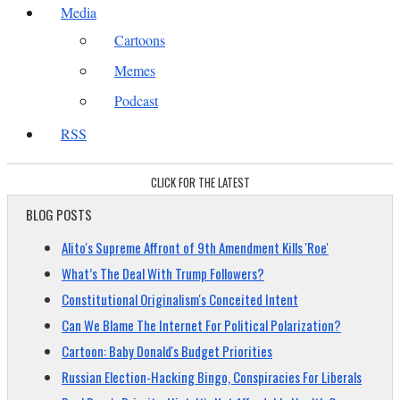
Media
Cartoons
Memes
Podcast
RSS
CLICK FOR THE LATEST
BLOG POSTS
Alito's Supreme Affront of 9th Amendment Kills 'Roe'
What’s The Deal With Trump Followers?
Constitutional Originalism's Conceited Intent
Can We Blame The Internet For Political Polarization?
Cartoon: Baby Donald's Budget Priorities
Russian Election-Hacking Bingo, Conspiracies For Liberals