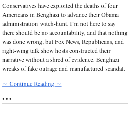
Conservatives have exploited the deaths of four
Americans in Benghazi to advance their Obama
administration witch-hunt. I’m not here to say
there should be no accountability, and that nothing
was done wrong, but Fox News, Republicans, and
right-wing talk show hosts constructed their
narrative without a shred of evidence. Benghazi
wreaks of fake outrage and manufactured scandal.
∼ Continue Reading ∼
• • •