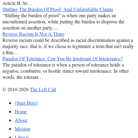
Article II, Se…
Shifting The Burden Of Proof, And Unfalsifiable Claims
“Shifting the burden of proof” is when one party makes an
unconfirmed assertion, while putting the burden to disprove the
assertion on another party.…
Reverse Racism Is Not A Thing
Reverse racism could be described as racial discrimination against a
majority race, that is, if we chose to legitimize a term that isn’t really
a thin…
Paradox Of Tolerance: Can You Be Intolerant Of Intolerance?
The paradox of tolerance is when a person of tolerance holds a
negative, combative, or hostile stance toward intolerance. In other
words, the tolerant…
© 2010-2026
The Left Call
[Start Here]
Home
About
Mission
Liberal