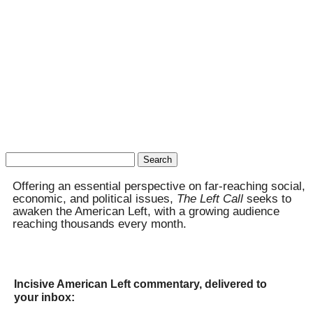
Search
for:
Offering an essential perspective on far-reaching social,
economic, and political issues,
The Left Call
seeks to
awaken the American Left, with a growing audience
reaching thousands every month.
Incisive American Left commentary, delivered to
your inbox: