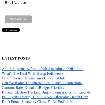
Email Address
LATEST POSTS
Alito’s Supreme Affront of 9th Amendment Kills ‘Roe’
What’s The Deal With Trump Followers?
Constitutional Originalism’s Conceited Intent
Can We Blame The Internet For Political Polarization?
Cartoon: Baby Donald’s Budget Priorities
Russian Election-Hacking Bingo, Conspiracies For Liberals
Paul Ryan’s Priority. Hint: It’s Not Affordable Health Care
Don’t Force ‘Sanctuary Cities’ To Do Fed’s Job