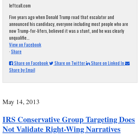
leftcall.com
Five years ago when Donald Trump road that escalator and
announced his candidacy, everyone including most people who are
now Trump-for-lifers, believed it was a stunt, and he was clearly
unqualifie...
View on Facebook
·
Share
Share on Facebook
Share on Twitter
Share on Linked In
Share by Email
May 14, 2013
IRS Conservative Group Targeting Does
Not Validate Right-Wing Narratives