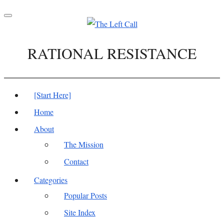
Toggle
navigation
RATIONAL RESISTANCE
[Start Here]
Home
About
The Mission
Contact
Categories
Popular Posts
Site Index