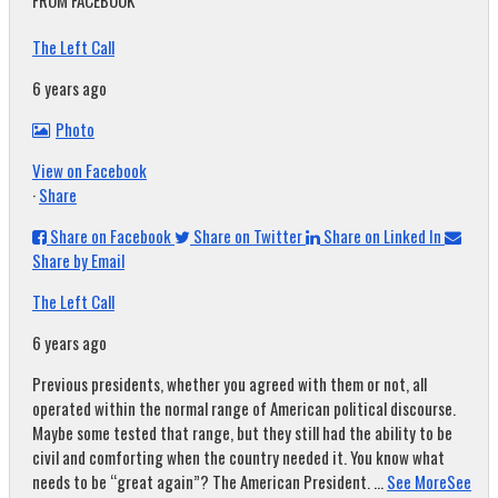
FROM FACEBOOK
The Left Call
6 years ago
Photo
View on Facebook
·
Share
Share on Facebook
Share on Twitter
Share on Linked In
Share by Email
The Left Call
6 years ago
Previous presidents, whether you agreed with them or not, all
operated within the normal range of American political discourse.
Maybe some tested that range, but they still had the ability to be
civil and comforting when the country needed it. You know what
needs to be “great again”? The American President.
...
See More
See