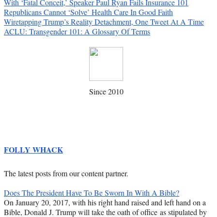
With ‘Fatal Conceit,’ Speaker Paul Ryan Fails Insurance 101
Republicans Cannot ‘Solve’ Health Care In Good Faith
Wiretapping Trump’s Reality Detachment, One Tweet At A Time
ACLU: Transgender 101: A Glossary Of Terms
Since 2010
FOLLY WHACK
The latest posts from our content partner.
Does The President Have To Be Sworn In With A Bible?
On January 20, 2017, with his right hand raised and left hand on a
Bible, Donald J. Trump will take the oath of office as stipulated by