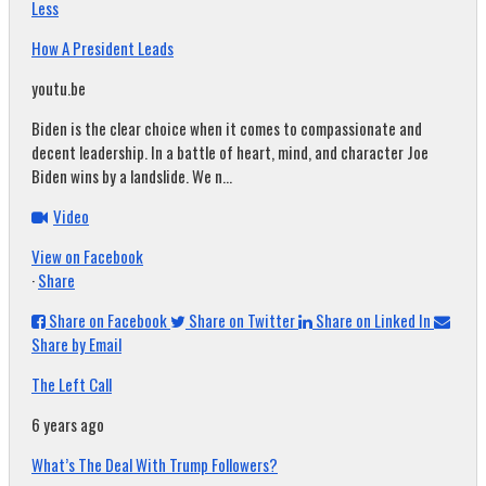
Less
How A President Leads
youtu.be
Biden is the clear choice when it comes to compassionate and
decent leadership. In a battle of heart, mind, and character Joe
Biden wins by a landslide. We n...
Video
View on Facebook
·
Share
Share on Facebook
Share on Twitter
Share on Linked In
Share by Email
The Left Call
6 years ago
What’s The Deal With Trump Followers?