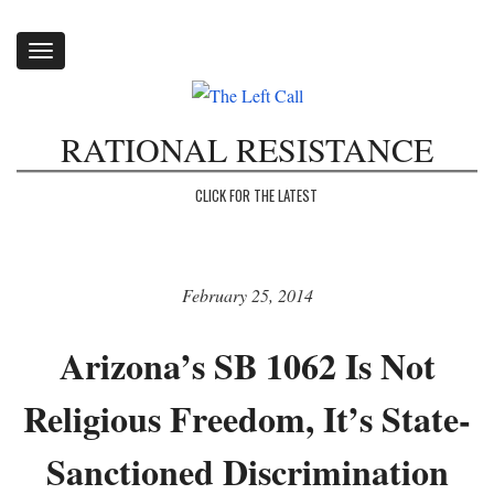
Toggle
navigation
RATIONAL RESISTANCE
CLICK FOR THE LATEST
February 25, 2014
Arizona’s SB 1062 Is Not
Religious Freedom, It’s State-
Sanctioned Discrimination