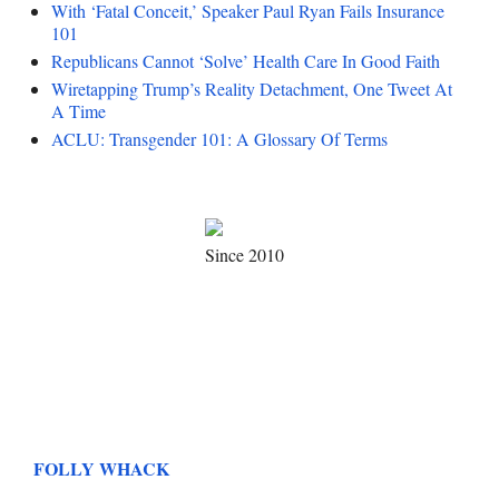
With ‘Fatal Conceit,’ Speaker Paul Ryan Fails Insurance
101
Republicans Cannot ‘Solve’ Health Care In Good Faith
Wiretapping Trump’s Reality Detachment, One Tweet At
A Time
ACLU: Transgender 101: A Glossary Of Terms
Since 2010
FOLLY WHACK