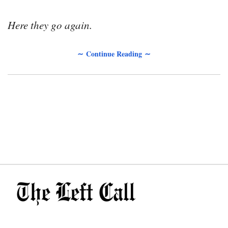
Here they go again.
∼ Continue Reading ∼