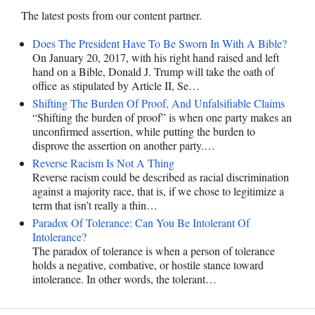
The latest posts from our content partner.
Does The President Have To Be Sworn In With A Bible?
On January 20, 2017, with his right hand raised and left
hand on a Bible, Donald J. Trump will take the oath of
office as stipulated by Article II, Se…
Shifting The Burden Of Proof, And Unfalsifiable Claims
“Shifting the burden of proof” is when one party makes an
unconfirmed assertion, while putting the burden to
disprove the assertion on another party.…
Reverse Racism Is Not A Thing
Reverse racism could be described as racial discrimination
against a majority race, that is, if we chose to legitimize a
term that isn’t really a thin…
Paradox Of Tolerance: Can You Be Intolerant Of
Intolerance?
The paradox of tolerance is when a person of tolerance
holds a negative, combative, or hostile stance toward
intolerance. In other words, the tolerant…