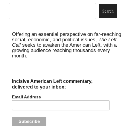
Offering an essential perspective on far-reaching
social, economic, and political issues,
The Left
Call
seeks to awaken the American Left, with a
growing audience reaching thousands every
month.
Incisive American Left commentary,
delivered to your inbox:
Email Address