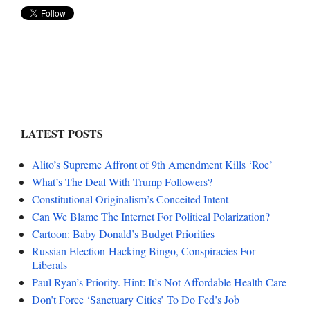
LATEST POSTS
Alito’s Supreme Affront of 9th Amendment Kills ‘Roe’
What’s The Deal With Trump Followers?
Constitutional Originalism’s Conceited Intent
Can We Blame The Internet For Political Polarization?
Cartoon: Baby Donald’s Budget Priorities
Russian Election-Hacking Bingo, Conspiracies For
Liberals
Paul Ryan’s Priority. Hint: It’s Not Affordable Health Care
Don’t Force ‘Sanctuary Cities’ To Do Fed’s Job