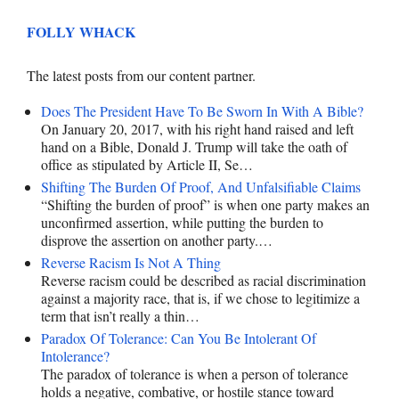
FOLLY WHACK
The latest posts from our content partner.
Does The President Have To Be Sworn In With A Bible?
On January 20, 2017, with his right hand raised and left
hand on a Bible, Donald J. Trump will take the oath of
office as stipulated by Article II, Se…
Shifting The Burden Of Proof, And Unfalsifiable Claims
“Shifting the burden of proof” is when one party makes an
unconfirmed assertion, while putting the burden to
disprove the assertion on another party.…
Reverse Racism Is Not A Thing
Reverse racism could be described as racial discrimination
against a majority race, that is, if we chose to legitimize a
term that isn’t really a thin…
Paradox Of Tolerance: Can You Be Intolerant Of
Intolerance?
The paradox of tolerance is when a person of tolerance
holds a negative, combative, or hostile stance toward