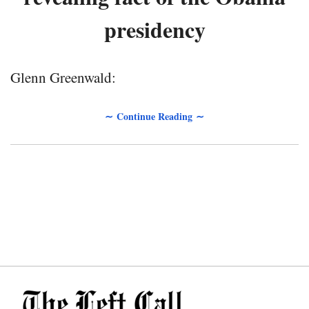
presidency
Glenn Greenwald:
∼ Continue Reading ∼