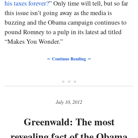
his taxes forever?
” Only time will tell, but so far
this issue isn’t going away as the media is
buzzing and the Obama campaign continues to
pound Romney to a pulp in its latest ad titled
“Makes You Wonder.”
∼ Continue Reading ∼
• • •
July 10, 2012
Greenwald: The most
revealing fact of the Obama