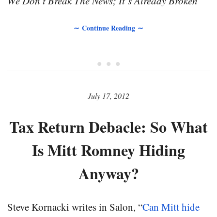
We Don’t Break The News; It’s Already Broken
∼ Continue Reading ∼
• • •
July 17, 2012
Tax Return Debacle: So What
Is Mitt Romney Hiding
Anyway?
Steve Kornacki writes in Salon, “
Can Mitt hide