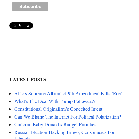
LATEST POSTS
Alito’s Supreme Affront of 9th Amendment Kills ‘Roe’
What’s The Deal With Trump Followers?
Constitutional Originalism’s Conceited Intent
Can We Blame The Internet For Political Polarization?
Cartoon: Baby Donald’s Budget Priorities
Russian Election-Hacking Bingo, Conspiracies For
Liberals