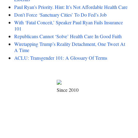
Paul Ryan’s Priority. Hint: It’s Not Affordable Health Care
Don’t Force ‘Sanctuary Cities’ To Do Fed’s Job
With ‘Fatal Conceit,’ Speaker Paul Ryan Fails Insurance
101
Republicans Cannot ‘Solve’ Health Care In Good Faith
Wiretapping Trump’s Reality Detachment, One Tweet At
A Time
ACLU: Transgender 101: A Glossary Of Terms
Since 2010