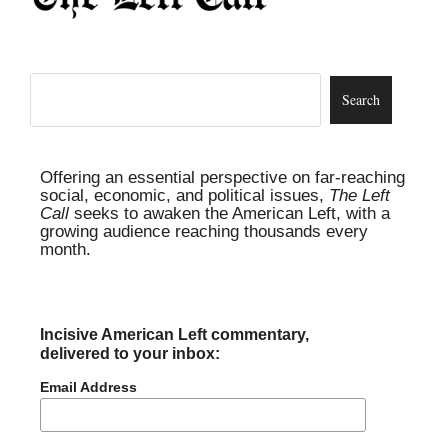
Offering an essential perspective on far-reaching
social, economic, and political issues,
The Left
Call
seeks to awaken the American Left, with a
growing audience reaching thousands every
month.
Incisive American Left commentary,
delivered to your inbox:
Email Address