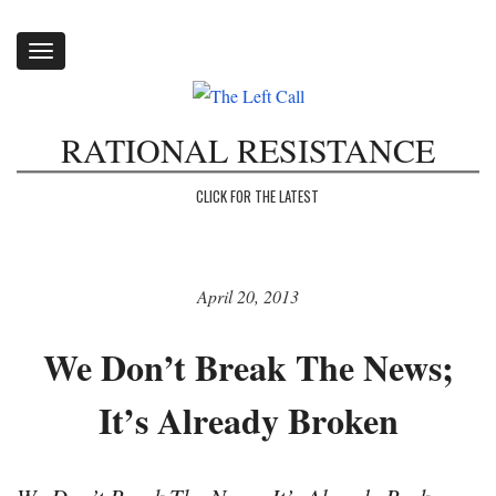
Toggle
navigation
RATIONAL RESISTANCE
CLICK FOR THE LATEST
April 20, 2013
We Don’t Break The News;
It’s Already Broken