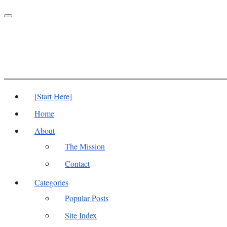
Toggle
navigation
[Start Here]
Home
About
The Mission
Contact
Categories
Popular Posts
Site Index