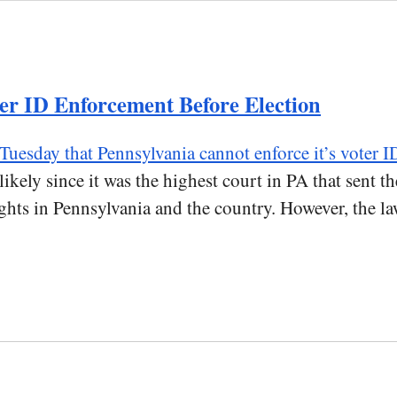
er ID Enforcement Before Election
 Tuesday that Pennsylvania cannot enforce it’s voter I
ikely since it was the highest court in PA that sent t
ghts in Pennsylvania and the country. However, the law 