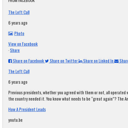
FROM FACEBOOK
The Left Call
6 years ago
Photo
View on Facebook
·
Share
Share on Facebook
Share on Twitter
Share on Linked In
Share
The Left Call
6 years ago
Previous presidents, whether you agreed with them or not, all operated w
the country needed it. You know what needs to be “great again”? The A
How A President Leads
youtu.be