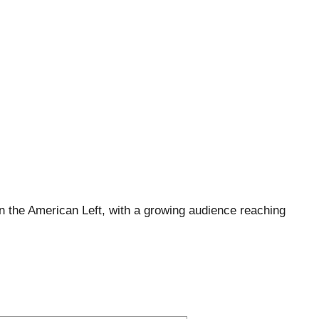
 the American Left, with a growing audience reaching