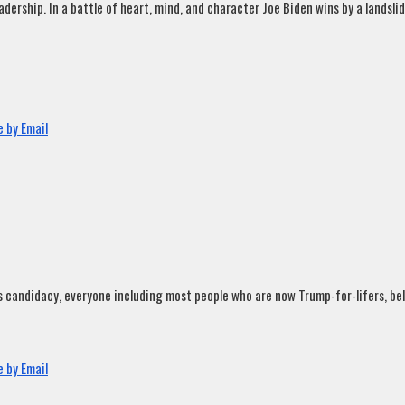
rship. In a battle of heart, mind, and character Joe Biden wins by a landslide
 by Email
andidacy, everyone including most people who are now Trump-for-lifers, believ
 by Email