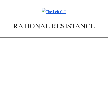
RATIONAL RESISTANCE