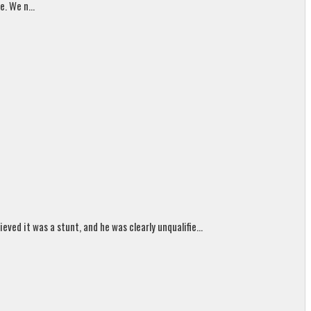
. We n...
ed it was a stunt, and he was clearly unqualifie...