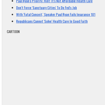
Paul Ryan's Priority. Hint: It's Not Affordable Health Care
Don't Force 'Sanctuary Cities' To Do Fed's Job
With 'Fatal Conceit,' Speaker Paul Ryan Fails Insurance 101
Republicans Cannot 'Solve' Health Care In Good Faith
CARTOON