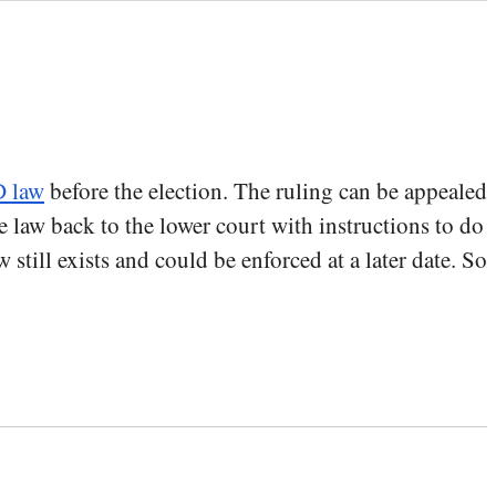
D law
before the election. The ruling can be appealed
he law back to the lower court with instructions to do
still exists and could be enforced at a later date. So