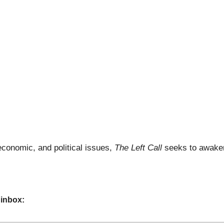
economic, and political issues,
The Left Call
seeks to awaken
 inbox: