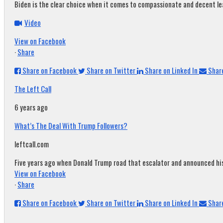
Biden is the clear choice when it comes to compassionate and decent leade
Video
View on Facebook
·
Share
Share on Facebook
Share on Twitter
Share on Linked In
Share
The Left Call
6 years ago
What’s The Deal With Trump Followers?
leftcall.com
Five years ago when Donald Trump road that escalator and announced his c
View on Facebook
·
Share
Share on Facebook
Share on Twitter
Share on Linked In
Share