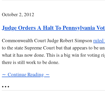
October 2, 2012
Judge Orders A Halt To Pennsylvania Vot
Commonwealth Court Judge Robert Simpson
ruled
to the state Supreme Court but that appears to be unl
what it has now done. This is a big win for voting ri
there is still work to be done.
∼ Continue Reading ∼
• • •