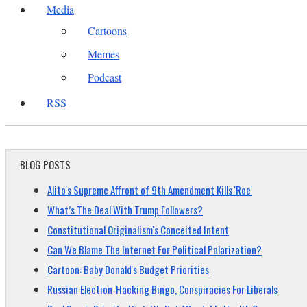
Media
Cartoons
Memes
Podcast
RSS
BLOG POSTS
Alito's Supreme Affront of 9th Amendment Kills 'Roe'
What’s The Deal With Trump Followers?
Constitutional Originalism's Conceited Intent
Can We Blame The Internet For Political Polarization?
Cartoon: Baby Donald's Budget Priorities
Russian Election-Hacking Bingo, Conspiracies For Liberals