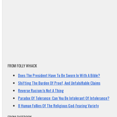
FROM FOLLY WHACK
Does The President Have To Be Sworn In With A Bible?
Shifting The Burden Of Proof, And Unfalsifiable Claims
Reverse Racism Is Not A Thing
Paradox Of Tolerance: Can You Be Intolerant Of Intolerance?
8 Human Follies Of The Religious God-Fearing Variety