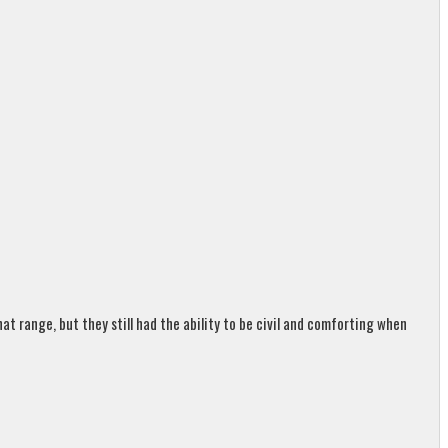
t range, but they still had the ability to be civil and comforting when