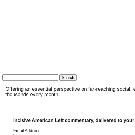
Search
for:
Offering an essential perspective on far-reaching social, 
thousands every month.
Incisive American Left commentary, delivered to your
Email Address