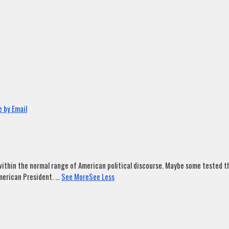
 by Email
ithin the normal range of American political discourse. Maybe some tested tha
merican President.
...
See More
See Less