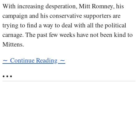
With increasing desperation, Mitt Romney, his
campaign and his conservative supporters are
trying to find a way to deal with all the political
carnage. The past few weeks have not been kind to
Mittens.
∼ Continue Reading ∼
• • •