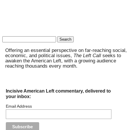
Search
for:
Offering an essential perspective on far-reaching social,
economic, and political issues,
The Left Call
seeks to
awaken the American Left, with a growing audience
reaching thousands every month.
Incisive American Left commentary, delivered to
your inbox:
Email Address