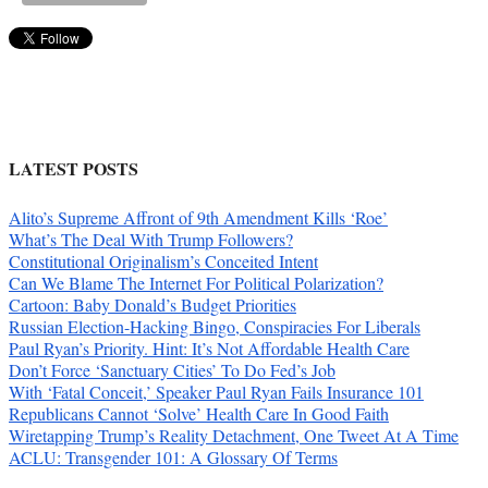
LATEST POSTS
Alito’s Supreme Affront of 9th Amendment Kills ‘Roe’
What’s The Deal With Trump Followers?
Constitutional Originalism’s Conceited Intent
Can We Blame The Internet For Political Polarization?
Cartoon: Baby Donald’s Budget Priorities
Russian Election-Hacking Bingo, Conspiracies For Liberals
Paul Ryan’s Priority. Hint: It’s Not Affordable Health Care
Don’t Force ‘Sanctuary Cities’ To Do Fed’s Job
With ‘Fatal Conceit,’ Speaker Paul Ryan Fails Insurance 101
Republicans Cannot ‘Solve’ Health Care In Good Faith
Wiretapping Trump’s Reality Detachment, One Tweet At A Time
ACLU: Transgender 101: A Glossary Of Terms