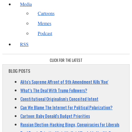
Media
Cartoons
Memes
Podcast
RSS
CLICK FOR THE LATEST
BLOG POSTS
Alito's Supreme Affront of 9th Amendment Kills 'Roe'
What’s The Deal With Trump Followers?
Constitutional Originalism's Conceited Intent
Can We Blame The Internet For Political Polarization?
Cartoon: Baby Donald's Budget Priorities
Russian Election-Hacking Bingo, Conspiracies For Liberals