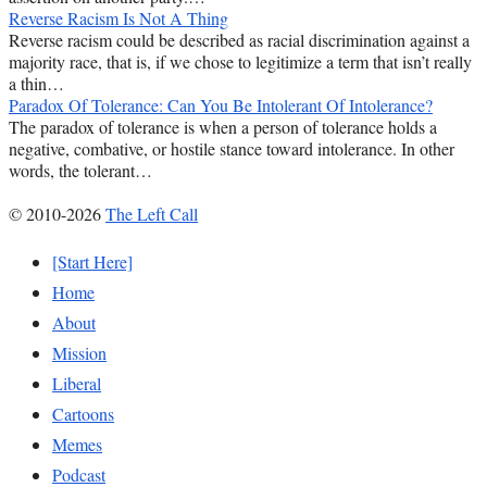
Reverse Racism Is Not A Thing
Reverse racism could be described as racial discrimination against a
majority race, that is, if we chose to legitimize a term that isn’t really
a thin…
Paradox Of Tolerance: Can You Be Intolerant Of Intolerance?
The paradox of tolerance is when a person of tolerance holds a
negative, combative, or hostile stance toward intolerance. In other
words, the tolerant…
© 2010-2026
The Left Call
[Start Here]
Home
About
Mission
Liberal
Cartoons
Memes
Podcast