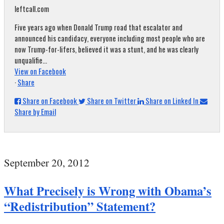
leftcall.com
Five years ago when Donald Trump road that escalator and
announced his candidacy, everyone including most people who are
now Trump-for-lifers, believed it was a stunt, and he was clearly
unqualifie...
View on Facebook
·
Share
Share on Facebook
Share on Twitter
Share on Linked In
Share by Email
September 20, 2012
What Precisely is Wrong with Obama’s
“Redistribution” Statement?