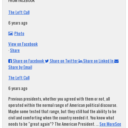
FROM FACEBOOK
The Left Call
6 years ago
Photo
View on Facebook
·
Share
Share on Facebook
Share on Twitter
Share on Linked In
Share by Email
The Left Call
6 years ago
Previous presidents, whether you agreed with them or not, all
operated within the normal range of American political discourse.
Maybe some tested that range, but they still had the ability to be
civil and comforting when the country needed it. You know what
needs to be “great again”? The American President.
...
See More
See