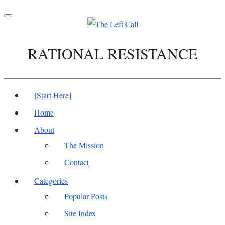
Toggle
navigation
RATIONAL RESISTANCE
[Start Here]
Home
About
The Mission
Contact
Categories
Popular Posts
Site Index