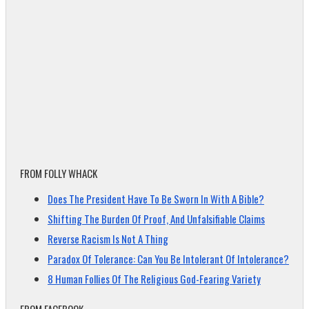
FROM FOLLY WHACK
Does The President Have To Be Sworn In With A Bible?
Shifting The Burden Of Proof, And Unfalsifiable Claims
Reverse Racism Is Not A Thing
Paradox Of Tolerance: Can You Be Intolerant Of Intolerance?
8 Human Follies Of The Religious God-Fearing Variety