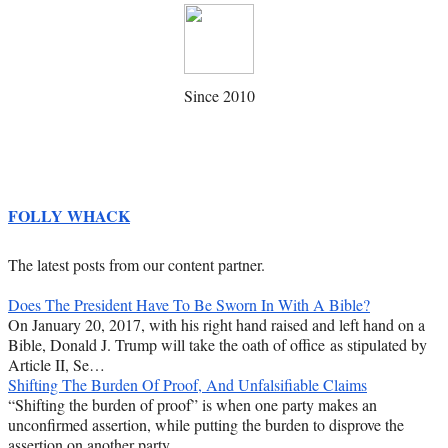
Since 2010
FOLLY WHACK
The latest posts from our content partner.
Does The President Have To Be Sworn In With A Bible?
On January 20, 2017, with his right hand raised and left hand on a
Bible, Donald J. Trump will take the oath of office as stipulated by
Article II, Se…
Shifting The Burden Of Proof, And Unfalsifiable Claims
“Shifting the burden of proof” is when one party makes an
unconfirmed assertion, while putting the burden to disprove the
assertion on another party.…