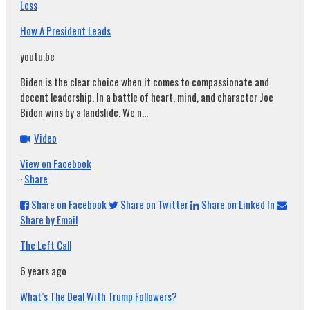
Less
How A President Leads
youtu.be
Biden is the clear choice when it comes to compassionate and
decent leadership. In a battle of heart, mind, and character Joe
Biden wins by a landslide. We n...
Video
View on Facebook
·
Share
Share on Facebook
Share on Twitter
Share on Linked In
Share by Email
The Left Call
6 years ago
What’s The Deal With Trump Followers?