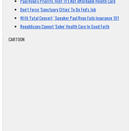
Paul Ryan's Priority. Hint: It's Not Affordable Health Care
Don't Force 'Sanctuary Cities' To Do Fed's Job
With 'Fatal Conceit,' Speaker Paul Ryan Fails Insurance 101
Republicans Cannot 'Solve' Health Care In Good Faith
CARTOON