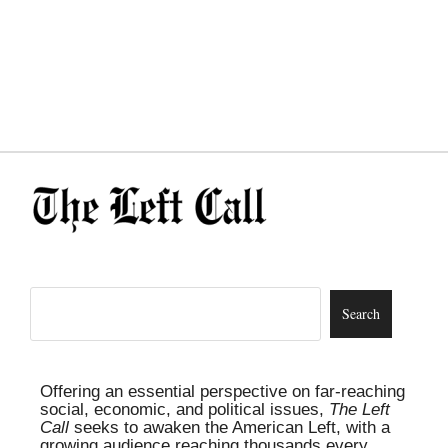
Offering an essential perspective on far-reaching
social, economic, and political issues,
The Left
Call
seeks to awaken the American Left, with a
growing audience reaching thousands every