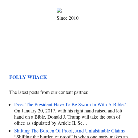
Since 2010
FOLLY WHACK
The latest posts from our content partner.
Does The President Have To Be Sworn In With A Bible?
On January 20, 2017, with his right hand raised and left
hand on a Bible, Donald J. Trump will take the oath of
office as stipulated by Article II, Se…
Shifting The Burden Of Proof, And Unfalsifiable Claims
“Shifting the burden of proof” is when one party makes an