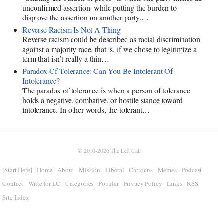
unconfirmed assertion, while putting the burden to
disprove the assertion on another party.…
Reverse Racism Is Not A Thing
Reverse racism could be described as racial discrimination
against a majority race, that is, if we chose to legitimize a
term that isn’t really a thin…
Paradox Of Tolerance: Can You Be Intolerant Of
Intolerance?
The paradox of tolerance is when a person of tolerance
holds a negative, combative, or hostile stance toward
intolerance. In other words, the tolerant…
© 2010-2026
The Left Call
[Start Here]
Home
About
Mission
Liberal
Cartoons
Memes
Podcast
Contact
Write for LC
Categories
Popular
Privacy Policy
Links
RSS
Site Index