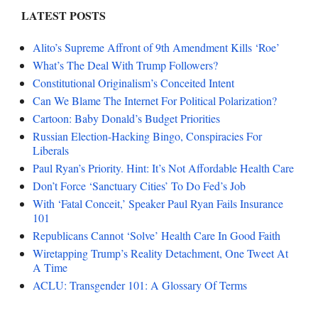
LATEST POSTS
Alito’s Supreme Affront of 9th Amendment Kills ‘Roe’
What’s The Deal With Trump Followers?
Constitutional Originalism’s Conceited Intent
Can We Blame The Internet For Political Polarization?
Cartoon: Baby Donald’s Budget Priorities
Russian Election-Hacking Bingo, Conspiracies For
Liberals
Paul Ryan’s Priority. Hint: It’s Not Affordable Health Care
Don’t Force ‘Sanctuary Cities’ To Do Fed’s Job
With ‘Fatal Conceit,’ Speaker Paul Ryan Fails Insurance
101
Republicans Cannot ‘Solve’ Health Care In Good Faith
Wiretapping Trump’s Reality Detachment, One Tweet At
A Time
ACLU: Transgender 101: A Glossary Of Terms