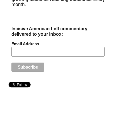
month.
Incisive American Left commentary,
delivered to your inbox:
Email Address