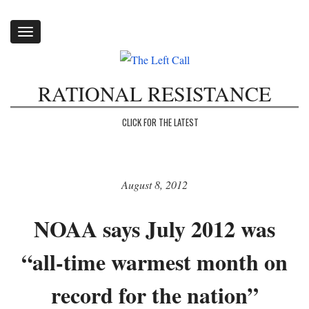
Toggle
navigation
RATIONAL RESISTANCE
CLICK FOR THE LATEST
August 8, 2012
NOAA says July 2012 was
“all-time warmest month on
record for the nation”