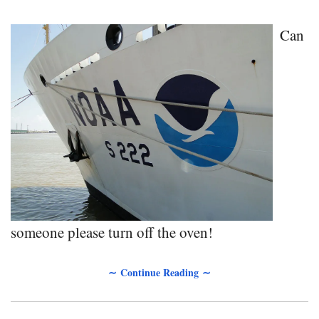
Can
someone please turn off the oven!
∼ Continue Reading ∼