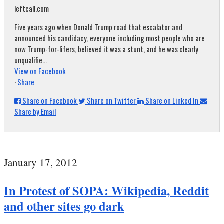
leftcall.com
Five years ago when Donald Trump road that escalator and
announced his candidacy, everyone including most people who are
now Trump-for-lifers, believed it was a stunt, and he was clearly
unqualifie...
View on Facebook
·
Share
Share on Facebook
Share on Twitter
Share on Linked In
Share by Email
January 17, 2012
In Protest of SOPA: Wikipedia, Reddit
and other sites go dark