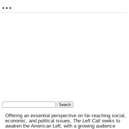
• • •
Search
for:
Offering an essential perspective on far-reaching social,
economic, and political issues,
The Left Call
seeks to
awaken the American Left, with a growing audience