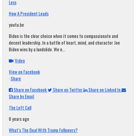
Less
How A President Leads
youtu.be
Biden is the clear choice when it comes to compassionate and
decent leadership. In a battle of heart, mind, and character Joe
Biden wins by a landslide. We n...
Video
View on Facebook
·
Share
Share on Facebook
Share on Twitter
Share on Linked In
Share by Email
The Left Call
6 years ago
What’s The Deal With Trump Followers?