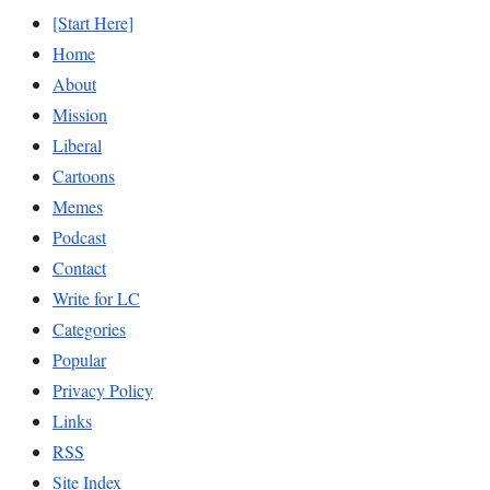
[Start Here]
Home
About
Mission
Liberal
Cartoons
Memes
Podcast
Contact
Write for LC
Categories
Popular
Privacy Policy
Links
RSS
Site Index