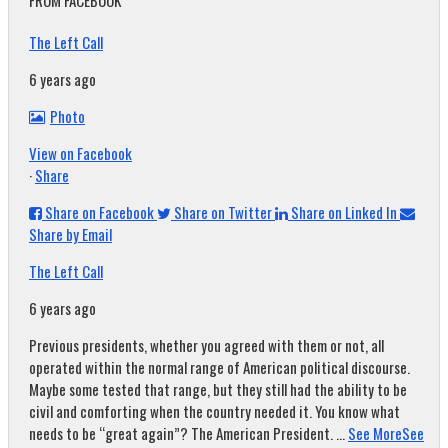
FROM FACEBOOK
The Left Call
6 years ago
Photo
View on Facebook
·
Share
Share on Facebook
Share on Twitter
Share on Linked In
Share by Email
The Left Call
6 years ago
Previous presidents, whether you agreed with them or not, all
operated within the normal range of American political discourse.
Maybe some tested that range, but they still had the ability to be
civil and comforting when the country needed it. You know what
needs to be “great again”? The American President.
...
See More
See