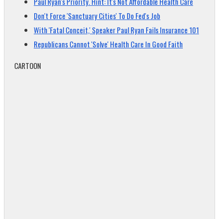
Paul Ryan's Priority. Hint: It's Not Affordable Health Care
Don't Force 'Sanctuary Cities' To Do Fed's Job
With 'Fatal Conceit,' Speaker Paul Ryan Fails Insurance 101
Republicans Cannot 'Solve' Health Care In Good Faith
CARTOON