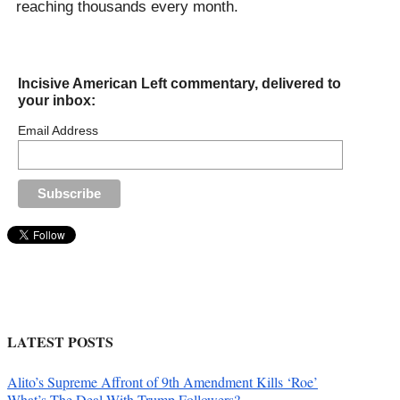
reaching thousands every month.
Incisive American Left commentary, delivered to
your inbox:
Email Address
LATEST POSTS
Alito’s Supreme Affront of 9th Amendment Kills ‘Roe’
What’s The Deal With Trump Followers?