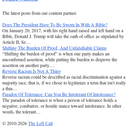
The latest posts from our content partner.
Does The President Have To Be Sworn In With A Bible?
On January 20, 2017, with his right hand raised and left hand on a
Bible, Donald J. Trump will take the oath of office as stipulated by
Article II, Se…
Shifting The Burden Of Proof, And Unfalsifiable Claims
“Shifting the burden of proof” is when one party makes an
unconfirmed assertion, while putting the burden to disprove the
assertion on another party.…
Reverse Racism Is Not A Thing
Reverse racism could be described as racial discrimination against a
majority race, that is, if we chose to legitimize a term that isn’t really
a thin…
Paradox Of Tolerance: Can You Be Intolerant Of Intolerance?
The paradox of tolerance is when a person of tolerance holds a
negative, combative, or hostile stance toward intolerance. In other
words, the tolerant…
© 2010-2026
The Left Call