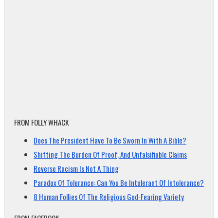
FROM FOLLY WHACK
Does The President Have To Be Sworn In With A Bible?
Shifting The Burden Of Proof, And Unfalsifiable Claims
Reverse Racism Is Not A Thing
Paradox Of Tolerance: Can You Be Intolerant Of Intolerance?
8 Human Follies Of The Religious God-Fearing Variety