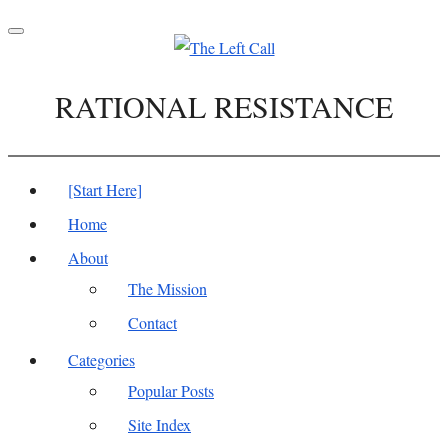
Toggle
navigation
RATIONAL RESISTANCE
[Start Here]
Home
About
The Mission
Contact
Categories
Popular Posts
Site Index