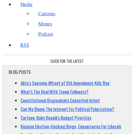
Media
Cartoons
Memes
Podcast
RSS
CLICK FOR THE LATEST
BLOG POSTS
Alito's Supreme Affront of 9th Amendment Kills 'Roe'
What’s The Deal With Trump Followers?
Constitutional Originalism's Conceited Intent
Can We Blame The Internet For Political Polarization?
Cartoon: Baby Donald's Budget Priorities
Russian Election-Hacking Bingo, Conspiracies For Liberals