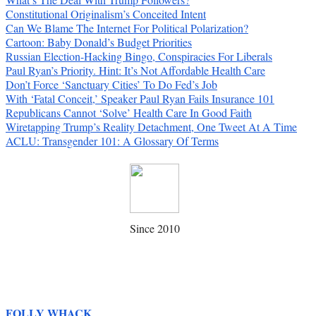
Constitutional Originalism’s Conceited Intent
Can We Blame The Internet For Political Polarization?
Cartoon: Baby Donald’s Budget Priorities
Russian Election-Hacking Bingo, Conspiracies For Liberals
Paul Ryan’s Priority. Hint: It’s Not Affordable Health Care
Don’t Force ‘Sanctuary Cities’ To Do Fed’s Job
With ‘Fatal Conceit,’ Speaker Paul Ryan Fails Insurance 101
Republicans Cannot ‘Solve’ Health Care In Good Faith
Wiretapping Trump’s Reality Detachment, One Tweet At A Time
ACLU: Transgender 101: A Glossary Of Terms
Since 2010
FOLLY WHACK