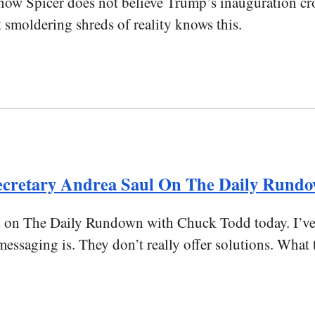
know Spicer does not believe Trump’s inauguration c
t smoldering shreds of reality knows this.
ecretary Andrea Saul On The Daily Rund
n The Daily Rundown with Chuck Todd today. I’ve tr
saging is. They don’t really offer solutions. What t