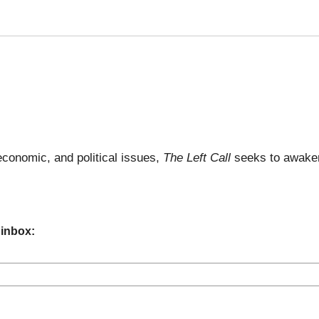
economic, and political issues,
The Left Call
seeks to awaken
 inbox: