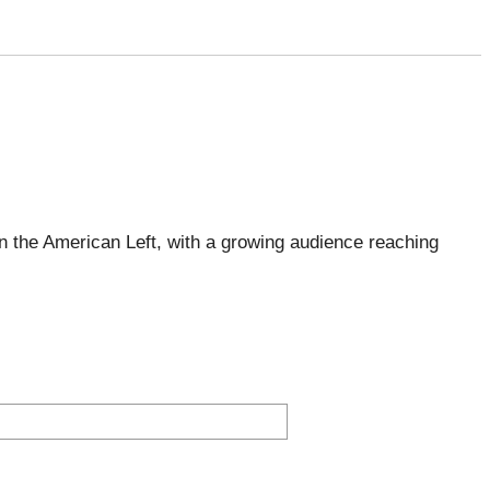
 the American Left, with a growing audience reaching