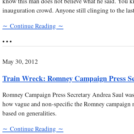
know this man does not believe what he said. You 
inauguration crowd. Anyone still clinging to the las
∼ Continue Reading ∼
• • •
May 30, 2012
Train Wreck: Romney Campaign Press S
Romney Campaign Press Secretary Andrea Saul was o
how vague and non-specific the Romney campaign mes
based on generalities.
∼ Continue Reading ∼