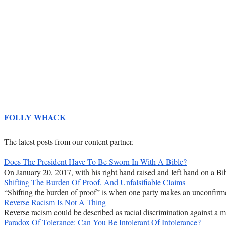
FOLLY WHACK
The latest posts from our content partner.
Does The President Have To Be Sworn In With A Bible?
On January 20, 2017, with his right hand raised and left hand on a Bib
Shifting The Burden Of Proof, And Unfalsifiable Claims
“Shifting the burden of proof” is when one party makes an unconfirmed
Reverse Racism Is Not A Thing
Reverse racism could be described as racial discrimination against a majo
Paradox Of Tolerance: Can You Be Intolerant Of Intolerance?