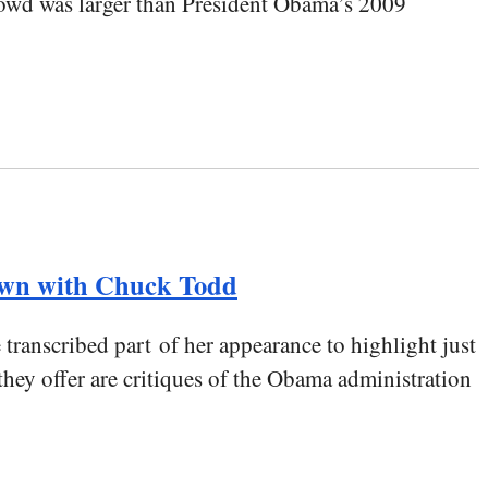
rowd was larger than President Obama’s 2009
own with Chuck Todd
anscribed part of her appearance to highlight just
hey offer are critiques of the Obama administration