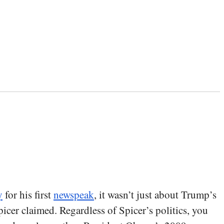
y
for his first
newspeak
, it wasn’t just about Trump’s
Spicer claimed. Regardless of Spicer’s politics, you