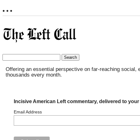
• • •
Search
for:
Offering an essential perspective on far-reaching social, 
thousands every month.
Incisive American Left commentary, delivered to your
Email Address