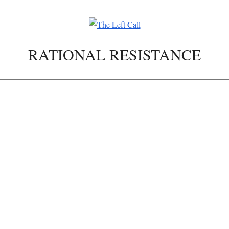
RATIONAL RESISTANCE