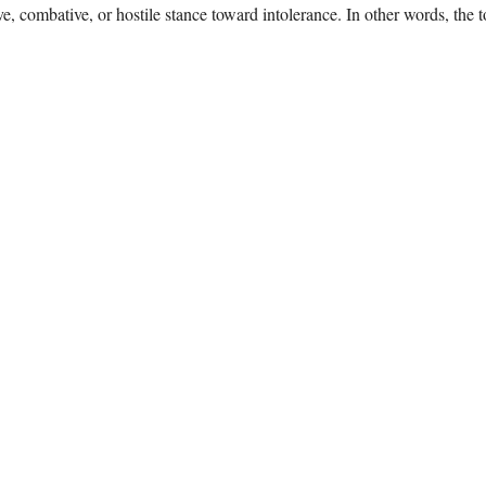
e, combative, or hostile stance toward intolerance. In other words, the 