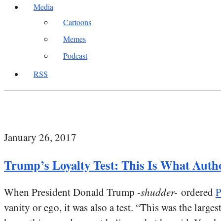
Media
Cartoons
Memes
Podcast
RSS
January 26, 2017
Trump’s Loyalty Test: This Is What Auth
When President Donald Trump
-shudder-
ordered
P
vanity or ego, it was also a test. “This was the larg