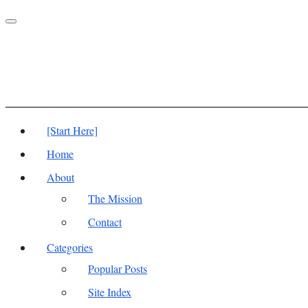
Toggle
navigation
[Start Here]
Home
About
The Mission
Contact
Categories
Popular Posts
Site Index