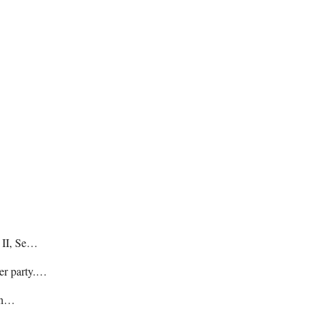
e II, Se…
her party.…
hin…