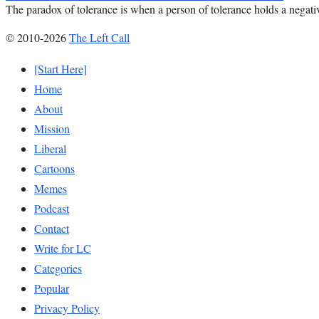
The paradox of tolerance is when a person of tolerance holds a negativ
© 2010-2026
The Left Call
[Start Here]
Home
About
Mission
Liberal
Cartoons
Memes
Podcast
Contact
Write for LC
Categories
Popular
Privacy Policy