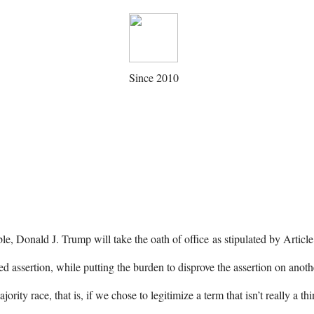
Since 2010
le, Donald J. Trump will take the oath of office as stipulated by Articl
 assertion, while putting the burden to disprove the assertion on anot
rity race, that is, if we chose to legitimize a term that isn’t really a t