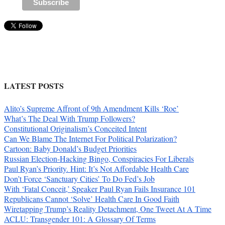
LATEST POSTS
Alito’s Supreme Affront of 9th Amendment Kills ‘Roe’
What’s The Deal With Trump Followers?
Constitutional Originalism’s Conceited Intent
Can We Blame The Internet For Political Polarization?
Cartoon: Baby Donald’s Budget Priorities
Russian Election-Hacking Bingo, Conspiracies For Liberals
Paul Ryan’s Priority. Hint: It’s Not Affordable Health Care
Don’t Force ‘Sanctuary Cities’ To Do Fed’s Job
With ‘Fatal Conceit,’ Speaker Paul Ryan Fails Insurance 101
Republicans Cannot ‘Solve’ Health Care In Good Faith
Wiretapping Trump’s Reality Detachment, One Tweet At A Time
ACLU: Transgender 101: A Glossary Of Terms