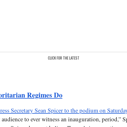
CLICK FOR THE LATEST
oritarian Regimes Do
ress Secretary Sean Spicer to the podium on Saturda
est audience to ever witness an inauguration, period,” 