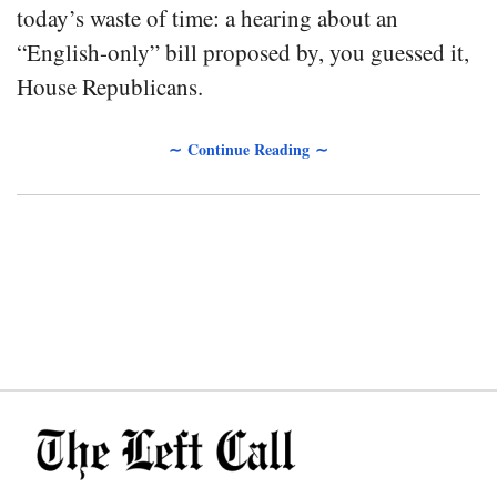
today’s waste of time: a hearing about an
“English-only” bill proposed by, you guessed it,
House Republicans.
∼ Continue Reading ∼