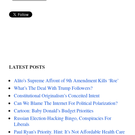
LATEST POSTS
Alito’s Supreme Affront of 9th Amendment Kills ‘Roe’
What’s The Deal With Trump Followers?
Constitutional Originalism’s Conceited Intent
Can We Blame The Internet For Political Polarization?
Cartoon: Baby Donald’s Budget Priorities
Russian Election-Hacking Bingo, Conspiracies For
Liberals
Paul Ryan’s Priority. Hint: It’s Not Affordable Health Care