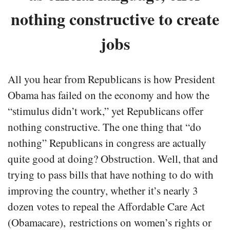
nothing constructive to create
jobs
All you hear from Republicans is how President
Obama has failed on the economy and how the
“stimulus didn’t work,” yet Republicans offer
nothing constructive. The one thing that “do
nothing” Republicans in congress are actually
quite good at doing? Obstruction. Well, that and
trying to pass bills that have nothing to do with
improving the country, whether it’s nearly 3
dozen votes to repeal the Affordable Care Act
(Obamacare), restrictions on women’s rights or