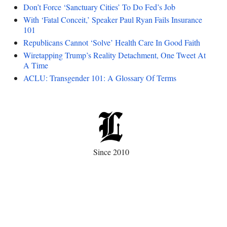
Don’t Force ‘Sanctuary Cities’ To Do Fed’s Job
With ‘Fatal Conceit,’ Speaker Paul Ryan Fails Insurance
101
Republicans Cannot ‘Solve’ Health Care In Good Faith
Wiretapping Trump’s Reality Detachment, One Tweet At
A Time
ACLU: Transgender 101: A Glossary Of Terms
Since 2010