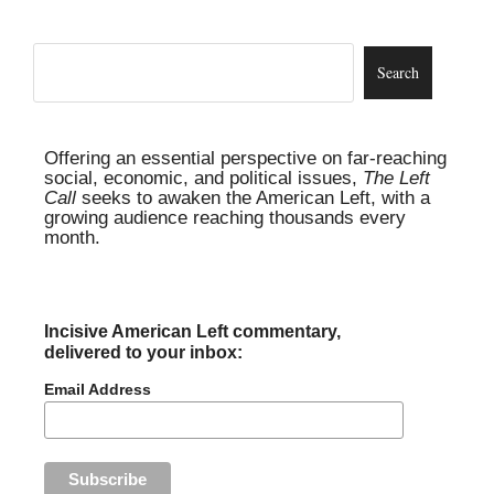
Offering an essential perspective on far-reaching
social, economic, and political issues,
The Left
Call
seeks to awaken the American Left, with a
growing audience reaching thousands every
month.
Incisive American Left commentary,
delivered to your inbox:
Email Address