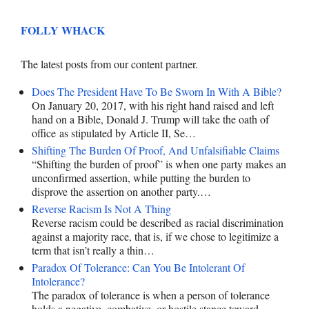
FOLLY WHACK
The latest posts from our content partner.
Does The President Have To Be Sworn In With A Bible?
On January 20, 2017, with his right hand raised and left
hand on a Bible, Donald J. Trump will take the oath of
office as stipulated by Article II, Se…
Shifting The Burden Of Proof, And Unfalsifiable Claims
“Shifting the burden of proof” is when one party makes an
unconfirmed assertion, while putting the burden to
disprove the assertion on another party.…
Reverse Racism Is Not A Thing
Reverse racism could be described as racial discrimination
against a majority race, that is, if we chose to legitimize a
term that isn’t really a thin…
Paradox Of Tolerance: Can You Be Intolerant Of
Intolerance?
The paradox of tolerance is when a person of tolerance
holds a negative, combative, or hostile stance toward