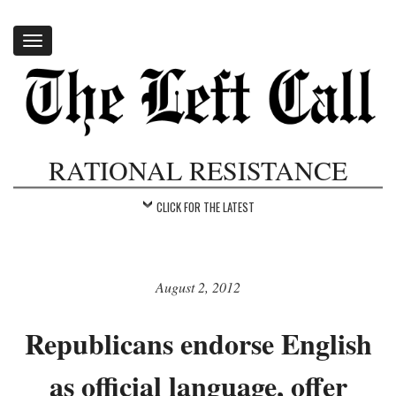
Toggle
navigation
RATIONAL RESISTANCE
CLICK FOR THE LATEST
August 2, 2012
Republicans endorse English
as official language, offer