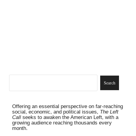
Offering an essential perspective on far-reaching
social, economic, and political issues,
The Left
Call
seeks to awaken the American Left, with a
growing audience reaching thousands every
month.