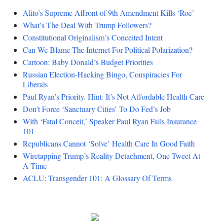
Alito’s Supreme Affront of 9th Amendment Kills ‘Roe’
What’s The Deal With Trump Followers?
Constitutional Originalism’s Conceited Intent
Can We Blame The Internet For Political Polarization?
Cartoon: Baby Donald’s Budget Priorities
Russian Election-Hacking Bingo, Conspiracies For
Liberals
Paul Ryan’s Priority. Hint: It’s Not Affordable Health Care
Don’t Force ‘Sanctuary Cities’ To Do Fed’s Job
With ‘Fatal Conceit,’ Speaker Paul Ryan Fails Insurance
101
Republicans Cannot ‘Solve’ Health Care In Good Faith
Wiretapping Trump’s Reality Detachment, One Tweet At
A Time
ACLU: Transgender 101: A Glossary Of Terms