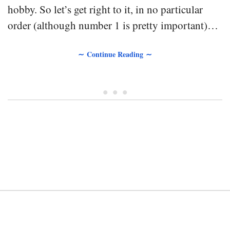
hobby. So let’s get right to it, in no particular
order (although number 1 is pretty important)…
∼ Continue Reading ∼
• • •