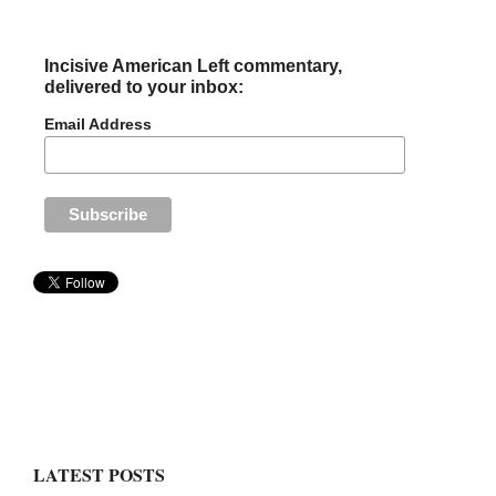
Incisive American Left commentary,
delivered to your inbox:
Email Address
LATEST POSTS