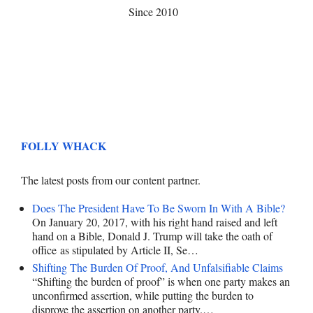
Since 2010
FOLLY WHACK
The latest posts from our content partner.
Does The President Have To Be Sworn In With A Bible?
On January 20, 2017, with his right hand raised and left
hand on a Bible, Donald J. Trump will take the oath of
office as stipulated by Article II, Se…
Shifting The Burden Of Proof, And Unfalsifiable Claims
“Shifting the burden of proof” is when one party makes an
unconfirmed assertion, while putting the burden to
disprove the assertion on another party.…