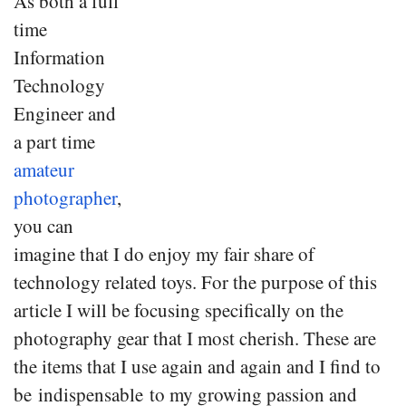
As both a full
time
Information
Technology
Engineer and
a part time
amateur
photographer
,
you can
imagine that I do enjoy my fair share of
technology related toys. For the purpose of this
article I will be focusing specifically on the
photography gear that I most cherish. These are
the items that I use again and again and I find to
be indispensable to my growing passion and