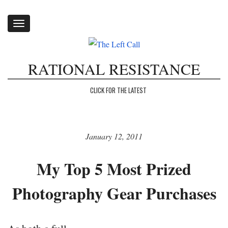
Toggle
navigation
RATIONAL RESISTANCE
CLICK FOR THE LATEST
January 12, 2011
My Top 5 Most Prized
Photography Gear Purchases