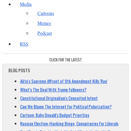
Media
Cartoons
Memes
Podcast
RSS
CLICK FOR THE LATEST
BLOG POSTS
Alito's Supreme Affront of 9th Amendment Kills 'Roe'
What’s The Deal With Trump Followers?
Constitutional Originalism's Conceited Intent
Can We Blame The Internet For Political Polarization?
Cartoon: Baby Donald's Budget Priorities
Russian Election-Hacking Bingo, Conspiracies For Liberals