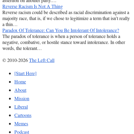
assertion on another party.…
Reverse Racism Is Not A Thing
Reverse racism could be described as racial discrimination against a
majority race, that is, if we chose to legitimize a term that isn’t really
a thin…
Paradox Of Tolerance: Can You Be Intolerant Of Intolerance?
The paradox of tolerance is when a person of tolerance holds a
negative, combative, or hostile stance toward intolerance. In other
words, the tolerant…
© 2010-2026
The Left Call
[Start Here]
Home
About
Mission
Liberal
Cartoons
Memes
Podcast