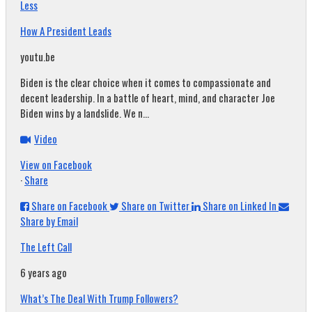
Less
How A President Leads
youtu.be
Biden is the clear choice when it comes to compassionate and
decent leadership. In a battle of heart, mind, and character Joe
Biden wins by a landslide. We n...
Video
View on Facebook
·
Share
Share on Facebook
Share on Twitter
Share on Linked In
Share by Email
The Left Call
6 years ago
What’s The Deal With Trump Followers?