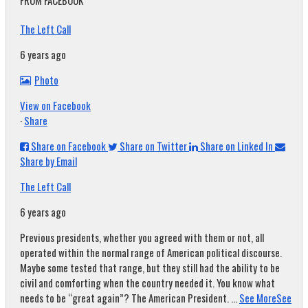
FROM FACEBOOK
The Left Call
6 years ago
Photo
View on Facebook
·
Share
Share on Facebook
Share on Twitter
Share on Linked In
Share by Email
The Left Call
6 years ago
Previous presidents, whether you agreed with them or not, all
operated within the normal range of American political discourse.
Maybe some tested that range, but they still had the ability to be
civil and comforting when the country needed it. You know what
needs to be “great again”? The American President.
...
See More
See