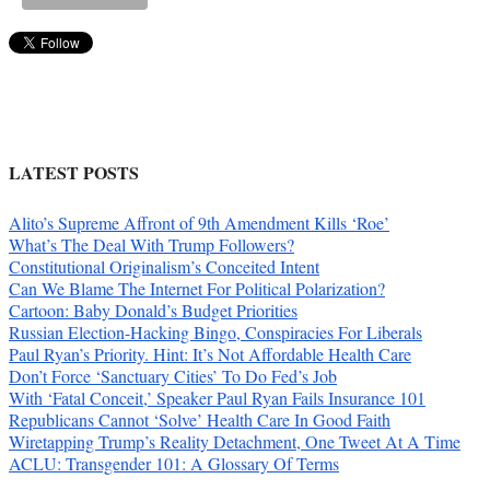
LATEST POSTS
Alito’s Supreme Affront of 9th Amendment Kills ‘Roe’
What’s The Deal With Trump Followers?
Constitutional Originalism’s Conceited Intent
Can We Blame The Internet For Political Polarization?
Cartoon: Baby Donald’s Budget Priorities
Russian Election-Hacking Bingo, Conspiracies For Liberals
Paul Ryan’s Priority. Hint: It’s Not Affordable Health Care
Don’t Force ‘Sanctuary Cities’ To Do Fed’s Job
With ‘Fatal Conceit,’ Speaker Paul Ryan Fails Insurance 101
Republicans Cannot ‘Solve’ Health Care In Good Faith
Wiretapping Trump’s Reality Detachment, One Tweet At A Time
ACLU: Transgender 101: A Glossary Of Terms