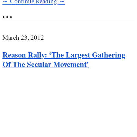
∼ Continue Reading ∼
• • •
March 23, 2012
Reason Rally: ‘The Largest Gathering
Of The Secular Movement’