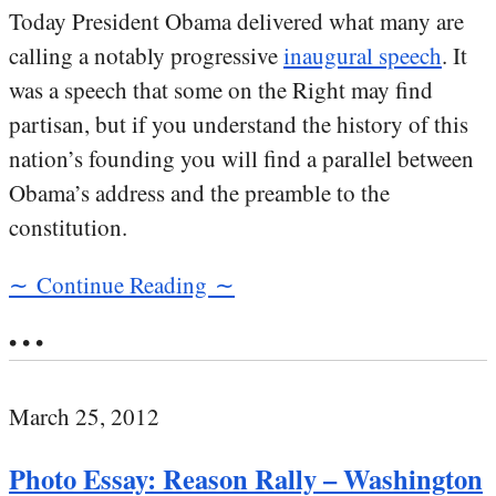
Today President Obama delivered what many are
calling a notably progressive
inaugural speech
. It
was a speech that some on the Right may find
partisan, but if you understand the history of this
nation’s founding you will find a parallel between
Obama’s address and the preamble to the
constitution.
∼ Continue Reading ∼
• • •
March 25, 2012
Photo Essay: Reason Rally – Washington