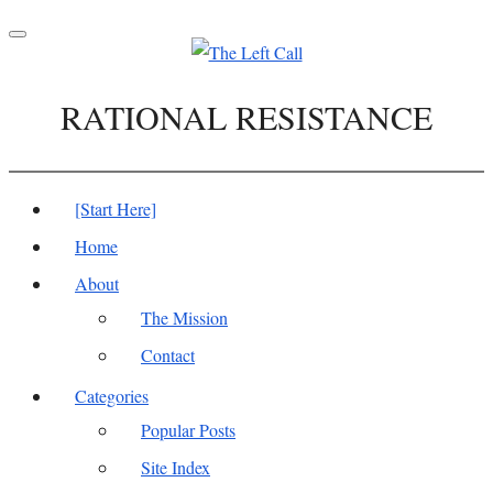
Toggle
navigation
RATIONAL RESISTANCE
[Start Here]
Home
About
The Mission
Contact
Categories
Popular Posts
Site Index