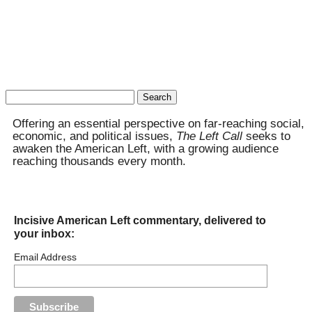
Search
for:
Offering an essential perspective on far-reaching social,
economic, and political issues,
The Left Call
seeks to
awaken the American Left, with a growing audience
reaching thousands every month.
Incisive American Left commentary, delivered to
your inbox:
Email Address