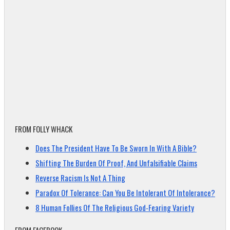
FROM FOLLY WHACK
Does The President Have To Be Sworn In With A Bible?
Shifting The Burden Of Proof, And Unfalsifiable Claims
Reverse Racism Is Not A Thing
Paradox Of Tolerance: Can You Be Intolerant Of Intolerance?
8 Human Follies Of The Religious God-Fearing Variety