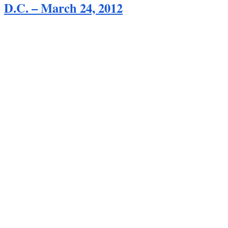
D.C. – March 24, 2012