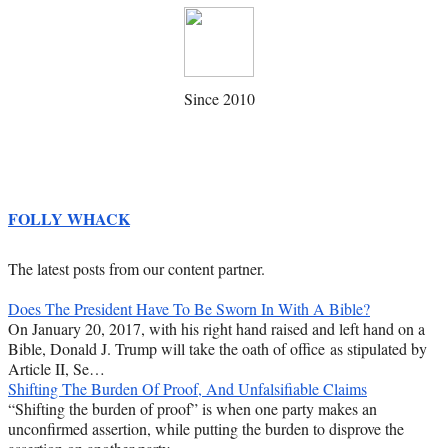
Since 2010
FOLLY WHACK
The latest posts from our content partner.
Does The President Have To Be Sworn In With A Bible?
On January 20, 2017, with his right hand raised and left hand on a
Bible, Donald J. Trump will take the oath of office as stipulated by
Article II, Se…
Shifting The Burden Of Proof, And Unfalsifiable Claims
“Shifting the burden of proof” is when one party makes an
unconfirmed assertion, while putting the burden to disprove the