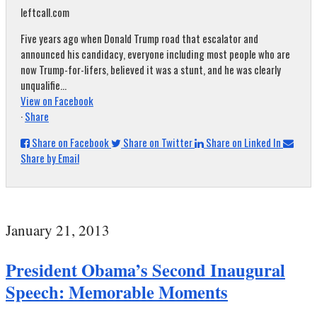
leftcall.com
Five years ago when Donald Trump road that escalator and
announced his candidacy, everyone including most people who are
now Trump-for-lifers, believed it was a stunt, and he was clearly
unqualifie...
View on Facebook
·
Share
Share on Facebook
Share on Twitter
Share on Linked In
Share by Email
January 21, 2013
President Obama’s Second Inaugural
Speech: Memorable Moments