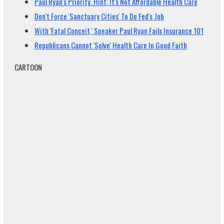
Paul Ryan's Priority. Hint: It's Not Affordable Health Care
Don't Force 'Sanctuary Cities' To Do Fed's Job
With 'Fatal Conceit,' Speaker Paul Ryan Fails Insurance 101
Republicans Cannot 'Solve' Health Care In Good Faith
CARTOON