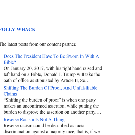
FOLLY WHACK
The latest posts from our content partner.
Does The President Have To Be Sworn In With A
Bible?
On January 20, 2017, with his right hand raised and
left hand on a Bible, Donald J. Trump will take the
oath of office as stipulated by Article II, Se…
Shifting The Burden Of Proof, And Unfalsifiable
Claims
“Shifting the burden of proof” is when one party
makes an unconfirmed assertion, while putting the
burden to disprove the assertion on another party.…
Reverse Racism Is Not A Thing
Reverse racism could be described as racial
discrimination against a majority race, that is, if we