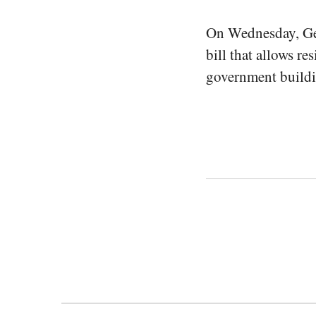
On Wednesday, Ge
bill that allows r
government buildin