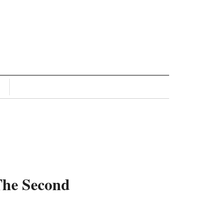
The Second