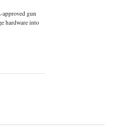
A-approved gun
age hardware into