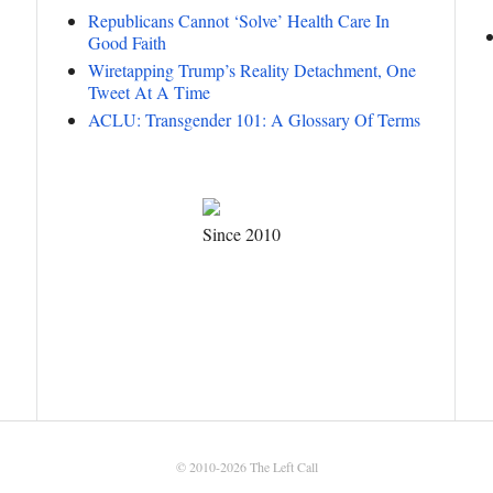
Republicans Cannot ‘Solve’ Health Care In
Good Faith
Wiretapping Trump’s Reality Detachment, One
Tweet At A Time
ACLU: Transgender 101: A Glossary Of Terms
Since 2010
© 2010-2026
The Left Call