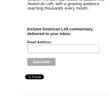
American Left, with a growing audience
reaching thousands every month.
Incisive American Left commentary,
delivered to your inbox:
Email Address