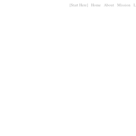
[Start Here]
Home
About
Mission
L