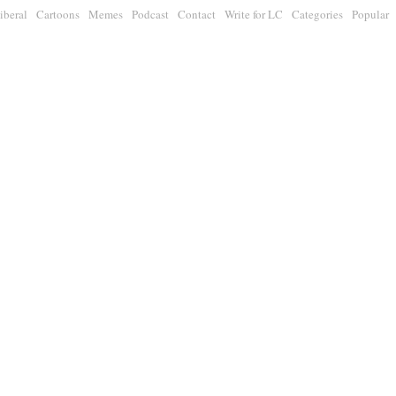
iberal
Cartoons
Memes
Podcast
Contact
Write for LC
Categories
Popular