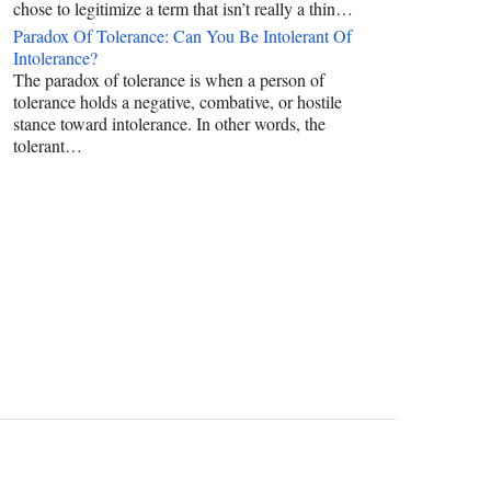
chose to legitimize a term that isn’t really a thin…
Paradox Of Tolerance: Can You Be Intolerant Of
Intolerance?
The paradox of tolerance is when a person of
tolerance holds a negative, combative, or hostile
stance toward intolerance. In other words, the
tolerant…