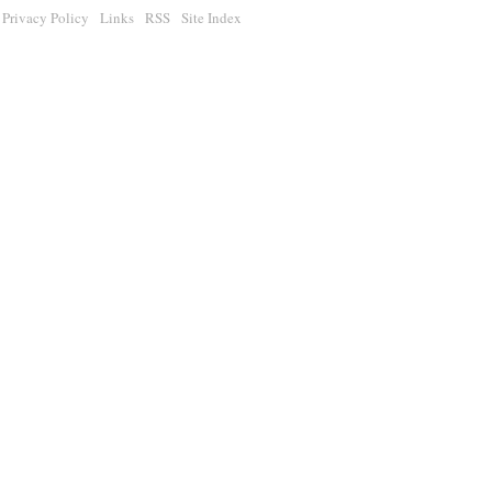
Privacy Policy
Links
RSS
Site Index