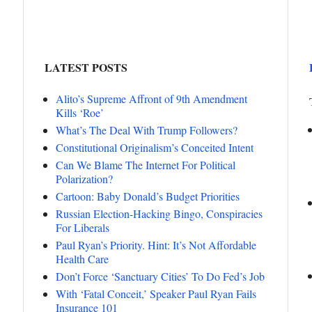
LATEST POSTS
Alito’s Supreme Affront of 9th Amendment
Kills ‘Roe’
What’s The Deal With Trump Followers?
Constitutional Originalism’s Conceited Intent
Can We Blame The Internet For Political
Polarization?
Cartoon: Baby Donald’s Budget Priorities
Russian Election-Hacking Bingo, Conspiracies
For Liberals
Paul Ryan’s Priority. Hint: It’s Not Affordable
Health Care
Don’t Force ‘Sanctuary Cities’ To Do Fed’s Job
With ‘Fatal Conceit,’ Speaker Paul Ryan Fails
Insurance 101