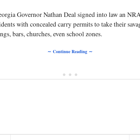
orgia Governor Nathan Deal signed into law an NR
esidents with concealed carry permits to take their sav
gs, bars, churches, even school zones.
∼ Continue Reading ∼
• • •