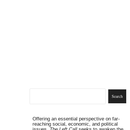
Offering an essential perspective on far-
reaching social, economic, and political
issues,
The Left Call
seeks to awaken the