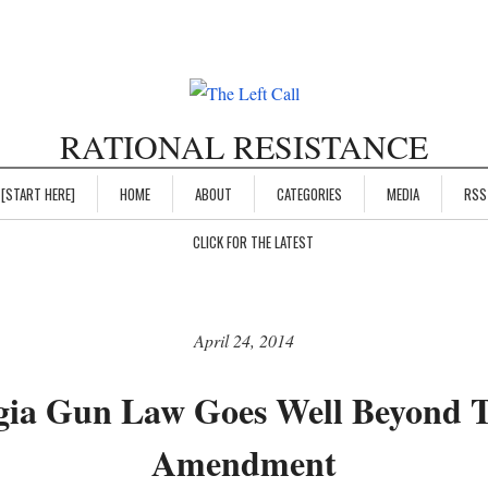
RATIONAL RESISTANCE
[START HERE]
HOME
ABOUT
CATEGORIES
MEDIA
RSS
CLICK FOR THE LATEST
April 24, 2014
ia Gun Law Goes Well Beyond 
Amendment