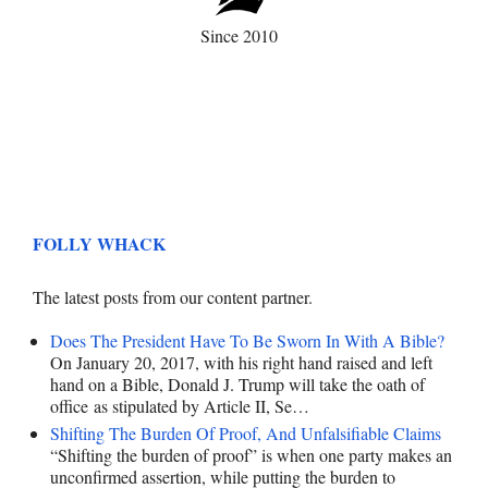
Since 2010
FOLLY WHACK
The latest posts from our content partner.
Does The President Have To Be Sworn In With A Bible?
On January 20, 2017, with his right hand raised and left
hand on a Bible, Donald J. Trump will take the oath of
office as stipulated by Article II, Se…
Shifting The Burden Of Proof, And Unfalsifiable Claims
“Shifting the burden of proof” is when one party makes an
unconfirmed assertion, while putting the burden to