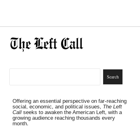
Offering an essential perspective on far-reaching
social, economic, and political issues,
The Left
Call
seeks to awaken the American Left, with a
growing audience reaching thousands every
month.