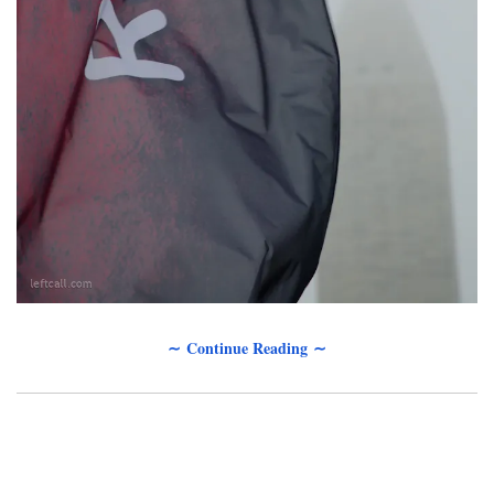
∼ Continue Reading ∼