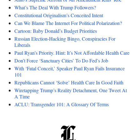
What’s The Deal With Trump Followers?
Constitutional Originalism’s Conceited Intent
Can We Blame The Internet For Political Polarization?
Cartoon: Baby Donald’s Budget Priorities
Russian Election-Hacking Bingo, Conspiracies For
Liberals
Paul Ryan’s Priority. Hint: It’s Not Affordable Health Care
Don’t Force ‘Sanctuary Cities’ To Do Fed’s Job
With ‘Fatal Conceit,’ Speaker Paul Ryan Fails Insurance
101
Republicans Cannot ‘Solve’ Health Care In Good Faith
Wiretapping Trump’s Reality Detachment, One Tweet At
A Time
ACLU: Transgender 101: A Glossary Of Terms