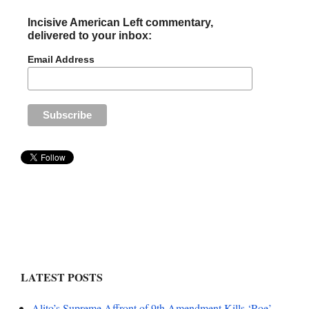
Incisive American Left commentary,
delivered to your inbox:
Email Address
LATEST POSTS
Alito’s Supreme Affront of 9th Amendment Kills ‘Roe’