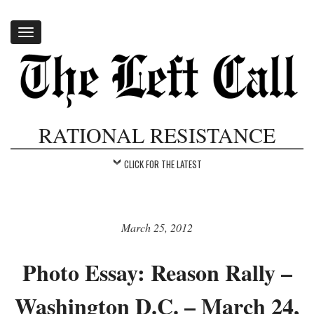
Toggle
navigation
RATIONAL RESISTANCE
CLICK FOR THE LATEST
March 25, 2012
Photo Essay: Reason Rally –
Washington D.C. – March 24,