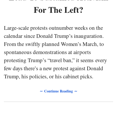
For The Left?
Large-scale protests outnumber weeks on the
calendar since Donald Trump’s inauguration.
From the swiftly planned Women’s March, to
spontaneous demonstrations at airports
protesting Trump’s “travel ban,” it seems every
few days there’s a new protest against Donald
Trump, his policies, or his cabinet picks.
∼ Continue Reading ∼