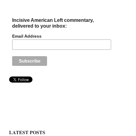
Incisive American Left commentary,
delivered to your inbox:
Email Address
LATEST POSTS