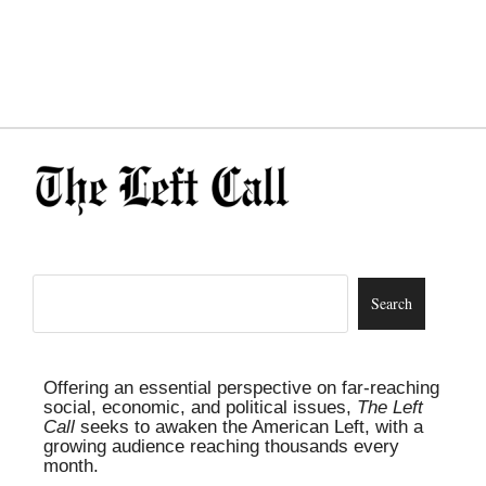
Offering an essential perspective on far-reaching
social, economic, and political issues,
The Left
Call
seeks to awaken the American Left, with a
growing audience reaching thousands every
month.