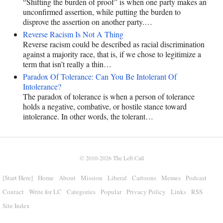
“Shifting the burden of proof” is when one party makes an
unconfirmed assertion, while putting the burden to
disprove the assertion on another party.…
Reverse Racism Is Not A Thing
Reverse racism could be described as racial discrimination
against a majority race, that is, if we chose to legitimize a
term that isn’t really a thin…
Paradox Of Tolerance: Can You Be Intolerant Of
Intolerance?
The paradox of tolerance is when a person of tolerance
holds a negative, combative, or hostile stance toward
intolerance. In other words, the tolerant…
© 2010-2026
The Left Call
[Start Here]
Home
About
Mission
Liberal
Cartoons
Memes
Podcast
Contact
Write for LC
Categories
Popular
Privacy Policy
Links
RSS
Site Index