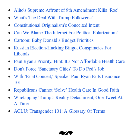
Alito’s Supreme Affront of 9th Amendment Kills ‘Roe’
What’s The Deal With Trump Followers?
Constitutional Originalism’s Conceited Intent
Can We Blame The Internet For Political Polarization?
Cartoon: Baby Donald’s Budget Priorities
Russian Election-Hacking Bingo, Conspiracies For
Liberals
Paul Ryan’s Priority. Hint: It’s Not Affordable Health Care
Don’t Force ‘Sanctuary Cities’ To Do Fed’s Job
With ‘Fatal Conceit,’ Speaker Paul Ryan Fails Insurance
101
Republicans Cannot ‘Solve’ Health Care In Good Faith
Wiretapping Trump’s Reality Detachment, One Tweet At
A Time
ACLU: Transgender 101: A Glossary Of Terms