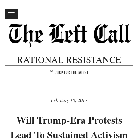
Toggle
navigation
RATIONAL RESISTANCE
CLICK FOR THE LATEST
February 15, 2017
Will Trump-Era Protests
Lead To Sustained Activism