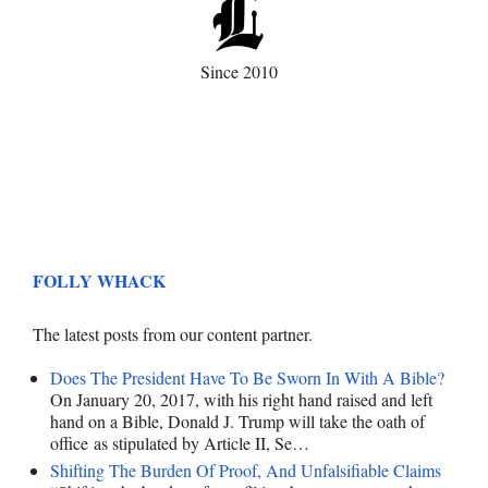
Since 2010
FOLLY WHACK
The latest posts from our content partner.
Does The President Have To Be Sworn In With A Bible?
On January 20, 2017, with his right hand raised and left
hand on a Bible, Donald J. Trump will take the oath of
office as stipulated by Article II, Se…
Shifting The Burden Of Proof, And Unfalsifiable Claims