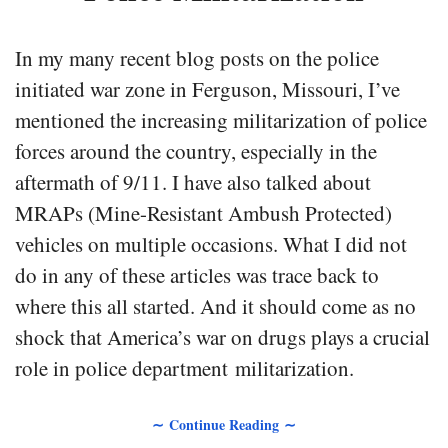
In my many recent blog posts on the police
initiated war zone in Ferguson, Missouri, I’ve
mentioned the increasing militarization of police
forces around the country, especially in the
aftermath of 9/11. I have also talked about
MRAPs (Mine-Resistant Ambush Protected)
vehicles on multiple occasions. What I did not
do in any of these articles was trace back to
where this all started. And it should come as no
shock that America’s war on drugs plays a crucial
role in police department militarization.
∼ Continue Reading ∼