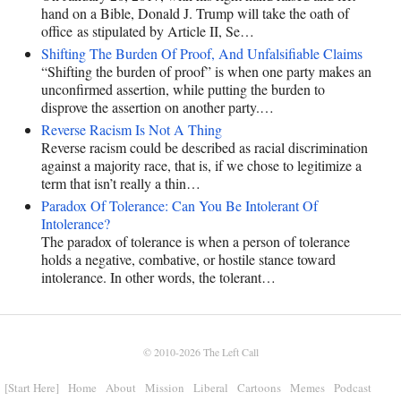
hand on a Bible, Donald J. Trump will take the oath of
office as stipulated by Article II, Se…
Shifting The Burden Of Proof, And Unfalsifiable Claims
“Shifting the burden of proof” is when one party makes an
unconfirmed assertion, while putting the burden to
disprove the assertion on another party.…
Reverse Racism Is Not A Thing
Reverse racism could be described as racial discrimination
against a majority race, that is, if we chose to legitimize a
term that isn’t really a thin…
Paradox Of Tolerance: Can You Be Intolerant Of
Intolerance?
The paradox of tolerance is when a person of tolerance
holds a negative, combative, or hostile stance toward
intolerance. In other words, the tolerant…
© 2010-2026
The Left Call
[Start Here]
Home
About
Mission
Liberal
Cartoons
Memes
Podcast