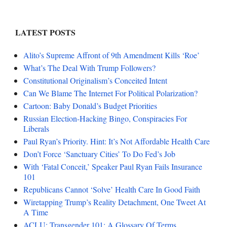
LATEST POSTS
Alito’s Supreme Affront of 9th Amendment Kills ‘Roe’
What’s The Deal With Trump Followers?
Constitutional Originalism’s Conceited Intent
Can We Blame The Internet For Political Polarization?
Cartoon: Baby Donald’s Budget Priorities
Russian Election-Hacking Bingo, Conspiracies For
Liberals
Paul Ryan’s Priority. Hint: It’s Not Affordable Health Care
Don’t Force ‘Sanctuary Cities’ To Do Fed’s Job
With ‘Fatal Conceit,’ Speaker Paul Ryan Fails Insurance
101
Republicans Cannot ‘Solve’ Health Care In Good Faith
Wiretapping Trump’s Reality Detachment, One Tweet At
A Time
ACLU: Transgender 101: A Glossary Of Terms