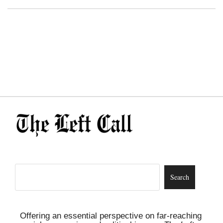
Offering an essential perspective on far-reaching