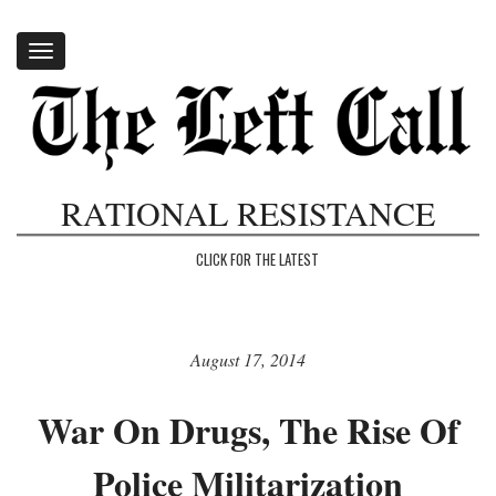
Toggle
navigation
RATIONAL RESISTANCE
CLICK FOR THE LATEST
August 17, 2014
War On Drugs, The Rise Of
Police Militarization