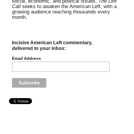
social, economic, and political issues,
The Left
Call
seeks to awaken the American Left, with a
growing audience reaching thousands every
month.
Incisive American Left commentary,
delivered to your inbox:
Email Address