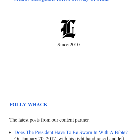
Since 2010
FOLLY WHACK
The latest posts from our content partner.
Does The President Have To Be Sworn In With A Bible?
On January 20, 2017, with his right hand raised and left