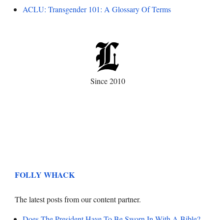
ACLU: Transgender 101: A Glossary Of Terms
Since 2010
FOLLY WHACK
The latest posts from our content partner.
Does The President Have To Be Sworn In With A Bible?