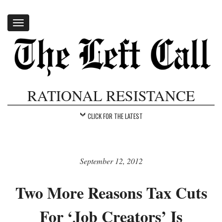
Toggle
navigation
RATIONAL RESISTANCE
CLICK FOR THE LATEST
September 12, 2012
Two More Reasons Tax Cuts
For ‘Job Creators’ Is