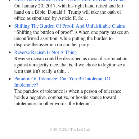
On January 20, 2017, with his right hand raised and left
hand on a Bible, Donald J. Trump will take the oath of
office as stipulated by Article II, Se…
Shifting The Burden Of Proof, And Unfalsifiable Claims
“Shifting the burden of proof” is when one party makes an
unconfirmed assertion, while putting the burden to
disprove the assertion on another party.…
Reverse Racism Is Not A Thing
Reverse racism could be described as racial discrimination
against a majority race, that is, if we chose to legitimize a
term that isn’t really a thin…
Paradox Of Tolerance: Can You Be Intolerant Of
Intolerance?
The paradox of tolerance is when a person of tolerance
holds a negative, combative, or hostile stance toward
intolerance. In other words, the tolerant…
© 2010-2026
The Left Call