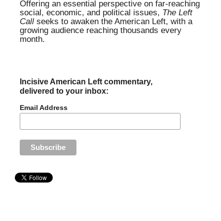
Offering an essential perspective on far-reaching
social, economic, and political issues,
The Left
Call
seeks to awaken the American Left, with a
growing audience reaching thousands every
month.
Incisive American Left commentary,
delivered to your inbox:
Email Address