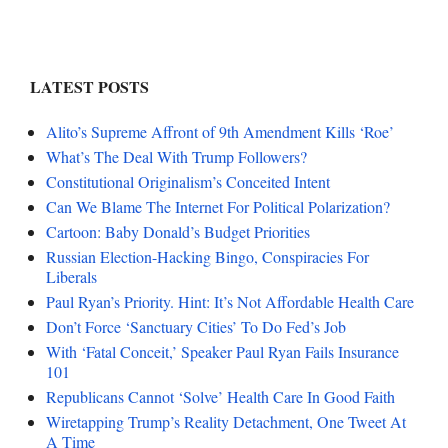
LATEST POSTS
Alito’s Supreme Affront of 9th Amendment Kills ‘Roe’
What’s The Deal With Trump Followers?
Constitutional Originalism’s Conceited Intent
Can We Blame The Internet For Political Polarization?
Cartoon: Baby Donald’s Budget Priorities
Russian Election-Hacking Bingo, Conspiracies For
Liberals
Paul Ryan’s Priority. Hint: It’s Not Affordable Health Care
Don’t Force ‘Sanctuary Cities’ To Do Fed’s Job
With ‘Fatal Conceit,’ Speaker Paul Ryan Fails Insurance
101
Republicans Cannot ‘Solve’ Health Care In Good Faith
Wiretapping Trump’s Reality Detachment, One Tweet At
A Time