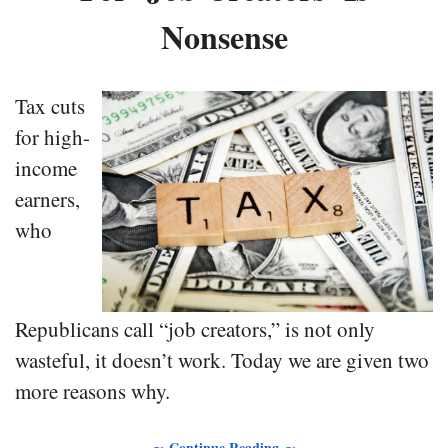
Nonsense
Tax cuts
for high-
income
earners,
who
Republicans call “job creators,” is not only
wasteful, it doesn’t work. Today we are given two
more reasons why.
∼ Continue Reading ∼