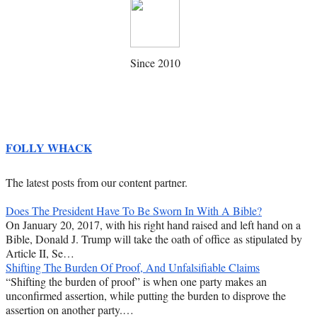
Since 2010
FOLLY WHACK
The latest posts from our content partner.
Does The President Have To Be Sworn In With A Bible?
On January 20, 2017, with his right hand raised and left hand on a
Bible, Donald J. Trump will take the oath of office as stipulated by
Article II, Se…
Shifting The Burden Of Proof, And Unfalsifiable Claims
“Shifting the burden of proof” is when one party makes an
unconfirmed assertion, while putting the burden to disprove the
assertion on another party.…