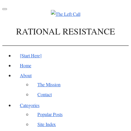
Toggle
navigation
RATIONAL RESISTANCE
[Start Here]
Home
About
The Mission
Contact
Categories
Popular Posts
Site Index