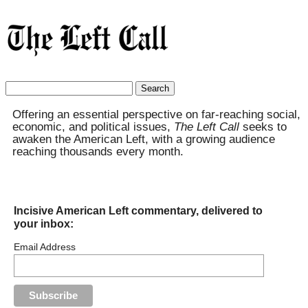
Search
for:
Offering an essential perspective on far-reaching social,
economic, and political issues,
The Left Call
seeks to
awaken the American Left, with a growing audience
reaching thousands every month.
Incisive American Left commentary, delivered to
your inbox:
Email Address