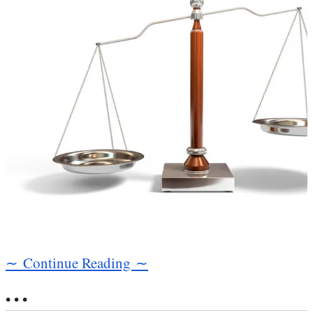
∼ Continue Reading ∼
• • •