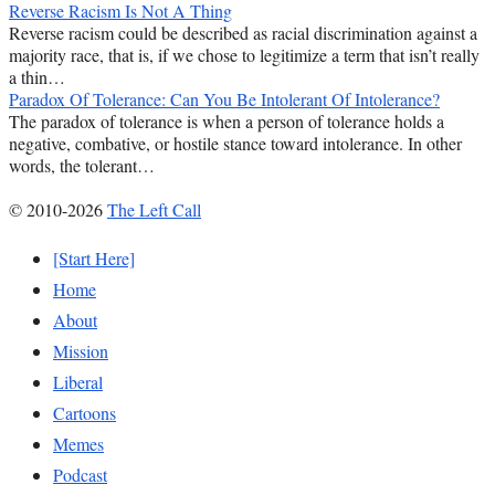
Reverse Racism Is Not A Thing
Reverse racism could be described as racial discrimination against a
majority race, that is, if we chose to legitimize a term that isn’t really
a thin…
Paradox Of Tolerance: Can You Be Intolerant Of Intolerance?
The paradox of tolerance is when a person of tolerance holds a
negative, combative, or hostile stance toward intolerance. In other
words, the tolerant…
© 2010-2026
The Left Call
[Start Here]
Home
About
Mission
Liberal
Cartoons
Memes
Podcast