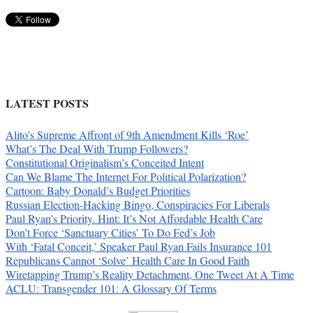
LATEST POSTS
Alito’s Supreme Affront of 9th Amendment Kills ‘Roe’
What’s The Deal With Trump Followers?
Constitutional Originalism’s Conceited Intent
Can We Blame The Internet For Political Polarization?
Cartoon: Baby Donald’s Budget Priorities
Russian Election-Hacking Bingo, Conspiracies For Liberals
Paul Ryan’s Priority. Hint: It’s Not Affordable Health Care
Don’t Force ‘Sanctuary Cities’ To Do Fed’s Job
With ‘Fatal Conceit,’ Speaker Paul Ryan Fails Insurance 101
Republicans Cannot ‘Solve’ Health Care In Good Faith
Wiretapping Trump’s Reality Detachment, One Tweet At A Time
ACLU: Transgender 101: A Glossary Of Terms