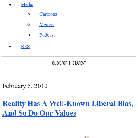
Media
Cartoons
Memes
Podcast
RSS
CLICK FOR THE LATEST
February 5, 2012
Reality Has A Well-Known Liberal Bias,
And So Do Our Values