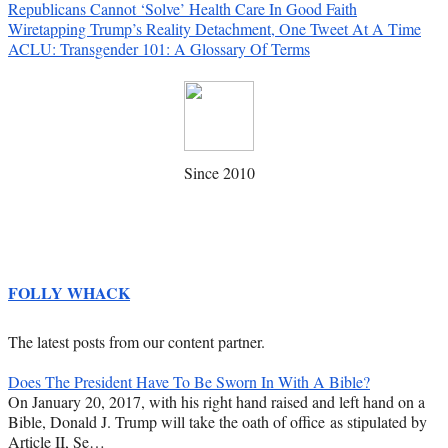
Republicans Cannot ‘Solve’ Health Care In Good Faith
Wiretapping Trump’s Reality Detachment, One Tweet At A Time
ACLU: Transgender 101: A Glossary Of Terms
Since 2010
FOLLY WHACK
The latest posts from our content partner.
Does The President Have To Be Sworn In With A Bible?
On January 20, 2017, with his right hand raised and left hand on a
Bible, Donald J. Trump will take the oath of office as stipulated by
Article II, Se…