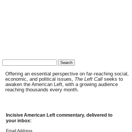
Search
for:
Offering an essential perspective on far-reaching social,
economic, and political issues,
The Left Call
seeks to
awaken the American Left, with a growing audience
reaching thousands every month.
Incisive American Left commentary, delivered to
your inbox:
Email Address