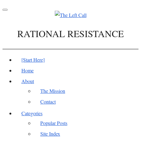
Toggle
navigation
RATIONAL RESISTANCE
[Start Here]
Home
About
The Mission
Contact
Categories
Popular Posts
Site Index