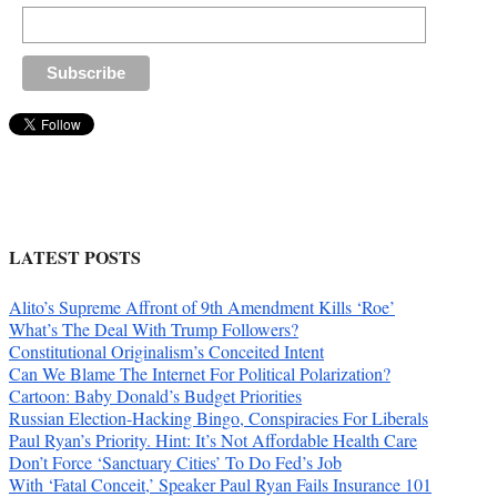
LATEST POSTS
Alito’s Supreme Affront of 9th Amendment Kills ‘Roe’
What’s The Deal With Trump Followers?
Constitutional Originalism’s Conceited Intent
Can We Blame The Internet For Political Polarization?
Cartoon: Baby Donald’s Budget Priorities
Russian Election-Hacking Bingo, Conspiracies For Liberals
Paul Ryan’s Priority. Hint: It’s Not Affordable Health Care
Don’t Force ‘Sanctuary Cities’ To Do Fed’s Job
With ‘Fatal Conceit,’ Speaker Paul Ryan Fails Insurance 101