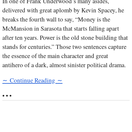
In one of Frank Underwood’s many asides,
delivered with great aplomb by Kevin Spacey, he
breaks the fourth wall to say, “Money is the
McMansion in Sarasota that starts falling apart
after ten years. Power is the old stone building that
stands for centuries.” Those two sentences capture
the essence of the main character and great
antihero of a dark, almost sinister political drama.
∼ Continue Reading ∼
• • •