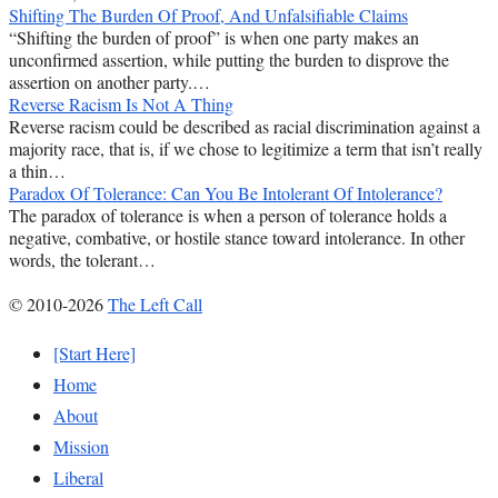
Shifting The Burden Of Proof, And Unfalsifiable Claims
“Shifting the burden of proof” is when one party makes an
unconfirmed assertion, while putting the burden to disprove the
assertion on another party.…
Reverse Racism Is Not A Thing
Reverse racism could be described as racial discrimination against a
majority race, that is, if we chose to legitimize a term that isn’t really
a thin…
Paradox Of Tolerance: Can You Be Intolerant Of Intolerance?
The paradox of tolerance is when a person of tolerance holds a
negative, combative, or hostile stance toward intolerance. In other
words, the tolerant…
© 2010-2026
The Left Call
[Start Here]
Home
About
Mission
Liberal