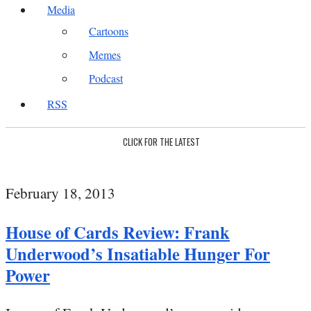
Media
Cartoons
Memes
Podcast
RSS
CLICK FOR THE LATEST
February 18, 2013
House of Cards Review: Frank
Underwood’s Insatiable Hunger For
Power