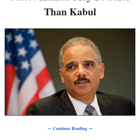
Than Kabul
∼ Continue Reading ∼