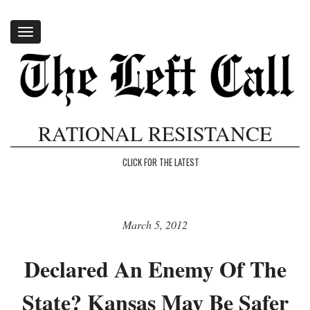
Toggle
navigation
RATIONAL RESISTANCE
CLICK FOR THE LATEST
March 5, 2012
Declared An Enemy Of The
State? Kansas May Be Safer