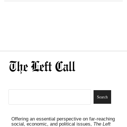
Offering an essential perspective on far-reaching
social, economic, and political issues,
The Left