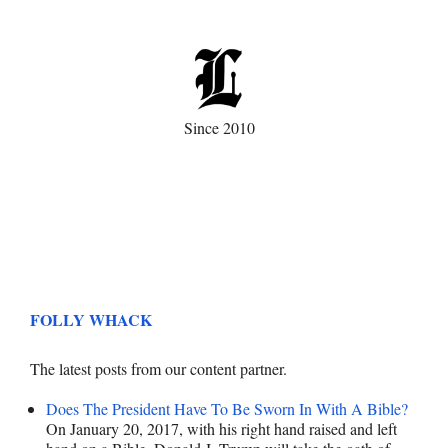
Since 2010
FOLLY WHACK
The latest posts from our content partner.
Does The President Have To Be Sworn In With A Bible?
On January 20, 2017, with his right hand raised and left