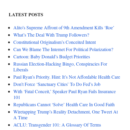
LATEST POSTS
Alito’s Supreme Affront of 9th Amendment Kills ‘Roe’
What’s The Deal With Trump Followers?
Constitutional Originalism’s Conceited Intent
Can We Blame The Internet For Political Polarization?
Cartoon: Baby Donald’s Budget Priorities
Russian Election-Hacking Bingo, Conspiracies For
Liberals
Paul Ryan’s Priority. Hint: It’s Not Affordable Health Care
Don’t Force ‘Sanctuary Cities’ To Do Fed’s Job
With ‘Fatal Conceit,’ Speaker Paul Ryan Fails Insurance
101
Republicans Cannot ‘Solve’ Health Care In Good Faith
Wiretapping Trump’s Reality Detachment, One Tweet At
A Time
ACLU: Transgender 101: A Glossary Of Terms