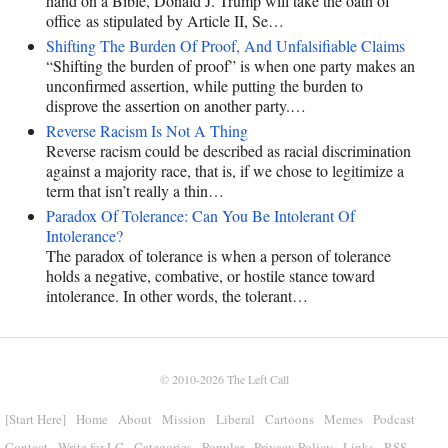
hand on a Bible, Donald J. Trump will take the oath of
office as stipulated by Article II, Se…
Shifting The Burden Of Proof, And Unfalsifiable Claims
“Shifting the burden of proof” is when one party makes an
unconfirmed assertion, while putting the burden to
disprove the assertion on another party.…
Reverse Racism Is Not A Thing
Reverse racism could be described as racial discrimination
against a majority race, that is, if we chose to legitimize a
term that isn’t really a thin…
Paradox Of Tolerance: Can You Be Intolerant Of
Intolerance?
The paradox of tolerance is when a person of tolerance
holds a negative, combative, or hostile stance toward
intolerance. In other words, the tolerant…
© 2010-2026
The Left Call
[Start Here]
Home
About
Mission
Liberal
Cartoons
Memes
Podcast
Contact
Write for LC
Categories
Popular
Privacy Policy
Links
RSS