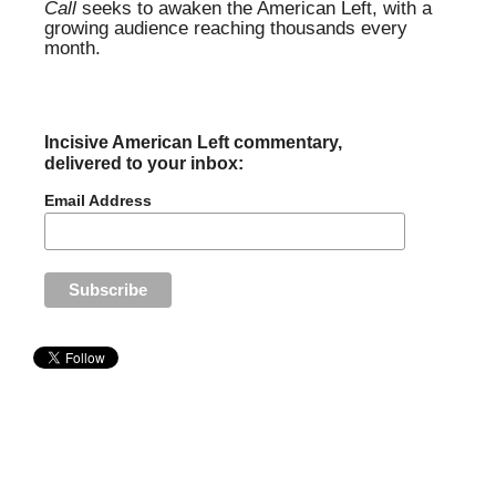
Call
seeks to awaken the American Left, with a
growing audience reaching thousands every
month.
Incisive American Left commentary,
delivered to your inbox:
Email Address