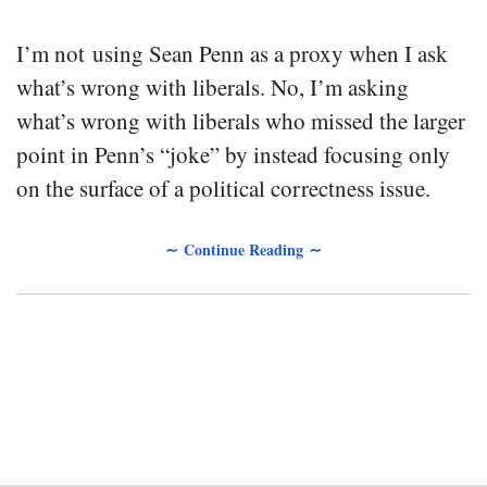
I’m not using Sean Penn as a proxy when I ask
what’s wrong with liberals. No, I’m asking
what’s wrong with liberals who missed the larger
point in Penn’s “joke” by instead focusing only
on the surface of a political correctness issue.
∼ Continue Reading ∼