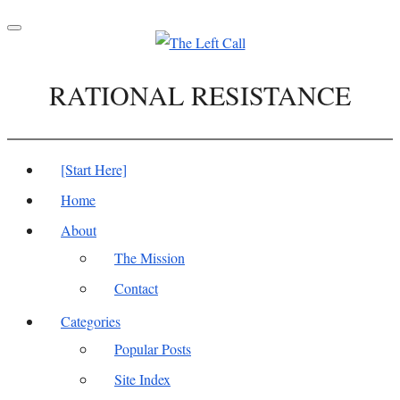
Toggle
navigation
RATIONAL RESISTANCE
[Start Here]
Home
About
The Mission
Contact
Categories
Popular Posts
Site Index