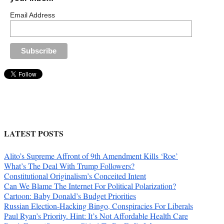
Email Address
LATEST POSTS
Alito’s Supreme Affront of 9th Amendment Kills ‘Roe’
What’s The Deal With Trump Followers?
Constitutional Originalism’s Conceited Intent
Can We Blame The Internet For Political Polarization?
Cartoon: Baby Donald’s Budget Priorities
Russian Election-Hacking Bingo, Conspiracies For Liberals
Paul Ryan’s Priority. Hint: It’s Not Affordable Health Care