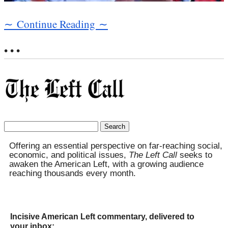
∼ Continue Reading ∼
• • •
Search
for:
Offering an essential perspective on far-reaching social,
economic, and political issues,
The Left Call
seeks to
awaken the American Left, with a growing audience
reaching thousands every month.
Incisive American Left commentary, delivered to
your inbox: