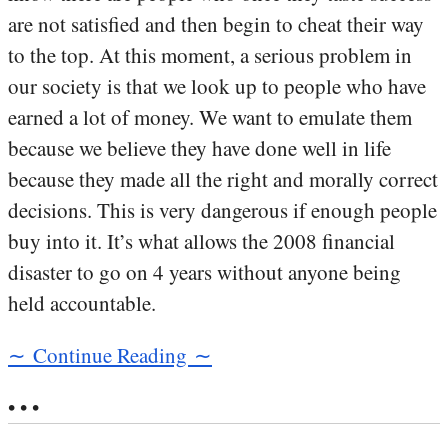
are not satisfied and then begin to cheat their way
to the top. At this moment, a serious problem in
our society is that we look up to people who have
earned a lot of money. We want to emulate them
because we believe they have done well in life
because they made all the right and morally correct
decisions. This is very dangerous if enough people
buy into it. It’s what allows the 2008 financial
disaster to go on 4 years without anyone being
held accountable.
∼ Continue Reading ∼
• • •