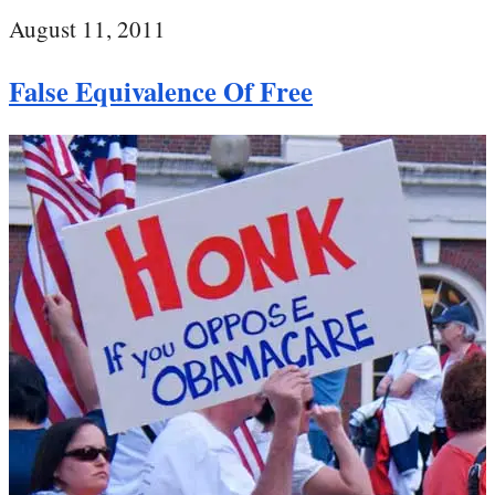
August 11, 2011
False Equivalence Of Free