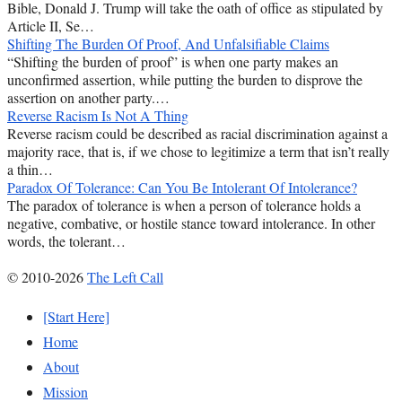
Bible, Donald J. Trump will take the oath of office as stipulated by
Article II, Se…
Shifting The Burden Of Proof, And Unfalsifiable Claims
“Shifting the burden of proof” is when one party makes an
unconfirmed assertion, while putting the burden to disprove the
assertion on another party.…
Reverse Racism Is Not A Thing
Reverse racism could be described as racial discrimination against a
majority race, that is, if we chose to legitimize a term that isn’t really
a thin…
Paradox Of Tolerance: Can You Be Intolerant Of Intolerance?
The paradox of tolerance is when a person of tolerance holds a
negative, combative, or hostile stance toward intolerance. In other
words, the tolerant…
© 2010-2026
The Left Call
[Start Here]
Home
About
Mission