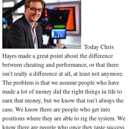
Today Chris
Hayes made a great point about the difference
between cheating and performance, or that there
isn’t really a difference at all, at least not anymore.
The problem is that we assume people who have
made a lot of money did the right things in life to
earn that money, but we know that isn’t always the
case. We know there are people who get into
positions where they are able to rig the system. We
know there are people who once they taste success