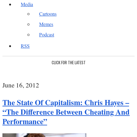
Media
Cartoons
Memes
Podcast
RSS
CLICK FOR THE LATEST
June 16, 2012
The State Of Capitalism: Chris Hayes –
“The Difference Between Cheating And
Performance”