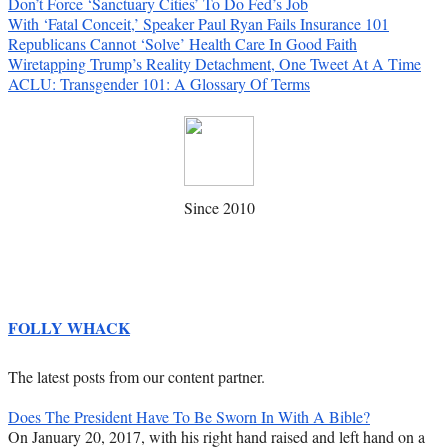
Don’t Force ‘Sanctuary Cities’ To Do Fed’s Job
With ‘Fatal Conceit,’ Speaker Paul Ryan Fails Insurance 101
Republicans Cannot ‘Solve’ Health Care In Good Faith
Wiretapping Trump’s Reality Detachment, One Tweet At A Time
ACLU: Transgender 101: A Glossary Of Terms
Since 2010
FOLLY WHACK
The latest posts from our content partner.
Does The President Have To Be Sworn In With A Bible?
On January 20, 2017, with his right hand raised and left hand on a