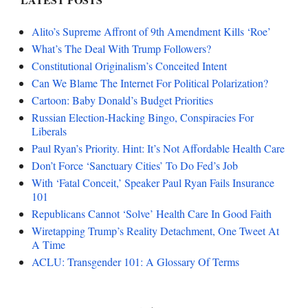
Alito’s Supreme Affront of 9th Amendment Kills ‘Roe’
What’s The Deal With Trump Followers?
Constitutional Originalism’s Conceited Intent
Can We Blame The Internet For Political Polarization?
Cartoon: Baby Donald’s Budget Priorities
Russian Election-Hacking Bingo, Conspiracies For
Liberals
Paul Ryan’s Priority. Hint: It’s Not Affordable Health Care
Don’t Force ‘Sanctuary Cities’ To Do Fed’s Job
With ‘Fatal Conceit,’ Speaker Paul Ryan Fails Insurance
101
Republicans Cannot ‘Solve’ Health Care In Good Faith
Wiretapping Trump’s Reality Detachment, One Tweet At
A Time
ACLU: Transgender 101: A Glossary Of Terms