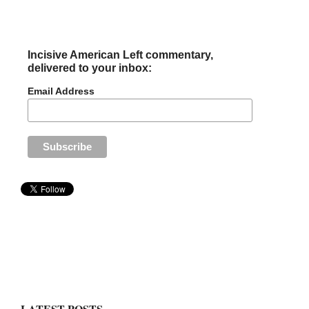
Incisive American Left commentary,
delivered to your inbox:
Email Address
LATEST POSTS