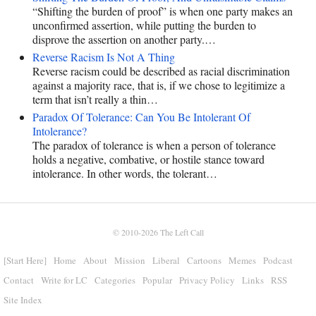
“Shifting the burden of proof” is when one party makes an
unconfirmed assertion, while putting the burden to
disprove the assertion on another party.…
Reverse Racism Is Not A Thing
Reverse racism could be described as racial discrimination
against a majority race, that is, if we chose to legitimize a
term that isn’t really a thin…
Paradox Of Tolerance: Can You Be Intolerant Of
Intolerance?
The paradox of tolerance is when a person of tolerance
holds a negative, combative, or hostile stance toward
intolerance. In other words, the tolerant…
© 2010-2026
The Left Call
[Start Here]
Home
About
Mission
Liberal
Cartoons
Memes
Podcast
Contact
Write for LC
Categories
Popular
Privacy Policy
Links
RSS
Site Index