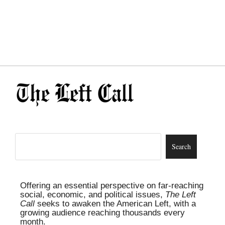
Offering an essential perspective on far-reaching
social, economic, and political issues,
The Left
Call
seeks to awaken the American Left, with a
growing audience reaching thousands every
month.