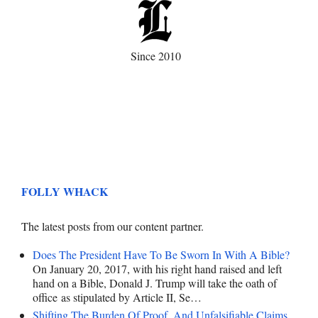
Since 2010
FOLLY WHACK
The latest posts from our content partner.
Does The President Have To Be Sworn In With A Bible?
On January 20, 2017, with his right hand raised and left
hand on a Bible, Donald J. Trump will take the oath of
office as stipulated by Article II, Se…
Shifting The Burden Of Proof, And Unfalsifiable Claims