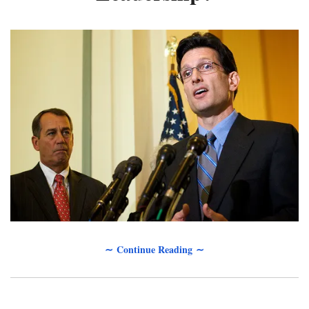
∼ Continue Reading ∼