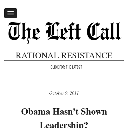
Toggle
navigation
RATIONAL RESISTANCE
CLICK FOR THE LATEST
October 9, 2011
Obama Hasn’t Shown
Leadership?