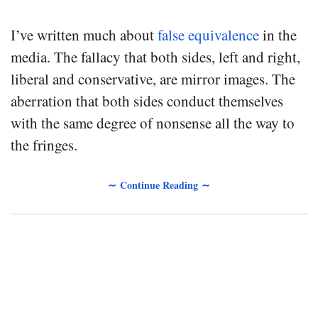
I’ve written much about
false equivalence
in the
media. The fallacy that both sides, left and right,
liberal and conservative, are mirror images. The
aberration that both sides conduct themselves
with the same degree of nonsense all the way to
the fringes.
∼ Continue Reading ∼