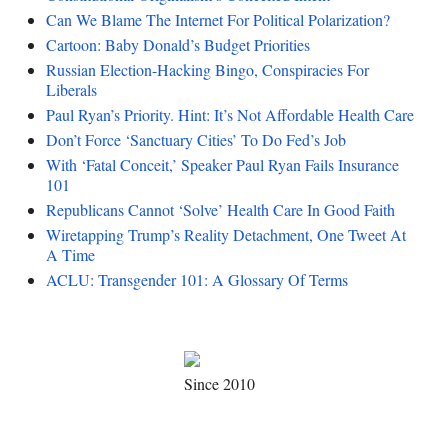
Can We Blame The Internet For Political Polarization?
Cartoon: Baby Donald’s Budget Priorities
Russian Election-Hacking Bingo, Conspiracies For
Liberals
Paul Ryan’s Priority. Hint: It’s Not Affordable Health Care
Don’t Force ‘Sanctuary Cities’ To Do Fed’s Job
With ‘Fatal Conceit,’ Speaker Paul Ryan Fails Insurance
101
Republicans Cannot ‘Solve’ Health Care In Good Faith
Wiretapping Trump’s Reality Detachment, One Tweet At
A Time
ACLU: Transgender 101: A Glossary Of Terms
Since 2010