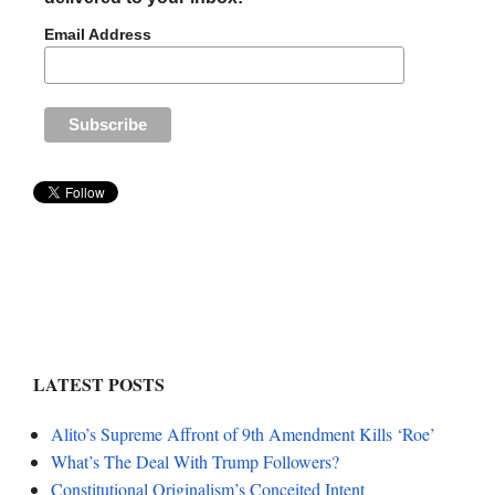
Email Address
LATEST POSTS
Alito’s Supreme Affront of 9th Amendment Kills ‘Roe’
What’s The Deal With Trump Followers?
Constitutional Originalism’s Conceited Intent