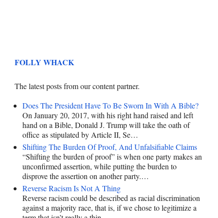
FOLLY WHACK
The latest posts from our content partner.
Does The President Have To Be Sworn In With A Bible?
On January 20, 2017, with his right hand raised and left
hand on a Bible, Donald J. Trump will take the oath of
office as stipulated by Article II, Se…
Shifting The Burden Of Proof, And Unfalsifiable Claims
“Shifting the burden of proof” is when one party makes an
unconfirmed assertion, while putting the burden to
disprove the assertion on another party.…
Reverse Racism Is Not A Thing
Reverse racism could be described as racial discrimination
against a majority race, that is, if we chose to legitimize a
term that isn’t really a thin…