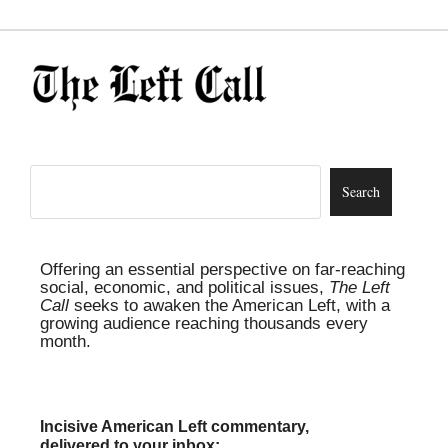
Offering an essential perspective on far-reaching
social, economic, and political issues,
The Left
Call
seeks to awaken the American Left, with a
growing audience reaching thousands every
month.
Incisive American Left commentary,
delivered to your inbox: