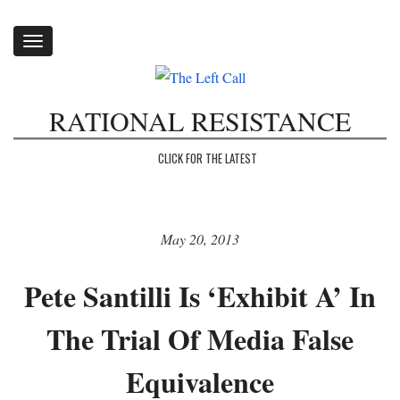
Toggle
navigation
RATIONAL RESISTANCE
CLICK FOR THE LATEST
May 20, 2013
Pete Santilli Is ‘Exhibit A’ In
The Trial Of Media False
Equivalence