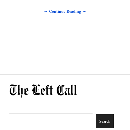
∼ Continue Reading ∼