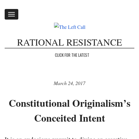
Toggle
navigation
RATIONAL RESISTANCE
CLICK FOR THE LATEST
March 24, 2017
Constitutional Originalism’s
Conceited Intent