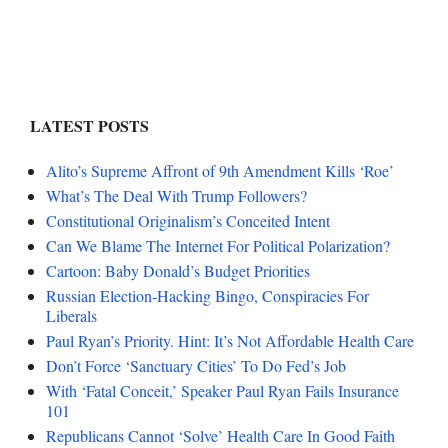
LATEST POSTS
Alito’s Supreme Affront of 9th Amendment Kills ‘Roe’
What’s The Deal With Trump Followers?
Constitutional Originalism’s Conceited Intent
Can We Blame The Internet For Political Polarization?
Cartoon: Baby Donald’s Budget Priorities
Russian Election-Hacking Bingo, Conspiracies For
Liberals
Paul Ryan’s Priority. Hint: It’s Not Affordable Health Care
Don’t Force ‘Sanctuary Cities’ To Do Fed’s Job
With ‘Fatal Conceit,’ Speaker Paul Ryan Fails Insurance
101
Republicans Cannot ‘Solve’ Health Care In Good Faith