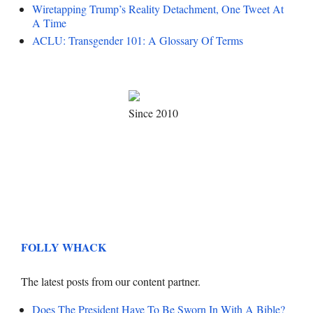
Wiretapping Trump’s Reality Detachment, One Tweet At
A Time
ACLU: Transgender 101: A Glossary Of Terms
Since 2010
FOLLY WHACK
The latest posts from our content partner.
Does The President Have To Be Sworn In With A Bible?