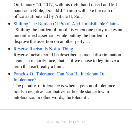
On January 20, 2017, with his right hand raised and left
hand on a Bible, Donald J. Trump will take the oath of
office as stipulated by Article II, Se…
Shifting The Burden Of Proof, And Unfalsifiable Claims
“Shifting the burden of proof” is when one party makes an
unconfirmed assertion, while putting the burden to
disprove the assertion on another party.…
Reverse Racism Is Not A Thing
Reverse racism could be described as racial discrimination
against a majority race, that is, if we chose to legitimize a
term that isn’t really a thin…
Paradox Of Tolerance: Can You Be Intolerant Of
Intolerance?
The paradox of tolerance is when a person of tolerance
holds a negative, combative, or hostile stance toward
intolerance. In other words, the tolerant…
© 2010-2026
The Left Call