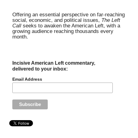
Offering an essential perspective on far-reaching
social, economic, and political issues,
The Left
Call
seeks to awaken the American Left, with a
growing audience reaching thousands every
month.
Incisive American Left commentary,
delivered to your inbox:
Email Address