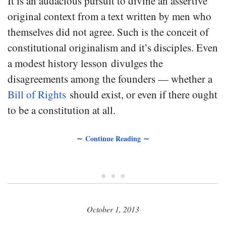
It is an audacious pursuit to divine an assertive
original context from a text written by men who
themselves did not agree. Such is the conceit of
constitutional originalism and it’s disciples. Even
a modest history lesson divulges the
disagreements among the founders — whether a
Bill of Rights
should exist, or even if there ought
to be a constitution at all.
∼ Continue Reading ∼
• • •
October 1, 2013