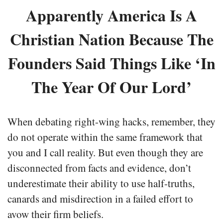
Apparently America Is A
Christian Nation Because The
Founders Said Things Like ‘In
The Year Of Our Lord’
When debating right-wing hacks, remember, they
do not operate within the same framework that
you and I call reality. But even though they are
disconnected from facts and evidence, don’t
underestimate their ability to use half-truths,
canards and misdirection in a failed effort to
avow their firm beliefs.