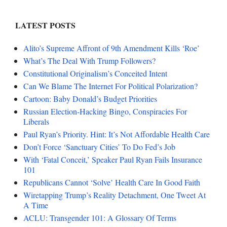
LATEST POSTS
Alito’s Supreme Affront of 9th Amendment Kills ‘Roe’
What’s The Deal With Trump Followers?
Constitutional Originalism’s Conceited Intent
Can We Blame The Internet For Political Polarization?
Cartoon: Baby Donald’s Budget Priorities
Russian Election-Hacking Bingo, Conspiracies For
Liberals
Paul Ryan’s Priority. Hint: It’s Not Affordable Health Care
Don’t Force ‘Sanctuary Cities’ To Do Fed’s Job
With ‘Fatal Conceit,’ Speaker Paul Ryan Fails Insurance
101
Republicans Cannot ‘Solve’ Health Care In Good Faith
Wiretapping Trump’s Reality Detachment, One Tweet At
A Time
ACLU: Transgender 101: A Glossary Of Terms