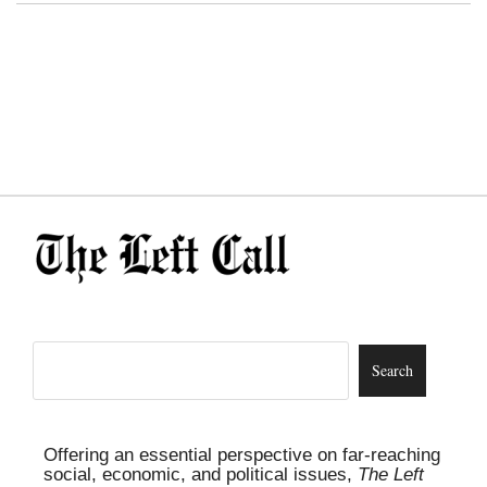
Offering an essential perspective on far-reaching
social, economic, and political issues,
The Left