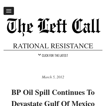
Toggle
navigation
RATIONAL RESISTANCE
CLICK FOR THE LATEST
March 5, 2012
BP Oil Spill Continues To
Devastate Gulf Of Mexico