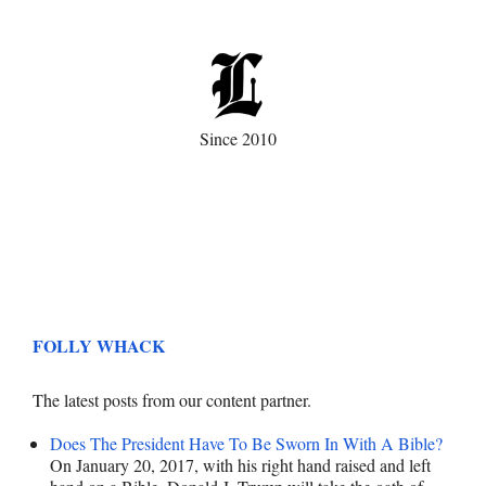
Since 2010
FOLLY WHACK
The latest posts from our content partner.
Does The President Have To Be Sworn In With A Bible?
On January 20, 2017, with his right hand raised and left