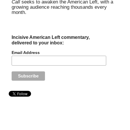
Call
seeks to awaken the American Left, with a
growing audience reaching thousands every
month.
Incisive American Left commentary,
delivered to your inbox:
Email Address