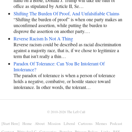
hand on a Bible, Donald J. Trump will take the oath of
office as stipulated by Article II, Se…
Shifting The Burden Of Proof, And Unfalsifiable Claims
“Shifting the burden of proof” is when one party makes an
unconfirmed assertion, while putting the burden to
disprove the assertion on another party.…
Reverse Racism Is Not A Thing
Reverse racism could be described as racial discrimination
against a majority race, that is, if we chose to legitimize a
term that isn’t really a thin…
Paradox Of Tolerance: Can You Be Intolerant Of
Intolerance?
The paradox of tolerance is when a person of tolerance
holds a negative, combative, or hostile stance toward
intolerance. In other words, the tolerant…
© 2010-2026
The Left Call
[Start Here]
Home
About
Mission
Liberal
Cartoons
Memes
Podcast
Contact
Write for LC
Categories
Popular
Privacy Policy
Links
RSS