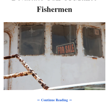
Fishermen
∼ Continue Reading ∼