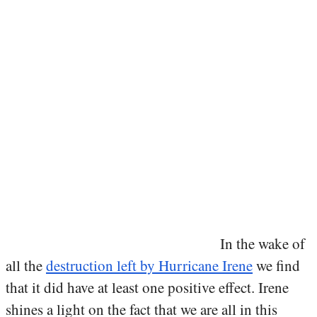
In the wake of
all the
destruction left by Hurricane Irene
we find
that it did have at least one positive effect. Irene
shines a light on the fact that we are all in this