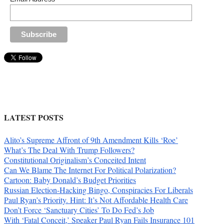
LATEST POSTS
Alito’s Supreme Affront of 9th Amendment Kills ‘Roe’
What’s The Deal With Trump Followers?
Constitutional Originalism’s Conceited Intent
Can We Blame The Internet For Political Polarization?
Cartoon: Baby Donald’s Budget Priorities
Russian Election-Hacking Bingo, Conspiracies For Liberals
Paul Ryan’s Priority. Hint: It’s Not Affordable Health Care
Don’t Force ‘Sanctuary Cities’ To Do Fed’s Job
With ‘Fatal Conceit,’ Speaker Paul Ryan Fails Insurance 101