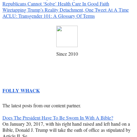
Republicans Cannot ‘Solve’ Health Care In Good Faith
Wiretapping Trump’s Reality Detachment, One Tweet At A Time
ACLU: Transgender 101: A Glossary Of Terms
Since 2010
FOLLY WHACK
The latest posts from our content partner.
Does The President Have To Be Sworn In With A Bible?
On January 20, 2017, with his right hand raised and left hand on a
Bible, Donald J. Trump will take the oath of office as stipulated by
Article II, Se…