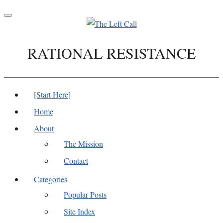
Toggle
navigation
RATIONAL RESISTANCE
[Start Here]
Home
About
The Mission
Contact
Categories
Popular Posts
Site Index