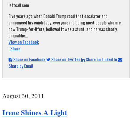
leftcall.com
Five years ago when Donald Trump road that escalator and
announced his candidacy, everyone including most people who are
now Trump-for-lifers, believed it was a stunt, and he was clearly
unqualifie...
View on Facebook
·
Share
Share on Facebook
Share on Twitter
Share on Linked In
Share by Email
August 30, 2011
Irene Shines A Light