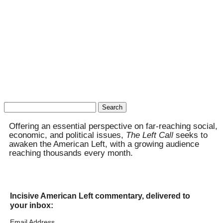
Search
for:
Offering an essential perspective on far-reaching social,
economic, and political issues,
The Left Call
seeks to
awaken the American Left, with a growing audience
reaching thousands every month.
Incisive American Left commentary, delivered to
your inbox:
Email Address