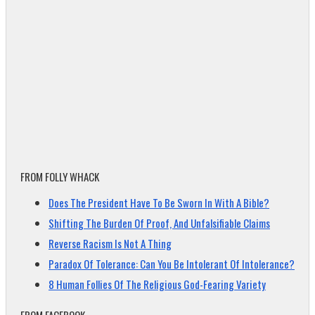
FROM FOLLY WHACK
Does The President Have To Be Sworn In With A Bible?
Shifting The Burden Of Proof, And Unfalsifiable Claims
Reverse Racism Is Not A Thing
Paradox Of Tolerance: Can You Be Intolerant Of Intolerance?
8 Human Follies Of The Religious God-Fearing Variety