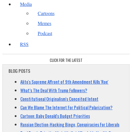
Media
Cartoons
Memes
Podcast
RSS
CLICK FOR THE LATEST
BLOG POSTS
Alito's Supreme Affront of 9th Amendment Kills 'Roe'
What’s The Deal With Trump Followers?
Constitutional Originalism's Conceited Intent
Can We Blame The Internet For Political Polarization?
Cartoon: Baby Donald's Budget Priorities
Russian Election-Hacking Bingo, Conspiracies For Liberals