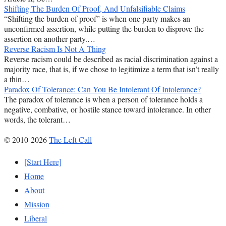
Shifting The Burden Of Proof, And Unfalsifiable Claims
“Shifting the burden of proof” is when one party makes an
unconfirmed assertion, while putting the burden to disprove the
assertion on another party.…
Reverse Racism Is Not A Thing
Reverse racism could be described as racial discrimination against a
majority race, that is, if we chose to legitimize a term that isn’t really
a thin…
Paradox Of Tolerance: Can You Be Intolerant Of Intolerance?
The paradox of tolerance is when a person of tolerance holds a
negative, combative, or hostile stance toward intolerance. In other
words, the tolerant…
© 2010-2026
The Left Call
[Start Here]
Home
About
Mission
Liberal