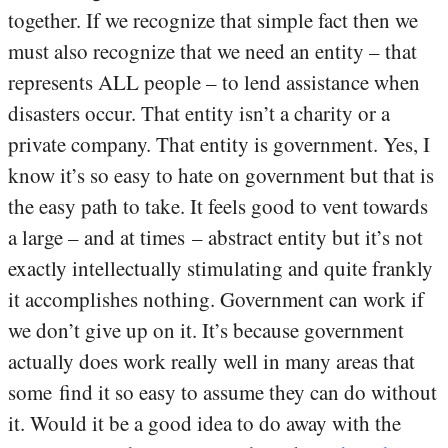
together. If we recognize that simple fact then we
must also recognize that we need an entity – that
represents ALL people – to lend assistance when
disasters occur. That entity isn’t a charity or a
private company. That entity is government. Yes, I
know it’s so easy to hate on government but that is
the easy path to take. It feels good to vent towards
a large – and at times – abstract entity but it’s not
exactly intellectually stimulating and quite frankly
it accomplishes nothing. Government can work if
we don’t give up on it. It’s because government
actually does work really well in many areas that
some find it so easy to assume they can do without
it. Would it be a good idea to do away with the