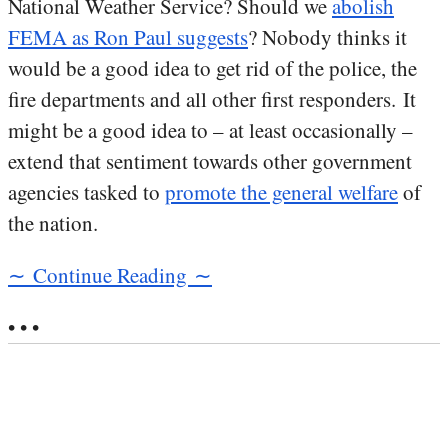
National Weather Service? Should we
abolish
FEMA as Ron Paul suggests
? Nobody thinks it
would be a good idea to get rid of the police, the
fire departments and all other first responders. It
might be a good idea to – at least occasionally –
extend that sentiment towards other government
agencies tasked to
promote the general welfare
of
the nation.
∼ Continue Reading ∼
• • •