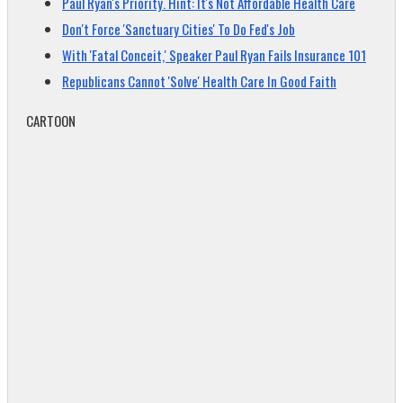
Paul Ryan's Priority. Hint: It's Not Affordable Health Care
Don't Force 'Sanctuary Cities' To Do Fed's Job
With 'Fatal Conceit,' Speaker Paul Ryan Fails Insurance 101
Republicans Cannot 'Solve' Health Care In Good Faith
CARTOON