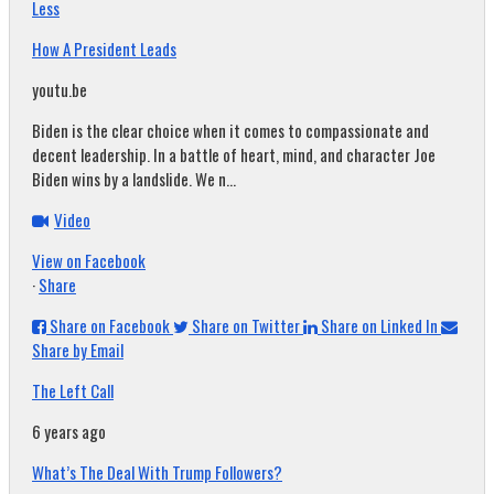
Less
How A President Leads
youtu.be
Biden is the clear choice when it comes to compassionate and
decent leadership. In a battle of heart, mind, and character Joe
Biden wins by a landslide. We n...
Video
View on Facebook
·
Share
Share on Facebook
Share on Twitter
Share on Linked In
Share by Email
The Left Call
6 years ago
What’s The Deal With Trump Followers?