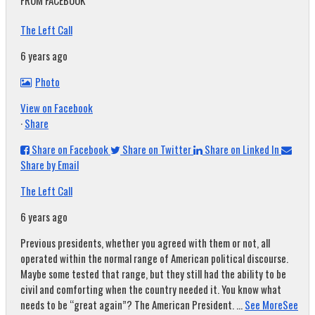
FROM FACEBOOK
The Left Call
6 years ago
Photo
View on Facebook
·
Share
Share on Facebook
Share on Twitter
Share on Linked In
Share by Email
The Left Call
6 years ago
Previous presidents, whether you agreed with them or not, all
operated within the normal range of American political discourse.
Maybe some tested that range, but they still had the ability to be
civil and comforting when the country needed it. You know what
needs to be “great again”? The American President.
...
See More
See