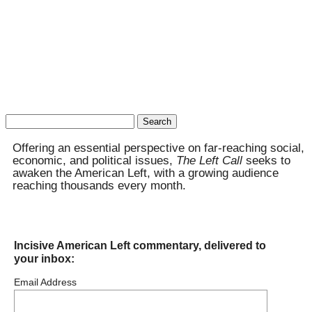
Search
for:
Offering an essential perspective on far-reaching social,
economic, and political issues,
The Left Call
seeks to
awaken the American Left, with a growing audience
reaching thousands every month.
Incisive American Left commentary, delivered to
your inbox:
Email Address