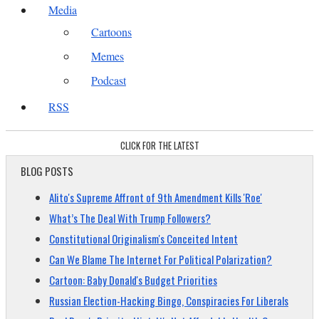
Media
Cartoons
Memes
Podcast
RSS
CLICK FOR THE LATEST
BLOG POSTS
Alito's Supreme Affront of 9th Amendment Kills 'Roe'
What’s The Deal With Trump Followers?
Constitutional Originalism's Conceited Intent
Can We Blame The Internet For Political Polarization?
Cartoon: Baby Donald's Budget Priorities
Russian Election-Hacking Bingo, Conspiracies For Liberals