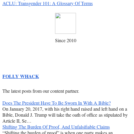
ACLU: Transgender 101: A Glossary Of Terms
Since 2010
FOLLY WHACK
The latest posts from our content partner.
Does The President Have To Be Sworn In With A Bible?
On January 20, 2017, with his right hand raised and left hand on a
Bible, Donald J. Trump will take the oath of office as stipulated by
Article II, Se…
Shifting The Burden Of Proof, And Unfalsifiable Claims
“Shifting the burden of proof” is when one party makes an