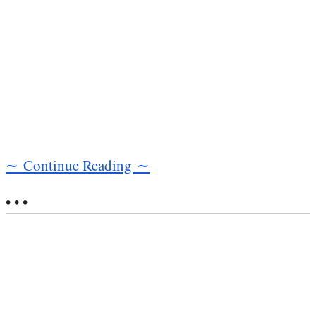
∼ Continue Reading ∼
• • •