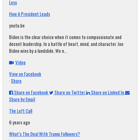
Less
How A President Leads
youtu.be
Biden is the clear choice when it comes to compassionate and
decent leadership. In a battle of heart, mind, and character Joe
Biden wins by a landslide. We n...
Video
View on Facebook
·
Share
Share on Facebook
Share on Twitter
Share on Linked In
Share by Email
The Left Call
6 years ago
What’s The Deal With Trump Followers?