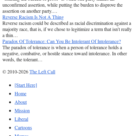
unconfirmed assertion, while putting the burden to disprove the
assertion on another party.…
Reverse Racism Is Not A Thing
Reverse racism could be described as racial discrimination against a
majority race, that is, if we chose to legitimize a term that isn’t really
a thin…
Paradox Of Tolerance: Can You Be Intolerant Of Intolerance?
The paradox of tolerance is when a person of tolerance holds a
negative, combative, or hostile stance toward intolerance. In other
words, the tolerant…
© 2010-2026
The Left Call
[Start Here]
Home
About
Mission
Liberal
Cartoons
Memes