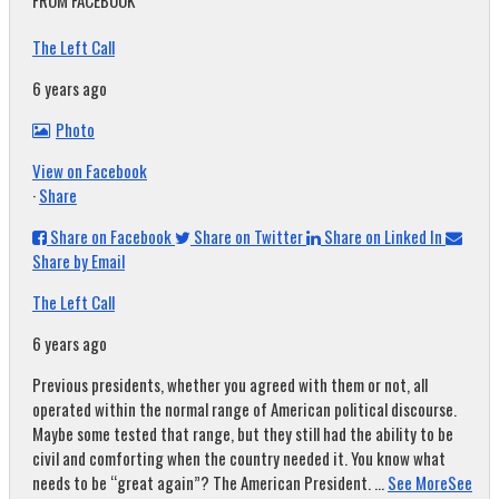
FROM FACEBOOK
The Left Call
6 years ago
Photo
View on Facebook
·
Share
Share on Facebook
Share on Twitter
Share on Linked In
Share by Email
The Left Call
6 years ago
Previous presidents, whether you agreed with them or not, all
operated within the normal range of American political discourse.
Maybe some tested that range, but they still had the ability to be
civil and comforting when the country needed it. You know what
needs to be “great again”? The American President.
...
See More
See