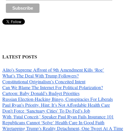
LATEST POSTS
Alito’s Supreme Affront of 9th Amendment Kills ‘Roe’
What’s The Deal With Trump Followers?
Constitutional Originalism’s Conceited Intent
Can We Blame The Internet For Political Polarization?
Cartoon: Baby Donald’s Budget Priorities
Russian Election-Hacking Bingo, Conspiracies For Liberals
Paul Ryan’s Priority. Hint: It’s Not Affordable Health Care
Don’t Force ‘Sanctuary Cities’ To Do Fed’s Job
With ‘Fatal Conceit,’ Speaker Paul Ryan Fails Insurance 101
Republicans Cannot ‘Solve’ Health Care In Good Faith
Wiretapping Trump’s Reality Detachment, One Tweet At A Time