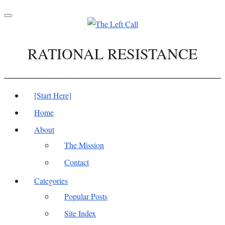
Toggle
navigation
RATIONAL RESISTANCE
[Start Here]
Home
About
The Mission
Contact
Categories
Popular Posts
Site Index