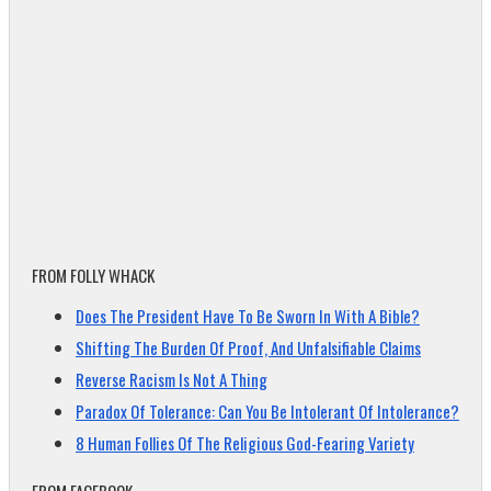
FROM FOLLY WHACK
Does The President Have To Be Sworn In With A Bible?
Shifting The Burden Of Proof, And Unfalsifiable Claims
Reverse Racism Is Not A Thing
Paradox Of Tolerance: Can You Be Intolerant Of Intolerance?
8 Human Follies Of The Religious God-Fearing Variety