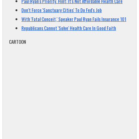
Paul Ryan's Priority. Hint: It's Not Affordable Health Care
Don't Force 'Sanctuary Cities' To Do Fed's Job
With 'Fatal Conceit,' Speaker Paul Ryan Fails Insurance 101
Republicans Cannot 'Solve' Health Care In Good Faith
CARTOON