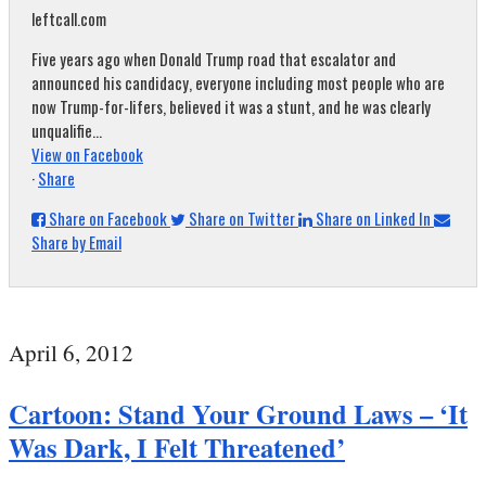
leftcall.com
Five years ago when Donald Trump road that escalator and
announced his candidacy, everyone including most people who are
now Trump-for-lifers, believed it was a stunt, and he was clearly
unqualifie...
View on Facebook
·
Share
Share on Facebook
Share on Twitter
Share on Linked In
Share by Email
April 6, 2012
Cartoon: Stand Your Ground Laws – ‘It
Was Dark, I Felt Threatened’