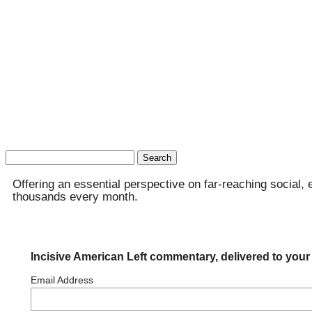
Search
for:
Offering an essential perspective on far-reaching social, 
thousands every month.
Incisive American Left commentary, delivered to your
Email Address