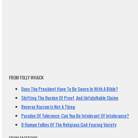
FROM FOLLY WHACK
Does The President Have To Be Sworn In With A Bible?
Shifting The Burden Of Proof, And Unfalsifiable Claims
Reverse Racism Is Not A Thing
Paradox Of Tolerance: Can You Be Intolerant Of Intolerance?
8 Human Follies Of The Religious God-Fearing Variety