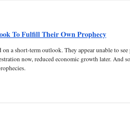
ok To Fulfill Their Own Prophecy
d on a short-term outlook. They appear unable to see
questration now, reduced economic growth later. And s
prophecies.