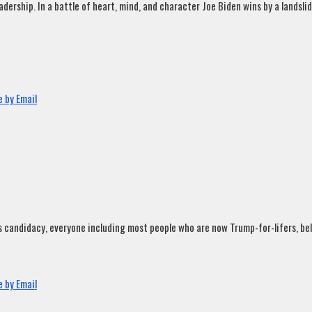
rship. In a battle of heart, mind, and character Joe Biden wins by a landslide
 by Email
andidacy, everyone including most people who are now Trump-for-lifers, believ
 by Email