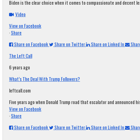
Biden is the clear choice when it comes to compassionate and decent leade
Video
View on Facebook
·
Share
Share on Facebook
Share on Twitter
Share on Linked In
Share
The Left Call
6 years ago
What’s The Deal With Trump Followers?
leftcall.com
Five years ago when Donald Trump road that escalator and announced his c
View on Facebook
·
Share
Share on Facebook
Share on Twitter
Share on Linked In
Share