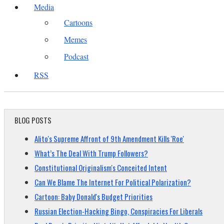
Media
Cartoons
Memes
Podcast
RSS
BLOG POSTS
Alito's Supreme Affront of 9th Amendment Kills 'Roe'
What’s The Deal With Trump Followers?
Constitutional Originalism's Conceited Intent
Can We Blame The Internet For Political Polarization?
Cartoon: Baby Donald's Budget Priorities
Russian Election-Hacking Bingo, Conspiracies For Liberals