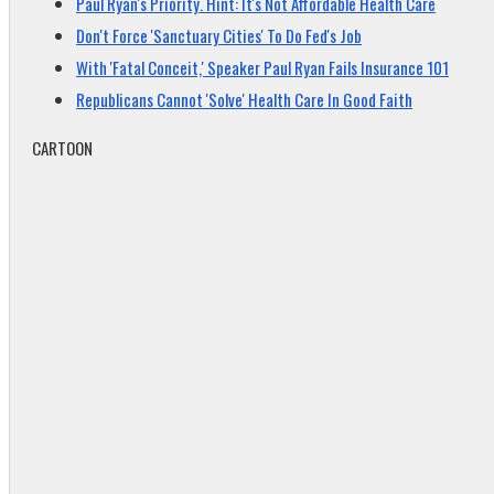
Paul Ryan's Priority. Hint: It's Not Affordable Health Care
Don't Force 'Sanctuary Cities' To Do Fed's Job
With 'Fatal Conceit,' Speaker Paul Ryan Fails Insurance 101
Republicans Cannot 'Solve' Health Care In Good Faith
CARTOON