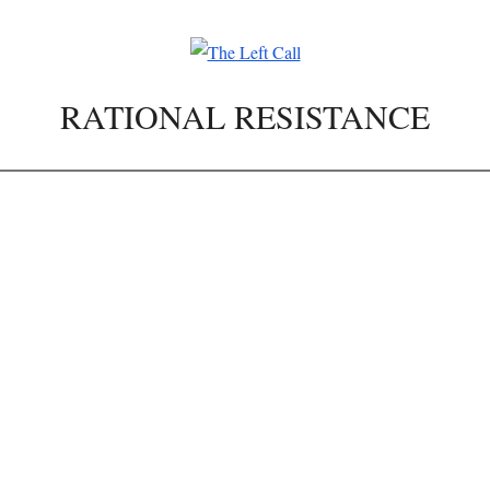
RATIONAL RESISTANCE