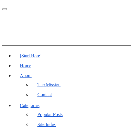
Toggle
navigation
[Start Here]
Home
About
The Mission
Contact
Categories
Popular Posts
Site Index