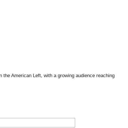
 the American Left, with a growing audience reaching