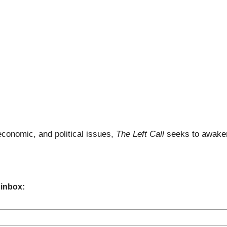
economic, and political issues,
The Left Call
seeks to awaken
 inbox: