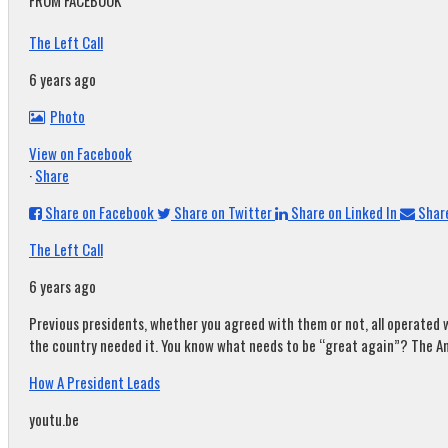
FROM FACEBOOK
The Left Call
6 years ago
Photo
View on Facebook
·
Share
Share on Facebook
Share on Twitter
Share on Linked In
Share
The Left Call
6 years ago
Previous presidents, whether you agreed with them or not, all operated w
the country needed it. You know what needs to be “great again”? The A
How A President Leads
youtu.be