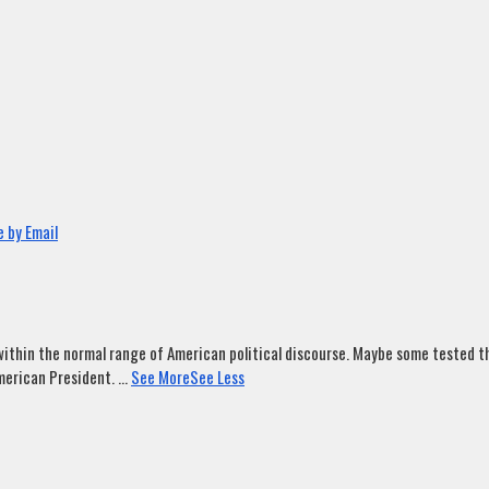
 by Email
ithin the normal range of American political discourse. Maybe some tested tha
merican President.
...
See More
See Less