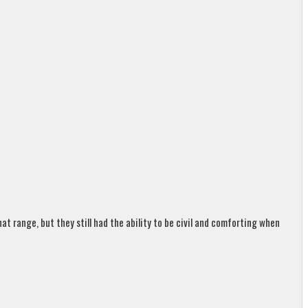
t range, but they still had the ability to be civil and comforting when