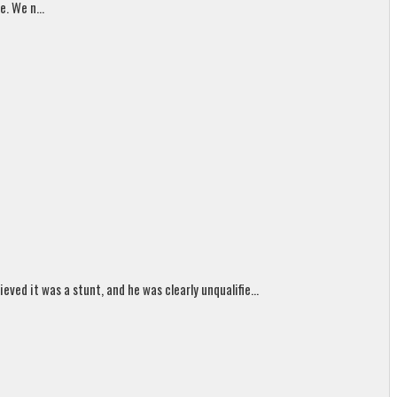
. We n...
ed it was a stunt, and he was clearly unqualifie...