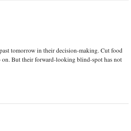
 past tomorrow in their decision-making. Cut food
o on. But their forward-looking blind-spot has not