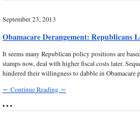
September 23, 2013
Obamacare Derangement: Republicans Lo
It seems many Republican policy positions are base
stamps now, deal with higher fiscal costs later. Se
hindered their willingness to dabble in Obamacare 
∼ Continue Reading ∼
• • •