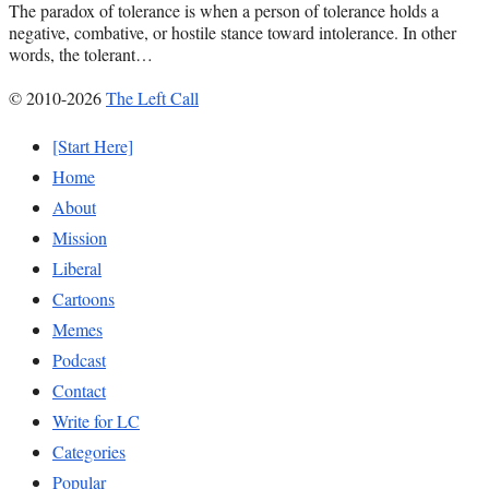
The paradox of tolerance is when a person of tolerance holds a
negative, combative, or hostile stance toward intolerance. In other
words, the tolerant…
© 2010-2026
The Left Call
[Start Here]
Home
About
Mission
Liberal
Cartoons
Memes
Podcast
Contact
Write for LC
Categories
Popular