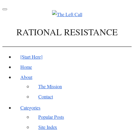
Toggle
navigation
RATIONAL RESISTANCE
[Start Here]
Home
About
The Mission
Contact
Categories
Popular Posts
Site Index