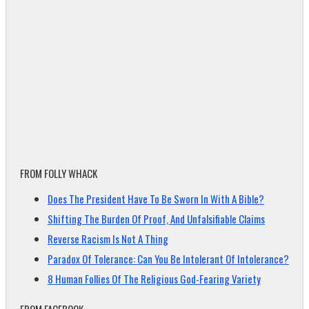
FROM FOLLY WHACK
Does The President Have To Be Sworn In With A Bible?
Shifting The Burden Of Proof, And Unfalsifiable Claims
Reverse Racism Is Not A Thing
Paradox Of Tolerance: Can You Be Intolerant Of Intolerance?
8 Human Follies Of The Religious God-Fearing Variety