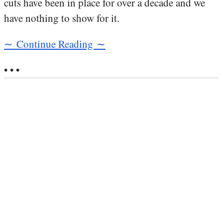
cuts have been in place for over a decade and we
have nothing to show for it.
∼ Continue Reading ∼
• • •