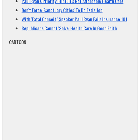
Paul Ryan's Priority. Hint: It's Not Affordable Health Care
Don't Force 'Sanctuary Cities' To Do Fed's Job
With 'Fatal Conceit,' Speaker Paul Ryan Fails Insurance 101
Republicans Cannot 'Solve' Health Care In Good Faith
CARTOON