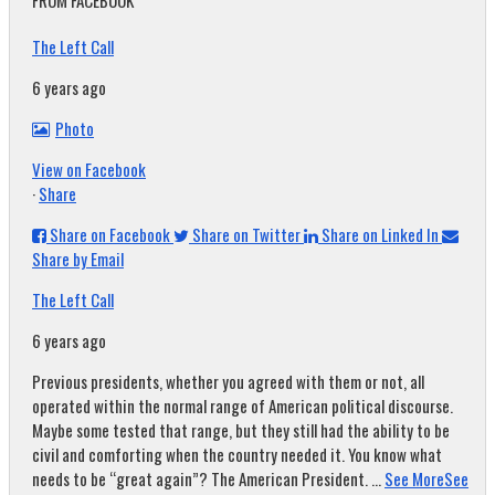
FROM FACEBOOK
The Left Call
6 years ago
Photo
View on Facebook
·
Share
Share on Facebook
Share on Twitter
Share on Linked In
Share by Email
The Left Call
6 years ago
Previous presidents, whether you agreed with them or not, all
operated within the normal range of American political discourse.
Maybe some tested that range, but they still had the ability to be
civil and comforting when the country needed it. You know what
needs to be “great again”? The American President.
...
See More
See