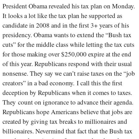
President Obama revealed his tax plan on Monday.
It looks a lot like the tax plan he supported as
candidate in 2008 and in the first 3+ years of his
presidency. Obama wants to extend the “Bush tax
cuts” for the middle class while letting the tax cuts
for those making over $250,000 expire at the end
of this year. Republicans respond with their usual
nonsense. They say we can’t raise taxes on the “job
creators” in a bad economy. I call this the first
deception by Republicans when it comes to taxes.
They count on ignorance to advance their agenda.
Republicans hope Americans believe that jobs are
created by giving tax breaks to millionaires and
billionaires. Nevermind that fact that the Bush tax