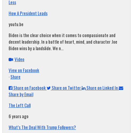
Less
How A President Leads
youtu.be
Biden is the clear choice when it comes to compassionate and
decent leadership. In a battle of heart, mind, and character Joe
Biden wins by a landslide. We n...
Video
View on Facebook
·
Share
Share on Facebook
Share on Twitter
Share on Linked In
Share by Email
The Left Call
6 years ago
What’s The Deal With Trump Followers?