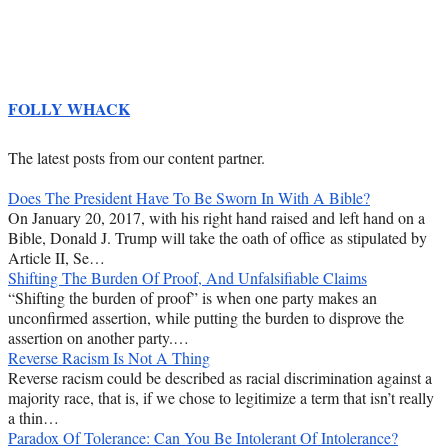
FOLLY WHACK
The latest posts from our content partner.
Does The President Have To Be Sworn In With A Bible?
On January 20, 2017, with his right hand raised and left hand on a
Bible, Donald J. Trump will take the oath of office as stipulated by
Article II, Se…
Shifting The Burden Of Proof, And Unfalsifiable Claims
“Shifting the burden of proof” is when one party makes an
unconfirmed assertion, while putting the burden to disprove the
assertion on another party.…
Reverse Racism Is Not A Thing
Reverse racism could be described as racial discrimination against a
majority race, that is, if we chose to legitimize a term that isn’t really
a thin…
Paradox Of Tolerance: Can You Be Intolerant Of Intolerance?