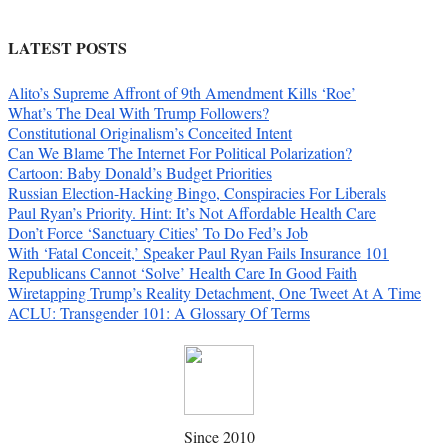
LATEST POSTS
Alito’s Supreme Affront of 9th Amendment Kills ‘Roe’
What’s The Deal With Trump Followers?
Constitutional Originalism’s Conceited Intent
Can We Blame The Internet For Political Polarization?
Cartoon: Baby Donald’s Budget Priorities
Russian Election-Hacking Bingo, Conspiracies For Liberals
Paul Ryan’s Priority. Hint: It’s Not Affordable Health Care
Don’t Force ‘Sanctuary Cities’ To Do Fed’s Job
With ‘Fatal Conceit,’ Speaker Paul Ryan Fails Insurance 101
Republicans Cannot ‘Solve’ Health Care In Good Faith
Wiretapping Trump’s Reality Detachment, One Tweet At A Time
ACLU: Transgender 101: A Glossary Of Terms
Since 2010