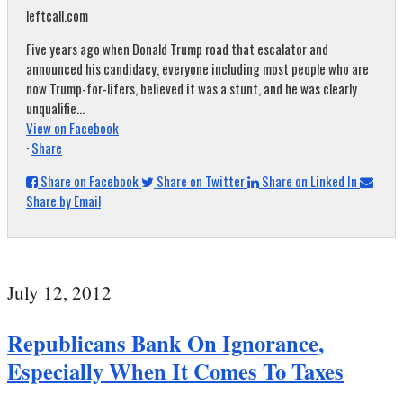
leftcall.com
Five years ago when Donald Trump road that escalator and
announced his candidacy, everyone including most people who are
now Trump-for-lifers, believed it was a stunt, and he was clearly
unqualifie...
View on Facebook
·
Share
Share on Facebook
Share on Twitter
Share on Linked In
Share by Email
July 12, 2012
Republicans Bank On Ignorance,
Especially When It Comes To Taxes