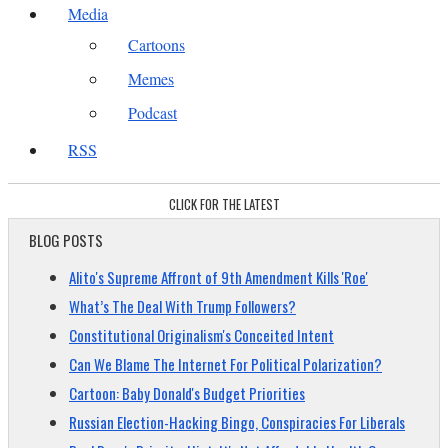
Media
Cartoons
Memes
Podcast
RSS
CLICK FOR THE LATEST
BLOG POSTS
Alito's Supreme Affront of 9th Amendment Kills 'Roe'
What’s The Deal With Trump Followers?
Constitutional Originalism's Conceited Intent
Can We Blame The Internet For Political Polarization?
Cartoon: Baby Donald's Budget Priorities
Russian Election-Hacking Bingo, Conspiracies For Liberals