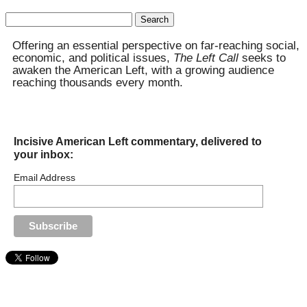
Search
for:
Offering an essential perspective on far-reaching social,
economic, and political issues,
The Left Call
seeks to
awaken the American Left, with a growing audience
reaching thousands every month.
Incisive American Left commentary, delivered to
your inbox:
Email Address