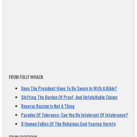
FROM FOLLY WHACK
Does The President Have To Be Sworn In With A Bible?
Shifting The Burden Of Proof, And Unfalsifiable Claims
Reverse Racism Is Not A Thing
Paradox Of Tolerance: Can You Be Intolerant Of Intolerance?
8 Human Follies Of The Religious God-Fearing Variety