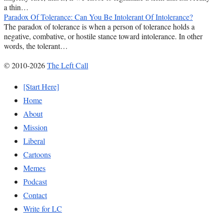
a thin…
Paradox Of Tolerance: Can You Be Intolerant Of Intolerance?
The paradox of tolerance is when a person of tolerance holds a
negative, combative, or hostile stance toward intolerance. In other
words, the tolerant…
© 2010-2026
The Left Call
[Start Here]
Home
About
Mission
Liberal
Cartoons
Memes
Podcast
Contact
Write for LC