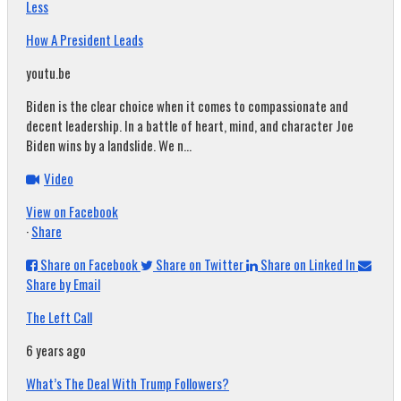
Less
How A President Leads
youtu.be
Biden is the clear choice when it comes to compassionate and
decent leadership. In a battle of heart, mind, and character Joe
Biden wins by a landslide. We n...
Video
View on Facebook
·
Share
Share on Facebook
Share on Twitter
Share on Linked In
Share by Email
The Left Call
6 years ago
What’s The Deal With Trump Followers?