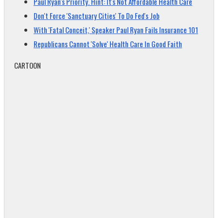
Paul Ryan's Priority. Hint: It's Not Affordable Health Care
Don't Force 'Sanctuary Cities' To Do Fed's Job
With 'Fatal Conceit,' Speaker Paul Ryan Fails Insurance 101
Republicans Cannot 'Solve' Health Care In Good Faith
CARTOON