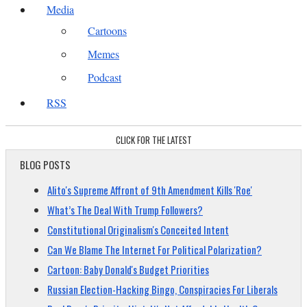
Media
Cartoons
Memes
Podcast
RSS
CLICK FOR THE LATEST
BLOG POSTS
Alito's Supreme Affront of 9th Amendment Kills 'Roe'
What’s The Deal With Trump Followers?
Constitutional Originalism's Conceited Intent
Can We Blame The Internet For Political Polarization?
Cartoon: Baby Donald's Budget Priorities
Russian Election-Hacking Bingo, Conspiracies For Liberals