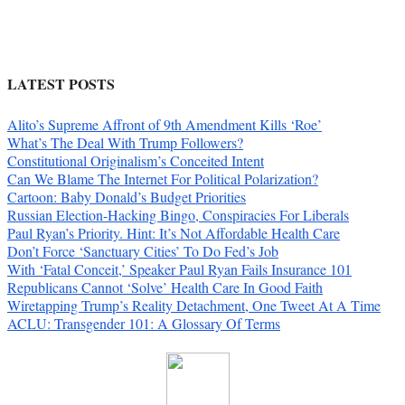
LATEST POSTS
Alito’s Supreme Affront of 9th Amendment Kills ‘Roe’
What’s The Deal With Trump Followers?
Constitutional Originalism’s Conceited Intent
Can We Blame The Internet For Political Polarization?
Cartoon: Baby Donald’s Budget Priorities
Russian Election-Hacking Bingo, Conspiracies For Liberals
Paul Ryan’s Priority. Hint: It’s Not Affordable Health Care
Don’t Force ‘Sanctuary Cities’ To Do Fed’s Job
With ‘Fatal Conceit,’ Speaker Paul Ryan Fails Insurance 101
Republicans Cannot ‘Solve’ Health Care In Good Faith
Wiretapping Trump’s Reality Detachment, One Tweet At A Time
ACLU: Transgender 101: A Glossary Of Terms