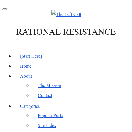
Toggle
navigation
RATIONAL RESISTANCE
[Start Here]
Home
About
The Mission
Contact
Categories
Popular Posts
Site Index