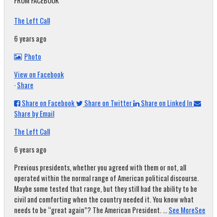
FROM FACEBOOK
The Left Call
6 years ago
Photo
View on Facebook
·
Share
Share on Facebook
Share on Twitter
Share on Linked In
Share by Email
The Left Call
6 years ago
Previous presidents, whether you agreed with them or not, all
operated within the normal range of American political discourse.
Maybe some tested that range, but they still had the ability to be
civil and comforting when the country needed it. You know what
needs to be “great again”? The American President.
...
See More
See