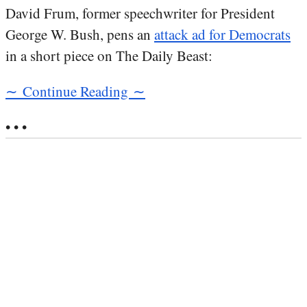
David Frum, former speechwriter for President
George W. Bush, pens an
attack ad for Democrats
in a short piece on The Daily Beast:
∼ Continue Reading ∼
• • •