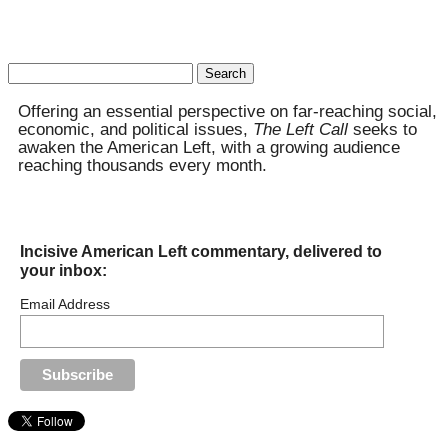
Search
for:
Offering an essential perspective on far-reaching social,
economic, and political issues,
The Left Call
seeks to
awaken the American Left, with a growing audience
reaching thousands every month.
Incisive American Left commentary, delivered to
your inbox:
Email Address