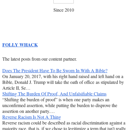
Since 2010
FOLLY WHACK
The latest posts from our content partner.
Does The President Have To Be Sworn In With A Bible?
On January 20, 2017, with his right hand raised and left hand on a
Bible, Donald J. Trump will take the oath of office as stipulated by
Article II, Se…
Shifting The Burden Of Proof, And Unfalsifiable Claims
“Shifting the burden of proof” is when one party makes an
unconfirmed assertion, while putting the burden to disprove the
assertion on another party.…
Reverse Racism Is Not A Thing
Reverse racism could be described as racial discrimination against a
majority race, that is, if we chose to legitimize a term that isn’t really