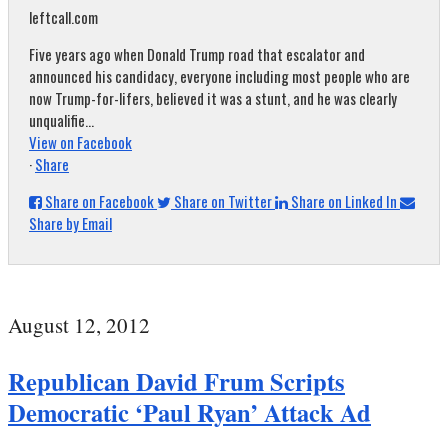
leftcall.com
Five years ago when Donald Trump road that escalator and
announced his candidacy, everyone including most people who are
now Trump-for-lifers, believed it was a stunt, and he was clearly
unqualifie...
View on Facebook
·
Share
Share on Facebook
Share on Twitter
Share on Linked In
Share by Email
August 12, 2012
Republican David Frum Scripts
Democratic ‘Paul Ryan’ Attack Ad