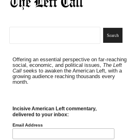
Offering an essential perspective on far-reaching
social, economic, and political issues,
The Left
Call
seeks to awaken the American Left, with a
growing audience reaching thousands every
month.
Incisive American Left commentary,
delivered to your inbox:
Email Address