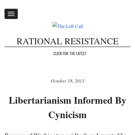
Toggle
navigation
RATIONAL RESISTANCE
CLICK FOR THE LATEST
October 18, 2013
Libertarianism Informed By
Cynicism