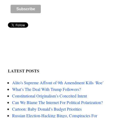
LATEST POSTS
Alito’s Supreme Affront of 9th Amendment Kills ‘Roe’
What’s The Deal With Trump Followers?
Constitutional Originalism’s Conceited Intent
Can We Blame The Internet For Political Polarization?
Cartoon: Baby Donald’s Budget Priorities
Russian Election-Hacking Bingo, Conspiracies For