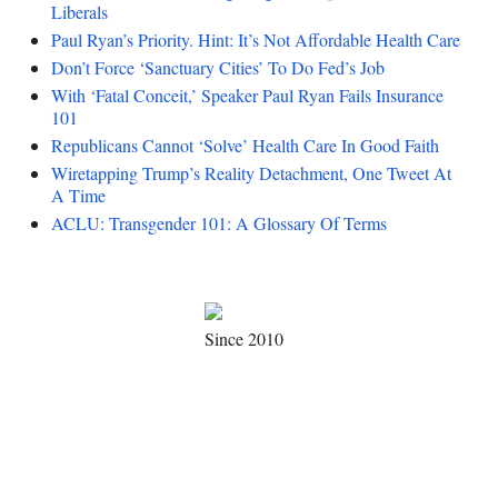
Liberals
Paul Ryan’s Priority. Hint: It’s Not Affordable Health Care
Don’t Force ‘Sanctuary Cities’ To Do Fed’s Job
With ‘Fatal Conceit,’ Speaker Paul Ryan Fails Insurance
101
Republicans Cannot ‘Solve’ Health Care In Good Faith
Wiretapping Trump’s Reality Detachment, One Tweet At
A Time
ACLU: Transgender 101: A Glossary Of Terms
Since 2010