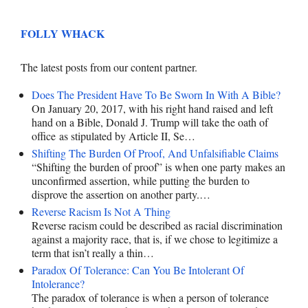
FOLLY WHACK
The latest posts from our content partner.
Does The President Have To Be Sworn In With A Bible?
On January 20, 2017, with his right hand raised and left
hand on a Bible, Donald J. Trump will take the oath of
office as stipulated by Article II, Se…
Shifting The Burden Of Proof, And Unfalsifiable Claims
“Shifting the burden of proof” is when one party makes an
unconfirmed assertion, while putting the burden to
disprove the assertion on another party.…
Reverse Racism Is Not A Thing
Reverse racism could be described as racial discrimination
against a majority race, that is, if we chose to legitimize a
term that isn’t really a thin…
Paradox Of Tolerance: Can You Be Intolerant Of
Intolerance?
The paradox of tolerance is when a person of tolerance