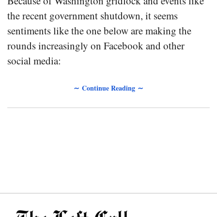
Because of Washington gridlock and events like
the recent government shutdown, it seems
sentiments like the one below are making the
rounds increasingly on Facebook and other
social media:
∼ Continue Reading ∼