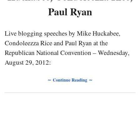
Paul Ryan
Live blogging speeches by Mike Huckabee,
Condoleezza Rice and Paul Ryan at the
Republican National Convention – Wednesday,
August 29, 2012:
∼ Continue Reading ∼