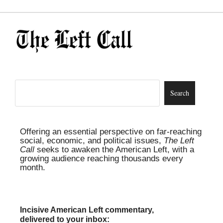
Offering an essential perspective on far-reaching
social, economic, and political issues,
The Left
Call
seeks to awaken the American Left, with a
growing audience reaching thousands every
month.
Incisive American Left commentary,
delivered to your inbox: