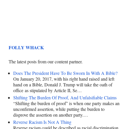
FOLLY WHACK
The latest posts from our content partner.
Does The President Have To Be Sworn In With A Bible?
On January 20, 2017, with his right hand raised and left
hand on a Bible, Donald J. Trump will take the oath of
office as stipulated by Article II, Se…
Shifting The Burden Of Proof, And Unfalsifiable Claims
“Shifting the burden of proof” is when one party makes an
unconfirmed assertion, while putting the burden to
disprove the assertion on another party.…
Reverse Racism Is Not A Thing
Reverse racism could be described as racial discrimination