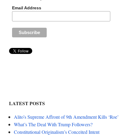
Email Address
LATEST POSTS
Alito’s Supreme Affront of 9th Amendment Kills ‘Roe’
What’s The Deal With Trump Followers?
Constitutional Originalism’s Conceited Intent