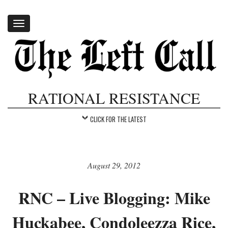
Toggle
navigation
RATIONAL RESISTANCE
CLICK FOR THE LATEST
August 29, 2012
RNC – Live Blogging: Mike
Huckabee, Condoleezza Rice,