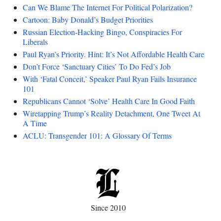
Can We Blame The Internet For Political Polarization?
Cartoon: Baby Donald’s Budget Priorities
Russian Election-Hacking Bingo, Conspiracies For
Liberals
Paul Ryan’s Priority. Hint: It’s Not Affordable Health Care
Don’t Force ‘Sanctuary Cities’ To Do Fed’s Job
With ‘Fatal Conceit,’ Speaker Paul Ryan Fails Insurance
101
Republicans Cannot ‘Solve’ Health Care In Good Faith
Wiretapping Trump’s Reality Detachment, One Tweet At
A Time
ACLU: Transgender 101: A Glossary Of Terms
Since 2010