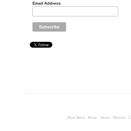
Email Address
[Start Here]
Home
About
Mission
L