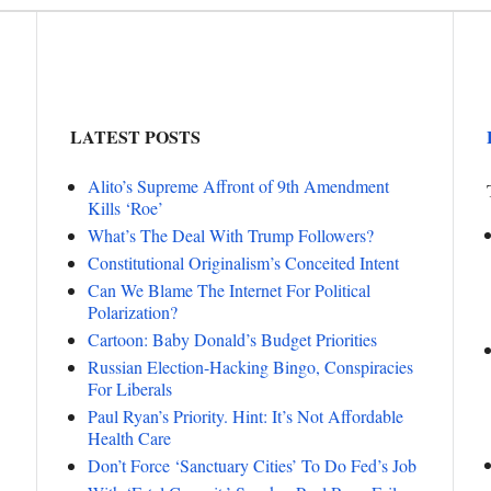
LATEST POSTS
Alito’s Supreme Affront of 9th Amendment
Kills ‘Roe’
What’s The Deal With Trump Followers?
Constitutional Originalism’s Conceited Intent
Can We Blame The Internet For Political
Polarization?
Cartoon: Baby Donald’s Budget Priorities
Russian Election-Hacking Bingo, Conspiracies
For Liberals
Paul Ryan’s Priority. Hint: It’s Not Affordable
Health Care
Don’t Force ‘Sanctuary Cities’ To Do Fed’s Job