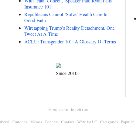
With ‘Fatal Conceit,’ Speaker Paul Ryan Fails
Insurance 101
Republicans Cannot ‘Solve’ Health Care In
Good Faith
Wiretapping Trump’s Reality Detachment, One
Tweet At A Time
ACLU: Transgender 101: A Glossary Of Terms
Since 2010
© 2010-2026
The Left Call
iberal
Cartoons
Memes
Podcast
Contact
Write for LC
Categories
Popular