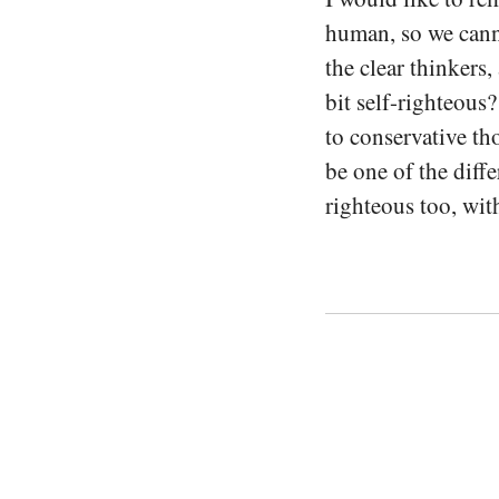
human, so we canno
the clear thinkers,
bit self-righteous
to conservative th
be one of the diff
righteous too, wit