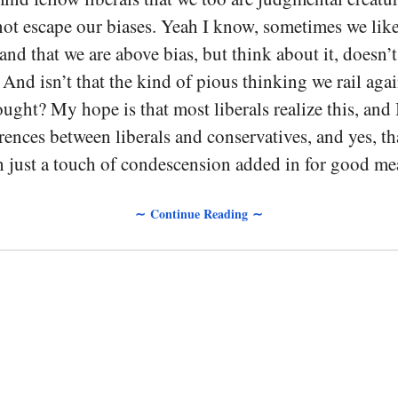
t escape our biases. Yeah I know, sometimes we like
 and that we are above bias, but think about it, doesn’t
? And isn’t that the kind of pious thinking we rail ag
ought? My hope is that most liberals realize this, and 
erences between liberals and conservatives, and yes, th
h just a touch of condescension added in for good me
∼ Continue Reading ∼