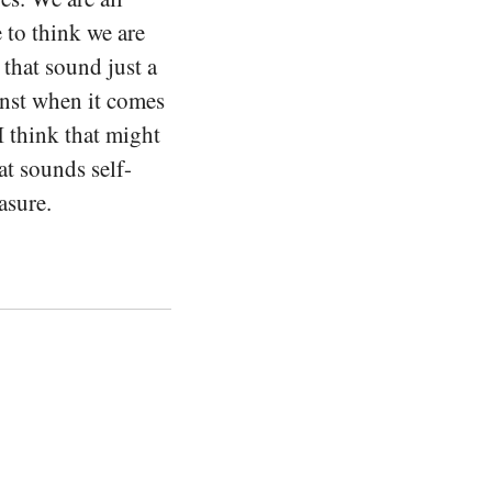
 to think we are
 that sound just a
ainst when it comes
I think that might
at sounds self-
asure.