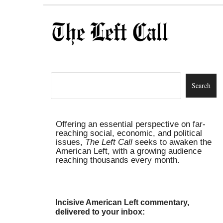
Offering an essential perspective on far-
reaching social, economic, and political
issues,
The Left Call
seeks to awaken the
American Left, with a growing audience
reaching thousands every month.
Incisive American Left commentary,
delivered to your inbox: