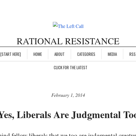
RATIONAL RESISTANCE
[START HERE]
HOME
ABOUT
CATEGORIES
MEDIA
RSS
CLICK FOR THE LATEST
February 1, 2014
Yes, Liberals Are Judgmental To
mind fellow liberals that we too are judgmental creatur