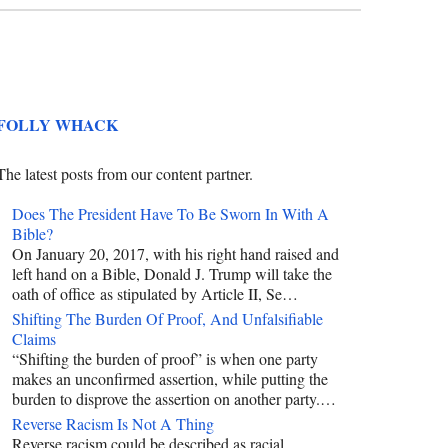
FOLLY WHACK
The latest posts from our content partner.
Does The President Have To Be Sworn In With A
Bible?
On January 20, 2017, with his right hand raised and
left hand on a Bible, Donald J. Trump will take the
oath of office as stipulated by Article II, Se…
Shifting The Burden Of Proof, And Unfalsifiable
Claims
“Shifting the burden of proof” is when one party
makes an unconfirmed assertion, while putting the
burden to disprove the assertion on another party.…
Reverse Racism Is Not A Thing
Reverse racism could be described as racial