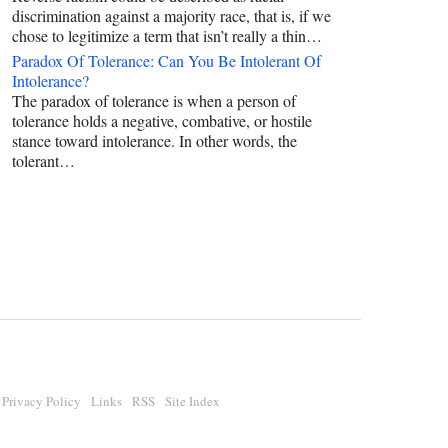
discrimination against a majority race, that is, if we
chose to legitimize a term that isn’t really a thin…
Paradox Of Tolerance: Can You Be Intolerant Of
Intolerance?
The paradox of tolerance is when a person of
tolerance holds a negative, combative, or hostile
stance toward intolerance. In other words, the
tolerant…
Privacy Policy
Links
RSS
Site Index