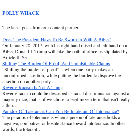
FOLLY WHACK
The latest posts from our content partner.
Does The President Have To Be Sworn In With A Bible?
On January 20, 2017, with his right hand raised and left hand on a
Bible, Donald J. Trump will take the oath of office as stipulated by
Article II, Se…
Shifting The Burden Of Proof, And Unfalsifiable Claims
“Shifting the burden of proof” is when one party makes an
unconfirmed assertion, while putting the burden to disprove the
assertion on another party.…
Reverse Racism Is Not A Thing
Reverse racism could be described as racial discrimination against a
majority race, that is, if we chose to legitimize a term that isn’t really
a thin…
Paradox Of Tolerance: Can You Be Intolerant Of Intolerance?
The paradox of tolerance is when a person of tolerance holds a
negative, combative, or hostile stance toward intolerance. In other
words, the tolerant…