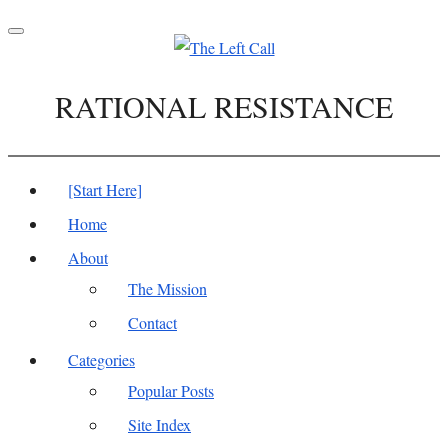
Toggle
navigation
RATIONAL RESISTANCE
[Start Here]
Home
About
The Mission
Contact
Categories
Popular Posts
Site Index