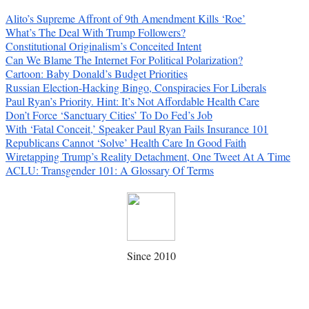
Alito’s Supreme Affront of 9th Amendment Kills ‘Roe’
What’s The Deal With Trump Followers?
Constitutional Originalism’s Conceited Intent
Can We Blame The Internet For Political Polarization?
Cartoon: Baby Donald’s Budget Priorities
Russian Election-Hacking Bingo, Conspiracies For Liberals
Paul Ryan’s Priority. Hint: It’s Not Affordable Health Care
Don’t Force ‘Sanctuary Cities’ To Do Fed’s Job
With ‘Fatal Conceit,’ Speaker Paul Ryan Fails Insurance 101
Republicans Cannot ‘Solve’ Health Care In Good Faith
Wiretapping Trump’s Reality Detachment, One Tweet At A Time
ACLU: Transgender 101: A Glossary Of Terms
Since 2010