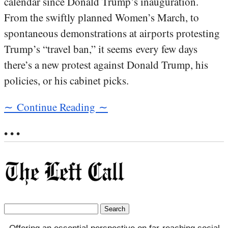
calendar since Donald Trump’s inauguration.
From the swiftly planned Women’s March, to
spontaneous demonstrations at airports protesting
Trump’s “travel ban,” it seems every few days
there’s a new protest against Donald Trump, his
policies, or his cabinet picks.
∼ Continue Reading ∼
• • •
Search
for: