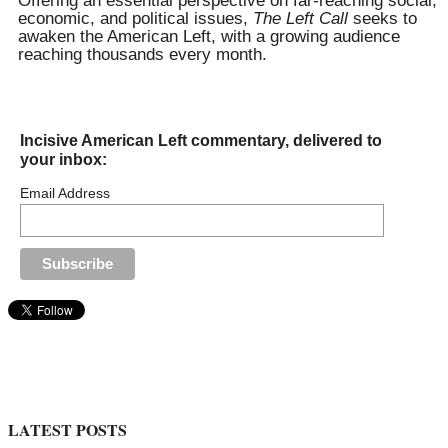
Offering an essential perspective on far-reaching social,
economic, and political issues,
The Left Call
seeks to
awaken the American Left, with a growing audience
reaching thousands every month.
Incisive American Left commentary, delivered to
your inbox:
Email Address
LATEST POSTS