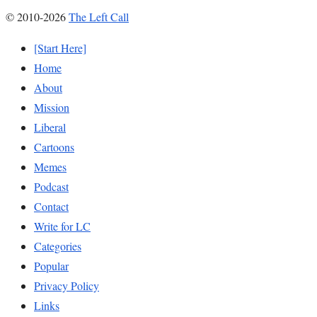
© 2010-2026
The Left Call
[Start Here]
Home
About
Mission
Liberal
Cartoons
Memes
Podcast
Contact
Write for LC
Categories
Popular
Privacy Policy
Links