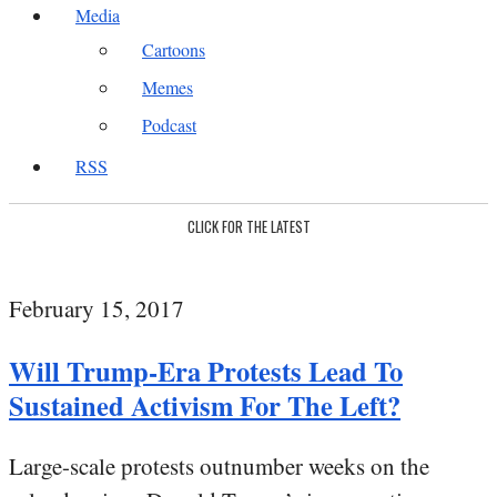
Media
Cartoons
Memes
Podcast
RSS
CLICK FOR THE LATEST
February 15, 2017
Will Trump-Era Protests Lead To
Sustained Activism For The Left?
Large-scale protests outnumber weeks on the