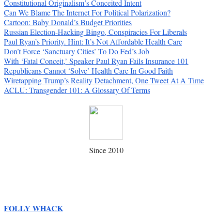
Constitutional Originalism’s Conceited Intent
Can We Blame The Internet For Political Polarization?
Cartoon: Baby Donald’s Budget Priorities
Russian Election-Hacking Bingo, Conspiracies For Liberals
Paul Ryan’s Priority. Hint: It’s Not Affordable Health Care
Don’t Force ‘Sanctuary Cities’ To Do Fed’s Job
With ‘Fatal Conceit,’ Speaker Paul Ryan Fails Insurance 101
Republicans Cannot ‘Solve’ Health Care In Good Faith
Wiretapping Trump’s Reality Detachment, One Tweet At A Time
ACLU: Transgender 101: A Glossary Of Terms
Since 2010
FOLLY WHACK