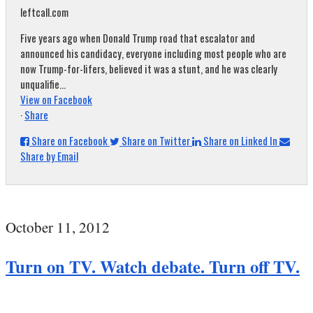
leftcall.com
Five years ago when Donald Trump road that escalator and
announced his candidacy, everyone including most people who are
now Trump-for-lifers, believed it was a stunt, and he was clearly
unqualifie...
View on Facebook
·
Share
Share on Facebook
Share on Twitter
Share on Linked In
Share by Email
October 11, 2012
Turn on TV. Watch debate. Turn off TV.