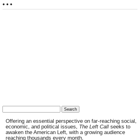
• • •
Search
for:
Offering an essential perspective on far-reaching social,
economic, and political issues,
The Left Call
seeks to
awaken the American Left, with a growing audience
reaching thousands every month.