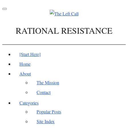
Toggle
navigation
RATIONAL RESISTANCE
[Start Here]
Home
About
The Mission
Contact
Categories
Popular Posts
Site Index