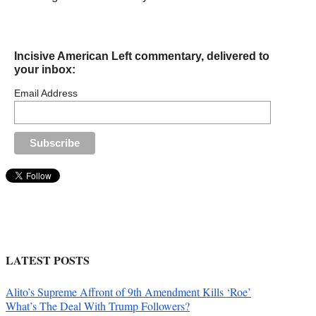
Incisive American Left commentary, delivered to
your inbox:
Email Address
LATEST POSTS
Alito’s Supreme Affront of 9th Amendment Kills ‘Roe’
What’s The Deal With Trump Followers?