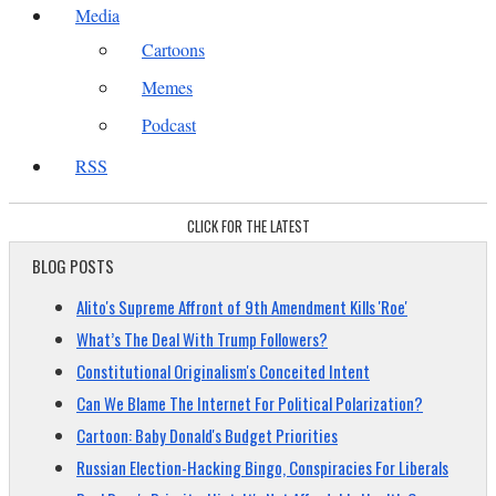
Media
Cartoons
Memes
Podcast
RSS
CLICK FOR THE LATEST
BLOG POSTS
Alito's Supreme Affront of 9th Amendment Kills 'Roe'
What’s The Deal With Trump Followers?
Constitutional Originalism's Conceited Intent
Can We Blame The Internet For Political Polarization?
Cartoon: Baby Donald's Budget Priorities
Russian Election-Hacking Bingo, Conspiracies For Liberals