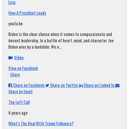
Less
How A President Leads
youtu.be
Biden is the clear choice when it comes to compassionate and
decent leadership. In a battle of heart, mind, and character Joe
Biden wins by a landslide. We n...
Video
View on Facebook
·
Share
Share on Facebook
Share on Twitter
Share on Linked In
Share by Email
The Left Call
6 years ago
What’s The Deal With Trump Followers?