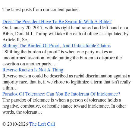
The latest posts from our content partner.
Does The President Have To Be Sworn In With A Bible?
On January 20, 2017, with his right hand raised and left hand on a
Bible, Donald J. Trump will take the oath of office as stipulated by
Article II, Se…
Shifting The Burden Of Proof, And Unfalsifiable Claims
“Shifting the burden of proof” is when one party makes an
unconfirmed assertion, while putting the burden to disprove the
assertion on another party.…
Reverse Racism Is Not A Thing
Reverse racism could be described as racial discrimination against a
majority race, that is, if we chose to legitimize a term that isn’t really
a thin…
Paradox Of Tolerance: Can You Be Intolerant Of Intolerance?
The paradox of tolerance is when a person of tolerance holds a
negative, combative, or hostile stance toward intolerance. In other
words, the tolerant…
© 2010-2026
The Left Call