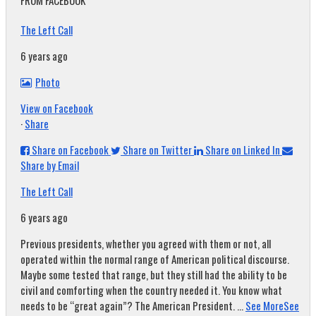
FROM FACEBOOK
The Left Call
6 years ago
Photo
View on Facebook
·
Share
Share on Facebook
Share on Twitter
Share on Linked In
Share by Email
The Left Call
6 years ago
Previous presidents, whether you agreed with them or not, all
operated within the normal range of American political discourse.
Maybe some tested that range, but they still had the ability to be
civil and comforting when the country needed it. You know what
needs to be “great again”? The American President.
...
See More
See