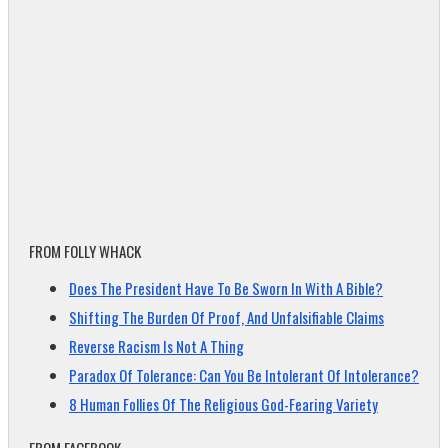
FROM FOLLY WHACK
Does The President Have To Be Sworn In With A Bible?
Shifting The Burden Of Proof, And Unfalsifiable Claims
Reverse Racism Is Not A Thing
Paradox Of Tolerance: Can You Be Intolerant Of Intolerance?
8 Human Follies Of The Religious God-Fearing Variety