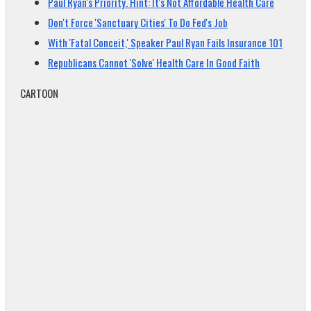
Paul Ryan's Priority. Hint: It's Not Affordable Health Care
Don't Force 'Sanctuary Cities' To Do Fed's Job
With 'Fatal Conceit,' Speaker Paul Ryan Fails Insurance 101
Republicans Cannot 'Solve' Health Care In Good Faith
CARTOON