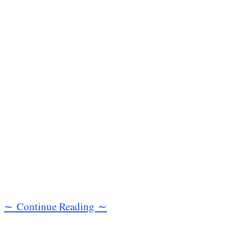
∼ Continue Reading ∼