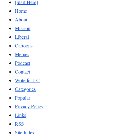
[Start Here]
Home
About
Mission
Liberal
Cartoons
Memes
Podcast
Contact
Write for LC
Categories
Popular
Privacy Policy
Links
RSS
Site Index